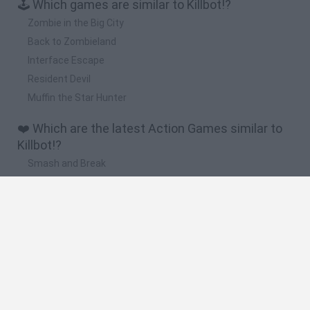
🕹️ Which games are similar to Killbot!?
Zombie in the Big City
Back to Zombieland
Interface Escape
Resident Devil
Muffin the Star Hunter
❤️ Which are the latest Action Games similar to
Killbot!?
Smash and Break
Bonko
Five Nights at Epstein's
Chameleon Hideout
BFDI: Branches
🔥 Which are the most played games like Killbot!?
Meccha Chameleon
Granny