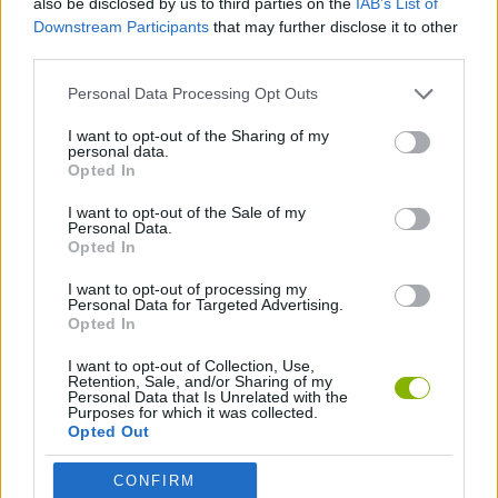
also be disclosed by us to third parties on the
IAB’s List of
ACTION GAMES
Downstream Participants
that may further disclose it to other
third parties.
ADVENTURE GAMES
Personal Data Processing Opt Outs
I want to opt-out of the Sharing of my
PLATFORM GAMES
personal data.
Opted In
I want to opt-out of the Sale of my
ESCAPE-GAMES
Personal Data.
Opted In
MURDER GAMES
I want to opt-out of processing my
Personal Data for Targeted Advertising.
Opted In
Latest Action Games
I want to opt-out of Collection, Use,
VIEW ALL
Retention, Sale, and/or Sharing of my
Personal Data that Is Unrelated with the
Purposes for which it was collected.
Opted Out
CONFIRM