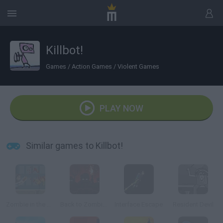
Killbot!
Games
/
Action Games
/
Violent Games
PLAY NOW
Similar games to Killbot!
Zombie in the Big City
Back to Zombieland
Interface Escape
Resident Devil