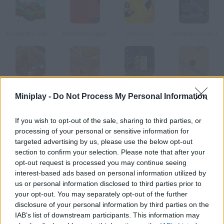
Muffin the Star Hunter
Murder Escape
Little Loki
Zombie Horde 3
Trapped Part 1
Cave Escaper
Robot Run
Shape Escape
Miniplay -
Do Not Process My Personal Information
How to play Killbot!?
If you wish to opt-out of the sale, sharing to third parties, or
processing of your personal or sensitive information for
You're a killbot with psychic powers. You have to combine them
targeted advertising by us, please use the below opt-out
with a disguise to escape the lab where you're trapped and
section to confirm your selection. Please note that after your
kept as a guinea pig. Try all kinds of jobs!
opt-out request is processed you may continue seeing
interest-based ads based on personal information utilized by
us or personal information disclosed to third parties prior to
your opt-out. You may separately opt-out of the further
Tags
disclosure of your personal information by third parties on the
IAB’s list of downstream participants. This information may