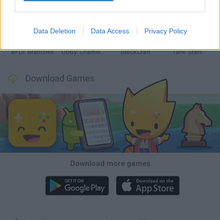
Smash and Break
Bonko
Five Nights at Epstein's
Chameleon Hideout
Data Deletion
Data Access
Privacy Policy
BFDI: Branches
Obby: Chameleon: Paint & Hide
BlockCraft
Tank Stars
Download Games
Download more games