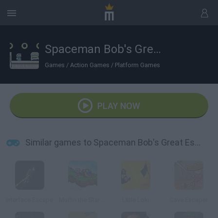
Spaceman Bob's Great Escape
Games
/
Action Games
/
Platform Games
PLAY NOW
Similar games to Spaceman Bob's Great Escape
Interface Escape
Muffin the Star Hunter
Little Loki
Cave Escaper