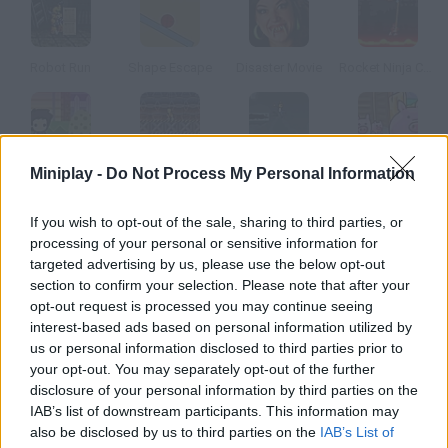
Robot Run
Shape Escape
Disaster Movie
Rocket Ninja Cyborg
Miniplay -
Do Not Process My Personal Information
Me and My Dinosaur
Gravinaytor
Flood Runner: Armageddon
300 Miles to Pigsland
If you wish to opt-out of the sale, sharing to third parties, or
How to play Spaceman Bob s Great Escape?
processing of your personal or sensitive information for
targeted advertising by us, please use the below opt-out
You were kidnapped by aliens. Escape before you become a
section to confirm your selection. Please note that after your
guinea pig, and don't forget to steal their gold!
opt-out request is processed you may continue seeing
interest-based ads based on personal information utilized by
us or personal information disclosed to third parties prior to
your opt-out. You may separately opt-out of the further
Tags
disclosure of your personal information by third parties on the
IAB’s list of downstream participants. This information may
also be disclosed by us to third parties on the
IAB’s List of
ACTION GAMES