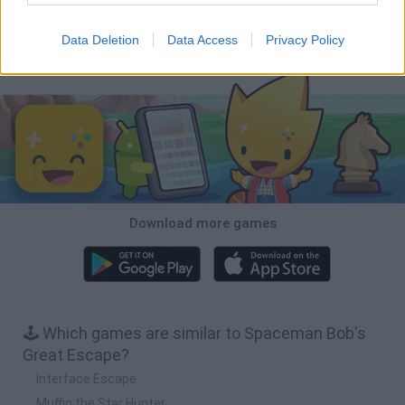
BFDI: Branches
Obby: Chameleon: Paint & Hide
BlockCraft
Tank Stars
Data Deletion
Data Access
Privacy Policy
Download Games
Download more games
🕹️ Which games are similar to Spaceman Bob's
Great Escape?
Interface Escape
Muffin the Star Hunter