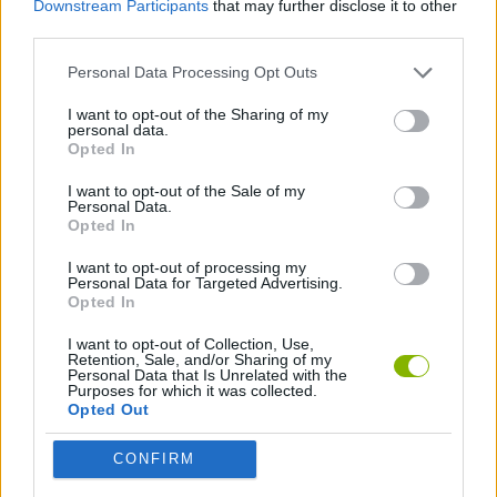
Downstream Participants
that may further disclose it to other
third parties.
ADVENTURE GAMES
Personal Data Processing Opt Outs
I want to opt-out of the Sharing of my
PLATFORM GAMES
personal data.
Opted In
ESCAPE-GAMES
I want to opt-out of the Sale of my
Personal Data.
Opted In
I want to opt-out of processing my
Latest Action Games
VIEW ALL
Personal Data for Targeted Advertising.
Opted In
I want to opt-out of Collection, Use,
Retention, Sale, and/or Sharing of my
Personal Data that Is Unrelated with the
Purposes for which it was collected.
Smash and Break
Bonko
Five Nights at Epstein's
Chameleon Hideout
Opted Out
CONFIRM