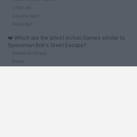
Little Loki
Cave Escaper
Robot Run
❤️ Which are the latest Action Games similar to
Spaceman Bob's Great Escape?
Smash and Break
Bonko
Five Nights at Epstein's
Chameleon Hideout
BFDI: Branches
🔥 Which are the most played games like
Spaceman Bob's Great Escape?
Meccha Chameleon
Granny
Super Mario Bros.