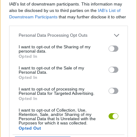
IAB’s list of downstream participants. This information may
also be disclosed by us to third parties on the
IAB’s List of
MANAGEMENT GAMES
Downstream Participants
that may further disclose it to other
third parties.
FOOD GAMES
Personal Data Processing Opt Outs
I want to opt-out of the Sharing of my
personal data.
KITCHEN GAMES
Opted In
I want to opt-out of the Sale of my
TRADING GAMES
Personal Data.
Opted In
I want to opt-out of processing my
GAMES WITH WALKTHROUGHS
Personal Data for Targeted Advertising.
Opted In
I want to opt-out of Collection, Use,
Latest Car Games
VIEW ALL
Retention, Sale, and/or Sharing of my
Personal Data that Is Unrelated with the
Purposes for which it was collected.
Opted Out