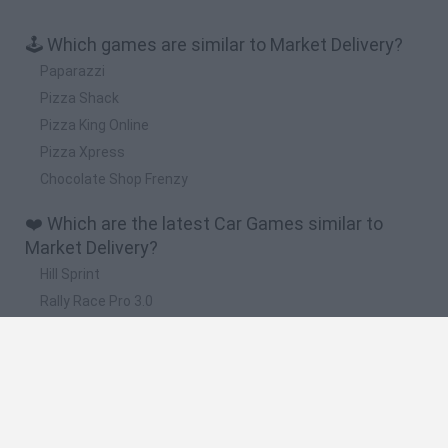
🕹️ Which games are similar to Market Delivery?
Paparazzi
Pizza Shack
Pizza King Online
Pizza Xpress
Chocolate Shop Frenzy
❤️ Which are the latest Car Games similar to
Market Delivery?
Hill Sprint
Rally Race Pro 3.0
Racer Pro: Racing 3D
Obby: Supercar Race on a Giant Keyboard
Cars Vs Zombies: Build your Car
🔥 Which are the most played games like Market