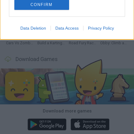
CONFIRM
Hill Sprint
Rally Race Pro 3.0
Racer Pro: Racing 3D
Obby: Supercar Race on a Giant Keyboard
Data Deletion
Data Access
Privacy Policy
Cars Vs Zombies: Build your Car
Build a Karting Track
Road Fury Racing
Obby: Climb and Slide
Download Games
Download more games