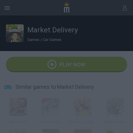
Market Delivery
Games
/
Car Games
PLAY NOW
Similar games to Market Delivery
Paparazzi
Pizza Shack
Pizza King Online
Pizza Xpress