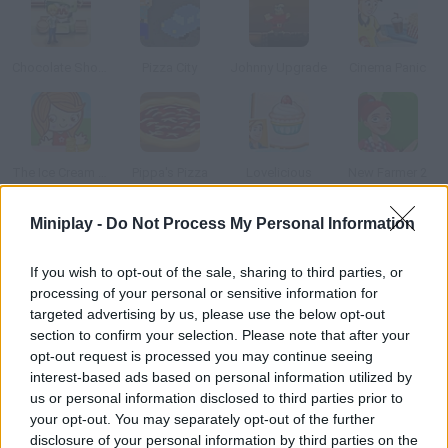
Chocolate Shop Frenzy
Pizza City
Johnny Upgrade
Cinema Panic
The Ice Cream Parlour
Pippa's Pizza
Lovelicious
New Farmer 2
Miniplay -
Do Not Process My Personal Information
How to play Market Delivery?
If you wish to opt-out of the sale, sharing to third parties, or
Help this old man take all his legumes to the market on his cart.
processing of your personal or sensitive information for
Steer carefully and try not to drop anything on your way.
targeted advertising by us, please use the below opt-out
section to confirm your selection. Please note that after your
opt-out request is processed you may continue seeing
interest-based ads based on personal information utilized by
Tags
us or personal information disclosed to third parties prior to
your opt-out. You may separately opt-out of the further
CAR GAMES
disclosure of your personal information by third parties on the