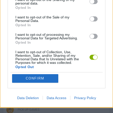
MANAGEMENT GAMES
personal data.
Opted In
SKILL GAMES
I want to opt-out of the Sale of my
Personal Data.
Opted In
GAME COLLECTIONS
I want to opt-out of processing my
Personal Data for Targeted Advertising.
Opted In
AVOID GAMES
I want to opt-out of Collection, Use,
Retention, Sale, and/or Sharing of my
Personal Data that Is Unrelated with the
Purposes for which it was collected.
DINOSAUR-GAMES
Opted Out
CONFIRM
MOBILE GAMES
MONSTER GAME
Data Deletion
Data Access
Privacy Policy
PICK UP GAMES