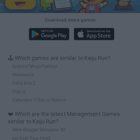
Download more games
🕹️ Which games are similar to Kaiju Run?
Brainrot Mega Parkour
Meeland.io
Fishy Bits 2
Diep.io
Cyberdino T-Rex vs Robots
❤️ Which are the latest Management Games
similar to Kaiju Run?
Mine Blogger Simulator 3D
Inn Over Your Head