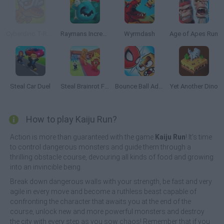
Cyberdino T-Rex vs Robots
Raymans Incrediballs Dodge
Wyrmdash
Age of Apes Run
Steal Car Duel
Steal Brainrot From Bosses
Bounce Ball Adventure
Yet Another Dino
How to play Kaiju Run?
Action is more than guaranteed with the game
Kaiju Run
! It's time
to control dangerous monsters and guide them through a
thrilling obstacle course, devouring all kinds of food and growing
into an invincible being.
Break down dangerous walls with your strength, be fast and very
agile in every move and become a ruthless beast capable of
confronting the character that awaits you at the end of the
course, unlock new and more powerful monsters and destroy
the city with every step as you sow chaos! Remember that if you