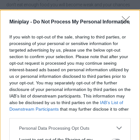
don't eat enough food you will become weak and your chances
of defeating your enemies will be minimal. Your enemies will
defeat you in the final round fight. Are you ready to fight Gozilla?
Miniplay -
Do Not Process My Personal Information
All this and many more surprises await you in this disturbing
adventure - good luck!
If you wish to opt-out of the sale, sharing to third parties, or
Who created Kaiju Run?
processing of your personal or sensitive information for
This game was developed by Homa.
targeted advertising by us, please use the below opt-out
section to confirm your selection. Please note that after your
Kaiju Run can be also found in these platforms:
opt-out request is processed you may continue seeing
interest-based ads based on personal information utilized by
us or personal information disclosed to third parties prior to
your opt-out. You may separately opt-out of the further
disclosure of your personal information by third parties on the
IAB’s list of downstream participants. This information may
also be disclosed by us to third parties on the
IAB’s List of
Tags
Downstream Participants
that may further disclose it to other
third parties.
ACTION GAMES
Personal Data Processing Opt Outs
I want to opt-out of the Sharing of my