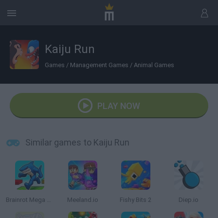
Kaiju Run
Games
/
Management Games
/
Animal Games
PLAY NOW
Similar games to Kaiju Run
Brainrot Mega Parkour
Meeland.io
Fishy Bits 2
Diep.io