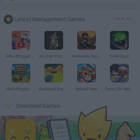
Latest Management Games
VIEW ALL
Mine Blogger Simulator 3D
Inn Over Your Head
Homeless Survival Online
Snaking.io
Mole Kingdom Defense
Backyard Dig Hole 3D Simulator
Animal Hero
Toca Life: Neighborhood
Download Games