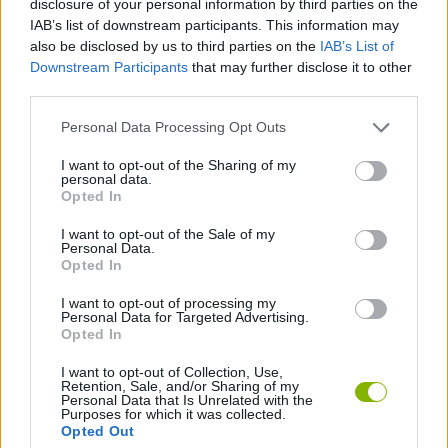
disclosure of your personal information by third parties on the
ACTION GAMES
IAB’s list of downstream participants. This information may
also be disclosed by us to third parties on the
IAB’s List of
Downstream Participants
that may further disclose it to other
FIGHTING GAMES
third parties.
Personal Data Processing Opt Outs
GAME COLLECTIONS
I want to opt-out of the Sharing of my
personal data.
3D GAMES
Opted In
I want to opt-out of the Sale of my
Personal Data.
COWBOY GAMES
Opted In
I want to opt-out of processing my
Personal Data for Targeted Advertising.
GAMES WITH WALKTHROUGHS
Opted In
I want to opt-out of Collection, Use,
Retention, Sale, and/or Sharing of my
Latest Action Games
VIEW ALL
Personal Data that Is Unrelated with the
Purposes for which it was collected.
Opted Out