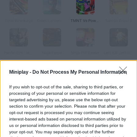
Total Wreckage
Green Lantern Combat
TMNT Vs Power Rangers 2: Ultimate Hero Clash 2
Saloon Brawl 2
Pacific Rim: Jaeger Combat Simulator
Ninja Force
Ninja PVP Easter
Lets Kill Jeff the Killer: Abandoned
Miniplay -
Do Not Process My Personal Information
How to play Saloon Brawl?
You're the sheriff in this Old West town and you're tired of all
If you wish to opt-out of the sale, sharing to third parties, or
the fighting in the saloon. Join one of the fights and slap those
processing of your personal or sensitive information for
cowboys! Be careful with the flying chairs.
targeted advertising by us, please use the below opt-out
section to confirm your selection. Please note that after your
opt-out request is processed you may continue seeing
interest-based ads based on personal information utilized by
Tags
us or personal information disclosed to third parties prior to
your opt-out. You may separately opt-out of the further