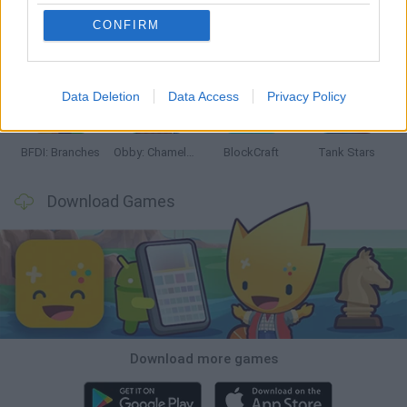
CONFIRM
Smash and Break
Bonko
Five Nights at Epstein's
Chameleon Hideout
Data Deletion
Data Access
Privacy Policy
BFDI: Branches
Obby: Chameleon: Paint & Hide
BlockCraft
Tank Stars
Download Games
Download more games