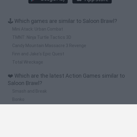
🕹️ Which games are similar to Saloon Brawl?
Mini Atack: Urban Combat
TMNT: Ninja Turtle Tactics 3D
Candy Mountain Massacre 3 Revenge
Finn and Jake's Epic Quest
Total Wreckage
❤️ Which are the latest Action Games similar to
Saloon Brawl?
Smash and Break
Bonko
Five Nights at Epstein's
Chameleon Hideout
BFDI: Branches