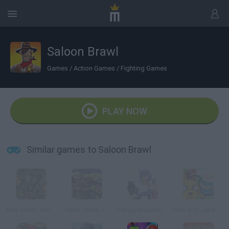
Saloon Brawl
Games
/
Action Games
/
Fighting Games
PLAY NOW
Similar games to Saloon Brawl
Mini Atack: Urban Combat
TMNT: Ninja Turtle Tactics 3D
Candy Mountain Massacre 3 Revenge
Finn and Jake's Epic Quest