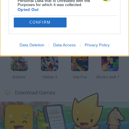
Personal Data that Is Unrelated with the
Purposes for which it was collected.
Opted Out
Latest Classic Games
VIEW ALL
CONFIRM
Data Deletion
Data Access
Privacy Policy
Tank Stars
Ducky Sokoban DX
Lemmings Pico-8
Mario in Animatronic Horror
Bubbits
Tekken 3
Star Fox
Blocks andt That's It
Download Games