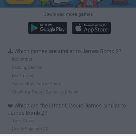
Download more games
🕹️ Which games are similar to James Bomb 2?
Robomber
Building Blaster
Destructor
SpongeBob: Boo or Boom
Crash the Robot: Explosive Edition
❤️ Which are the latest Classic Games similar to
James Bomb 2?
Tank Stars
Ducky Sokoban DX