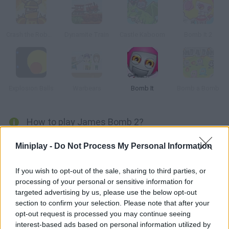
Crash the Robot: Explosive Edition
Dynamite Train
Castle Kaboom
Bomb It 2
Explosion Balls
Warbears
Bomb It
Bomb a Bomb
How to play James Bomb 2?
In this version of classic Bomberman you'll have to help James
Miniplay -
Do Not Process My Personal Information
beat the monsters in the labyrinth and escape.
If you wish to opt-out of the sale, sharing to third parties, or
processing of your personal or sensitive information for
targeted advertising by us, please use the below opt-out
Tags
section to confirm your selection. Please note that after your
opt-out request is processed you may continue seeing
SKILL GAMES
interest-based ads based on personal information utilized by