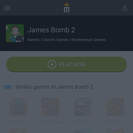
James Bomb 2
Games
/
Classic Games
/
Bomberman Games
PLAY NOW
Similar games to James Bomb 2
Robomber
Building Blaster
Destructor
SpongeBob: Boo or Boom