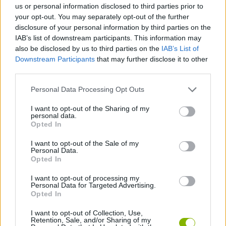
us or personal information disclosed to third parties prior to
your opt-out. You may separately opt-out of the further
STRATEGY GAMES
disclosure of your personal information by third parties on the
IAB’s list of downstream participants. This information may
also be disclosed by us to third parties on the
IAB’s List of
GAME COLLECTIONS
Downstream Participants
that may further disclose it to other
third parties.
BLOW UP GAMES
Personal Data Processing Opt Outs
I want to opt-out of the Sharing of my
personal data.
BOMBERMAN GAMES
Opted In
I want to opt-out of the Sale of my
BOMB GAMES
Personal Data.
Opted In
I want to opt-out of processing my
DESTRUCTION GAMES
Personal Data for Targeted Advertising.
Opted In
MONSTER GAME
I want to opt-out of Collection, Use,
Retention, Sale, and/or Sharing of my