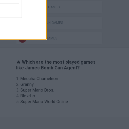
STICKMAN GAMES
TOMMY GUN GAMES
s
WEAPON GAMES
🔥 Which are the most played games
like James Bomb Gun Agent?
Meccha Chameleon
Granny
Super Mario Bros.
Bloxd.io
Super Mario World Online