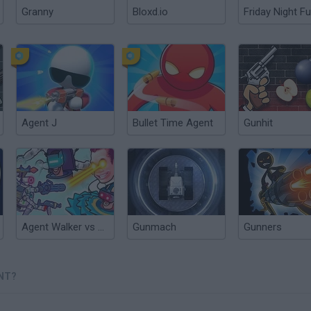
Granny
Bloxd.io
Friday Night Fu
Agent J
Bullet Time Agent
Gunhit
Agent Walker vs Skibidi Toilets
Gunmach
Gunners
NT?