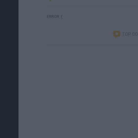
ERROR :(
TOP C