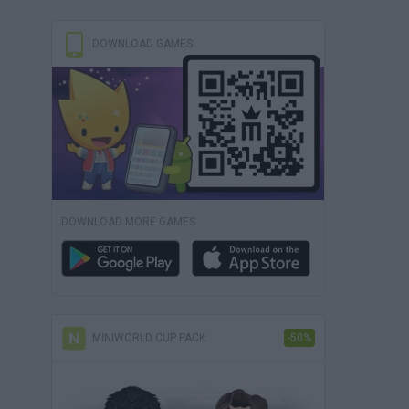
DOWNLOAD GAMES
DOWNLOAD MORE GAMES
MINIWORLD CUP PACK
-50%