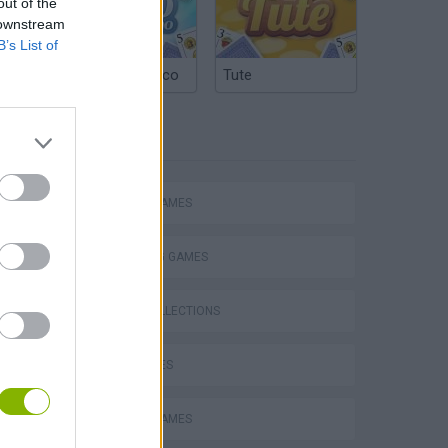
out of the
 downstream
B’s List of
Argentinian Truco
Tute
TAGS
ACTION GAMES
SHOOTING GAMES
GAME COLLECTIONS
GUN GAMES
MOBILE GAMES