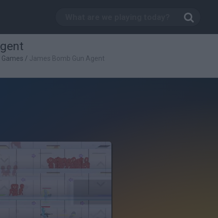
gent
g Games
/
James Bomb Gun Agent