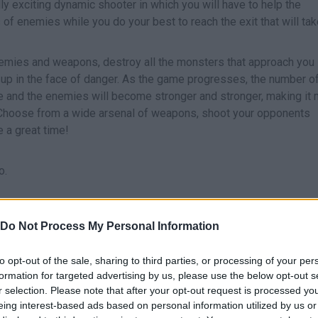
lly exciting dynamic shooter in which you will have to help the
s of enemies while you do your best to reach the exit that will ta
enemies and weapons, destroy all the monsters that approach you 
ve up in the face of danger. As the game progresses, the number o
ease and the enemies will become stronger and stronger, making it
ly. Choose from a wide arsenal of weapons, shoot your opponents
e a great time!
o.
Do Not Process My Personal Information
MOVE
to opt-out of the sale, sharing to third parties, or processing of your per
formation for targeted advertising by us, please use the below opt-out s
r selection. Please note that after your opt-out request is processed y
eing interest-based ads based on personal information utilized by us or