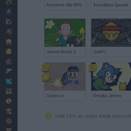
Minecraft
Firestone Idle RPG
Incredibox Sprunki
Horror
io Games
Escape
Dinosaurs
Funny
James Bomb 2
GunFu
War
Weapons
Balls
Math
Gunies.io
Sneaky James
Painting
Fashion
HOW TO PLAY JAMES BOMB GUN AGE
Basket
Strategy