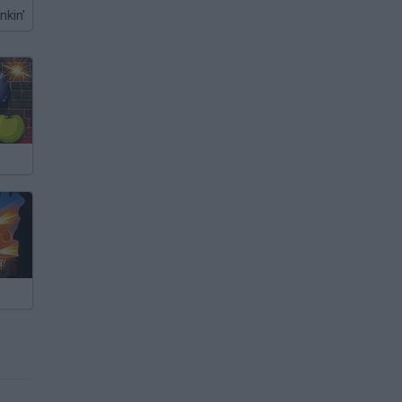
nkin'