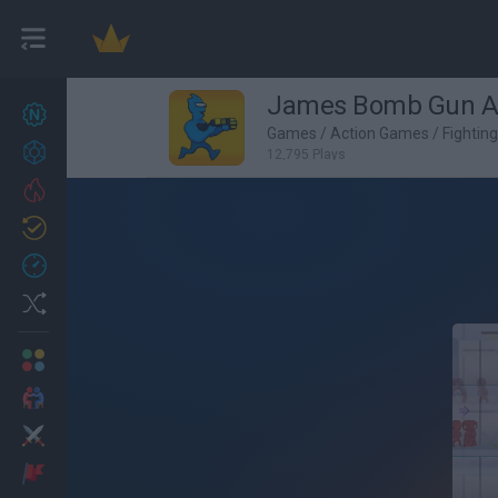
James Bomb Gun A
New games
27
Games
/
Action Games
/
Fightin
Achievements
12,795 Plays
Trending
Updated
0
Recent
Random
Multiplayer
2 Players Games
Action
Adventure