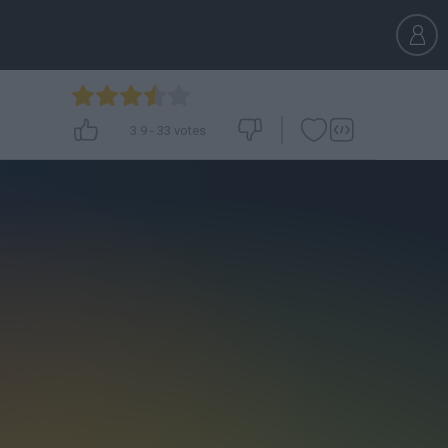
3.9
-
33
votes