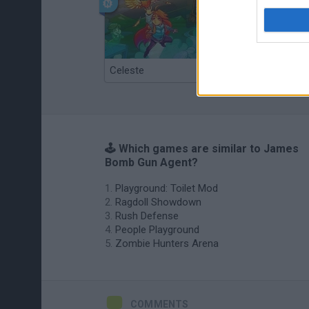
Celeste
Re:Run
🕹️ Which games are similar to James
Bomb Gun Agent?
Playground: Toilet Mod
Ragdoll Showdown
Rush Defense
People Playground
Zombie Hunters Arena
COMMENTS