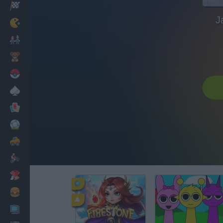
Racing
J
Classic
Mario Bros
Kids
Pokemon
Board
Cards
Football
Car
Motorbike
Dress Up
Cooking
PC