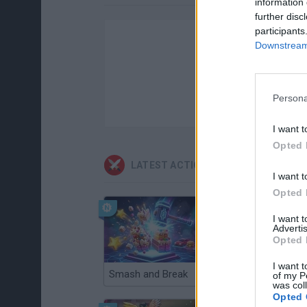
information 
further disc
participants
Downstream 
Persona
I want t
Opted 
LATEST ACTION GAMES
I want t
Opted 
I want 
Advertis
Opted 
I want t
Smash and Break
Christmas Massacre
of my P
was col
Opted 