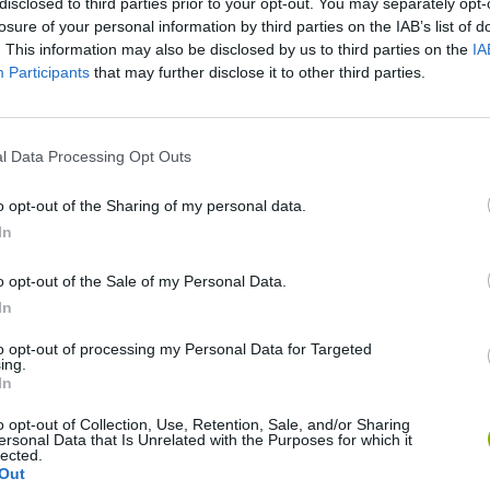
disclosed to third parties prior to your opt-out. You may separately opt-
losure of your personal information by third parties on the IAB’s list of
. This information may also be disclosed by us to third parties on the
IA
Participants
that may further disclose it to other third parties.
There are no gameplays yet
l Data Processing Opt Outs
o opt-out of the Sharing of my personal data.
In
o opt-out of the Sale of my Personal Data.
In
to opt-out of processing my Personal Data for Targeted
ing.
In
o opt-out of Collection, Use, Retention, Sale, and/or Sharing
Bonko
Five Nights at Epstein's
Gorilla Tag
ersonal Data that Is Unrelated with the Purposes for which it
lected.
Out