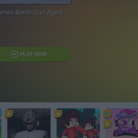
ames Bomb Gun Agent
PLAY NOW