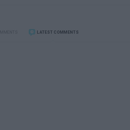
OMMENTS
LATEST COMMENTS