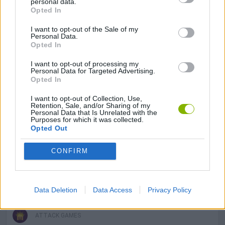
personal data.
Opted In
I want to opt-out of the Sale of my
ADVENTURE GAMES
Personal Data.
Opted In
MANAGEMENT GAMES
I want to opt-out of processing my
Personal Data for Targeted Advertising.
Opted In
SHOOTING GAMES
I want to opt-out of Collection, Use,
Retention, Sale, and/or Sharing of my
Personal Data that Is Unrelated with the
Purposes for which it was collected.
GAME COLLECTIONS
Opted Out
CONFIRM
3D GAMES
ANIMAL GAMES
Data Deletion
Data Access
Privacy Policy
ATTACK GAMES