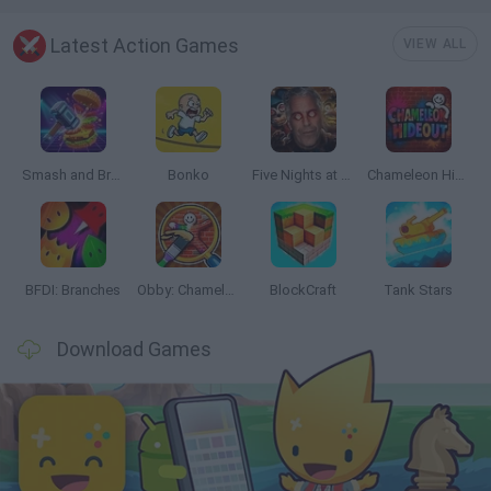
Latest Action Games
VIEW ALL
Smash and Break
Bonko
Five Nights at Epstein's
Chameleon Hideout
BFDI: Branches
Obby: Chameleon: Paint & Hide
BlockCraft
Tank Stars
Download Games