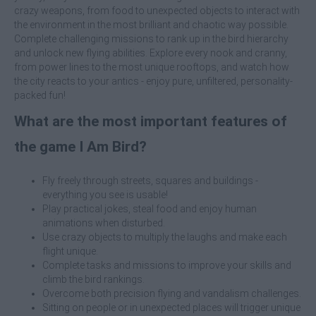
crazy weapons, from food to unexpected objects to interact with
the environment in the most brilliant and chaotic way possible.
Complete challenging missions to rank up in the bird hierarchy
and unlock new flying abilities. Explore every nook and cranny,
from power lines to the most unique rooftops, and watch how
the city reacts to your antics - enjoy pure, unfiltered, personality-
packed fun!
What are the most important features of
the game I Am Bird?
Fly freely through streets, squares and buildings -
everything you see is usable!
Play practical jokes, steal food and enjoy human
animations when disturbed.
Use crazy objects to multiply the laughs and make each
flight unique.
Complete tasks and missions to improve your skills and
climb the bird rankings.
Overcome both precision flying and vandalism challenges.
Sitting on people or in unexpected places will trigger unique