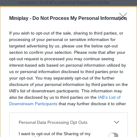
reactions - try it all to see what happens! Use the
Wires and rooftops won't just be for resting; they'll be the
perfect vantage points to plan your next big prank.
Miniplay -
Do Not Process My Personal Information
Don't waste your crazy items, wait for a group of
distracted bystanders to cause maximum impact (and the
If you wish to opt-out of the sale, sharing to third parties, or
biggest laughs).
Improving your flying skills will allow you to escape faster
processing of your personal or sensitive information for
when humans try to chase you away.
targeted advertising by us, please use the below opt-out
section to confirm your selection. Please note that after your
If they chase you, fly into the light wires! Humans have a hard
opt-out request is processed you may continue seeing
time catching you up there and you will have a privileged view of
interest-based ads based on personal information utilized by
their frustration. In this amazing game, the sky is the limit for your
us or personal information disclosed to third parties prior to
imagination and mischief - it's time to fly!
your opt-out. You may separately opt-out of the further
disclosure of your personal information by third parties on the
Who created I Am Bird?
IAB’s list of downstream participants. This information may
This game was developed by
NewFolder Games
.
also be disclosed by us to third parties on the
IAB’s List of
Downstream Participants
that may further disclose it to other
third parties.
Tags
Personal Data Processing Opt Outs
I want to opt-out of the Sharing of my
ACTION GAMES