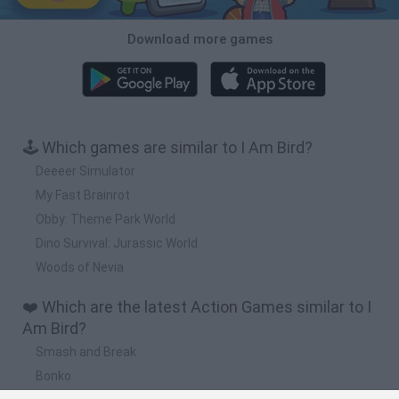
Download more games
🕹️ Which games are similar to I Am Bird?
Deeeer Simulator
My Fast Brainrot
Obby: Theme Park World
Dino Survival: Jurassic World
Woods of Nevia
❤️ Which are the latest Action Games similar to I
Am Bird?
Smash and Break
Bonko