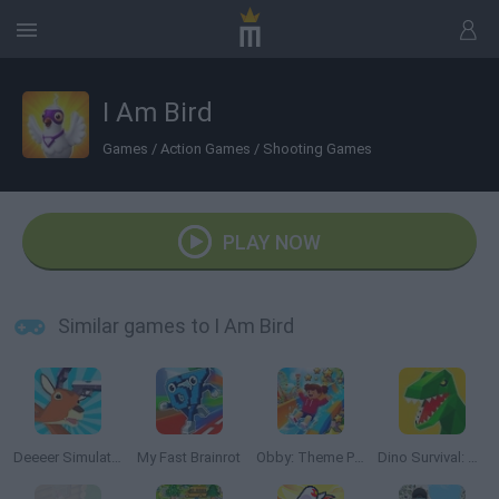
I Am Bird
Games
/
Action Games
/
Shooting Games
PLAY NOW
Similar games to I Am Bird
Deeeer Simulator
My Fast Brainrot
Obby: Theme Park World
Dino Survival: Jurassic World