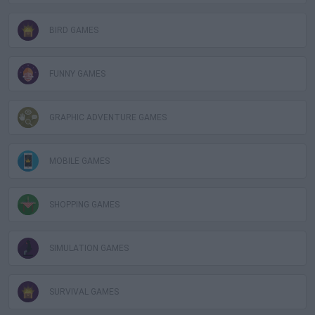
BIRD GAMES
FUNNY GAMES
GRAPHIC ADVENTURE GAMES
MOBILE GAMES
SHOPPING GAMES
SIMULATION GAMES
SURVIVAL GAMES