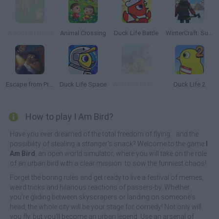
Woods of Nevia
Animal Crossing
Duck Life Battle
WinterCraft: Survival in the Forest
Escape from Prison KDA: The Pit
Duck Life Space
Wolf Family Simulator
Duck Life 2
How to play I Am Bird?
Have you ever dreamed of the total freedom of flying... and the
possibility of stealing a stranger's snack? Welcome to the game
I
Am Bird
, an open world simulator, where you will take on the role
of an urban bird with a clear mission: to sow the funniest chaos!
Forget the boring rules and get ready to live a festival of memes,
weird tricks and hilarious reactions of passers-by. Whether
you're gliding between skyscrapers or landing on someone's
head, the whole city will be your stage for comedy! Not only will
you fly, but you'll become an urban legend. Use an arsenal of