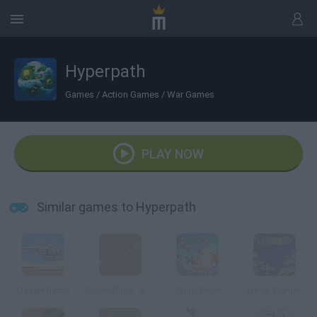
Hyperpath
Games
/
Action Games
/
War Games
PLAY NOW
Similar games to Hyperpath
Desert Battle
SteamBirds: Survival
Spiral Drive
Naval Fighter