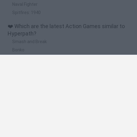
Naval Fighter
Spitfires: 1940
❤️ Which are the latest Action Games similar to
Hyperpath?
Smash and Break
Bonko
Five Nights at Epstein's
Chameleon Hideout
BFDI: Branches
🔥 Which are the most played games like
Hyperpath?
Meccha Chameleon
Granny
Super Mario Bros.
Bloxd.io
Super Mario World Online