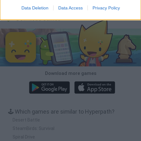
BFDI: Branches
Obby: Chameleon: Paint & Hide
BlockCraft
Tank Stars
Data Deletion
Data Access
Privacy Policy
Download Games
Download more games
🕹️ Which games are similar to Hyperpath?
Desert Battle
SteamBirds: Survival
Spiral Drive