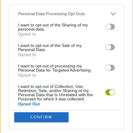
third parties.
SHIP GAMES
Personal Data Processing Opt Outs
I want to opt-out of the Sharing of my
STRATEGY GAMES
personal data.
Opted In
I want to opt-out of the Sale of my
BATTLE GAMES
Personal Data.
Opted In
I want to opt-out of processing my
Latest Action Games
VIEW ALL
Personal Data for Targeted Advertising.
Opted In
I want to opt-out of Collection, Use,
Retention, Sale, and/or Sharing of my
Personal Data that Is Unrelated with the
Purposes for which it was collected.
Smash and Break
Bonko
Five Nights at Epstein's
Chameleon Hideout
Opted Out
CONFIRM