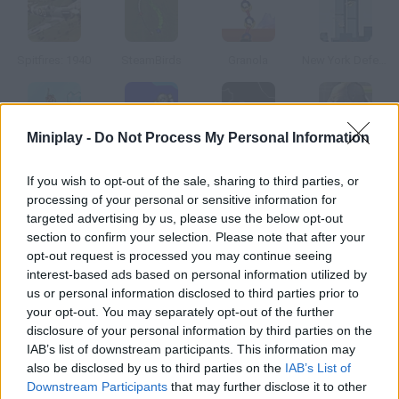
Spitfires: 1940
SteamBirds
Granola
New York Defender
Miniplay -
Do Not Process My Personal Information
Ice Breaker
Thrust II
Asteroid Click
Destroy all Humans
If you wish to opt-out of the sale, sharing to third parties, or
processing of your personal or sensitive information for
How to play Hyperpath?
targeted advertising by us, please use the below opt-out
section to confirm your selection. Please note that after your
After millions of years, the universe is overpopulated. Many
opt-out request is processed you may continue seeing
alien races have to leave their galaxies and fight for valuable
interest-based ads based on personal information utilized by
resources. Control an intergalactic fleet commander and
us or personal information disclosed to third parties prior to
conquer other planets before your enemies reach them.
your opt-out. You may separately opt-out of the further
disclosure of your personal information by third parties on the
IAB’s list of downstream participants. This information may
also be disclosed by us to third parties on the
IAB’s List of
Tags
Downstream Participants
that may further disclose it to other