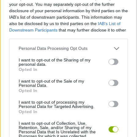
ACTION GAMES
your opt-out. You may separately opt-out of the further
disclosure of your personal information by third parties on the
IAB’s list of downstream participants. This information may
SHIP GAMES
also be disclosed by us to third parties on the
IAB’s List of
Downstream Participants
that may further disclose it to other
third parties.
STRATEGY GAMES
Personal Data Processing Opt Outs
BATTLE GAMES
I want to opt-out of the Sharing of my
personal data.
Opted In
INVASION GAMES
I want to opt-out of the Sale of my
Personal Data.
Opted In
WAR GAMES
I want to opt-out of processing my
Personal Data for Targeted Advertising.
Opted In
GAMES WITH WALKTHROUGHS
I want to opt-out of Collection, Use,
Retention, Sale, and/or Sharing of my
Personal Data that Is Unrelated with the
Purposes for which it was collected.