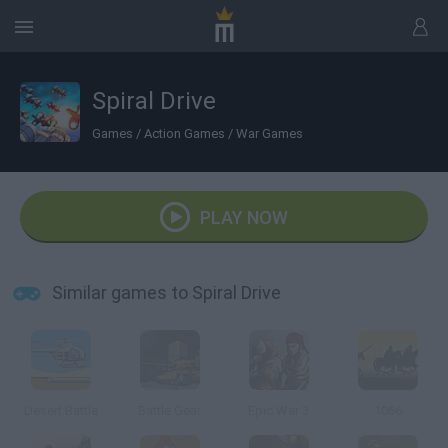
Spiral Drive
Games
/
Action Games
/
War Games
PLAY NOW
Similar games to Spiral Drive
Desert Battle
Battle Gear
Epic War 3
1066