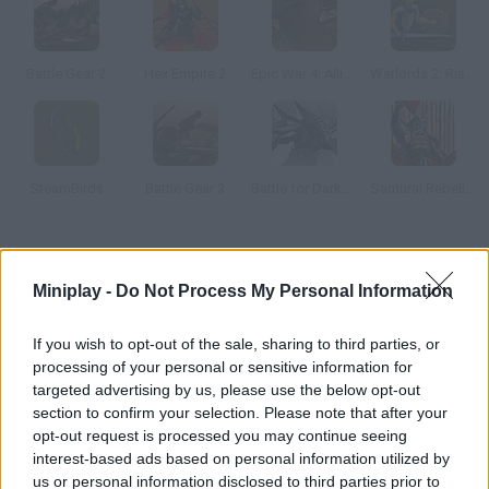
Battle Gear 2
Hex Empire 2
Epic War 4: Alliance of Heroes
Warlords 2: Rise of Demons
SteamBirds
Battle Gear 3
Battle for Darkness
Samurai Rebellion
How to play Spiral Drive?
Miniplay -
Do Not Process My Personal Information
Enjoy this wonderful space strategy game! Take over enemy
bases with the help of your mighty fleet, increase your army
If you wish to opt-out of the sale, sharing to third parties, or
and become invincible!
processing of your personal or sensitive information for
targeted advertising by us, please use the below opt-out
section to confirm your selection. Please note that after your
opt-out request is processed you may continue seeing
Tags
interest-based ads based on personal information utilized by
us or personal information disclosed to third parties prior to