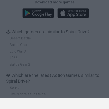
Download more games
🕹️ Which games are similar to Spiral Drive?
Desert Battle
Battle Gear
Epic War 3
1066
Battle Gear 2
❤️ Which are the latest Action Games similar to
Spiral Drive?
Bonko
Five Nights at Epstein's
Chameleon Hideout
BFDI: Branches