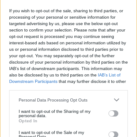
Who created Hula Hoop Race?
If you wish to opt-out of the sale, sharing to third parties, or
Own Lab Dev has developed this fun game.
processing of your personal or sensitive information for
targeted advertising by us, please use the below opt-out
Hula Hoop Race can be also found in these platforms:
section to confirm your selection. Please note that after your
opt-out request is processed you may continue seeing
interest-based ads based on personal information utilized by
us or personal information disclosed to third parties prior to
your opt-out. You may separately opt-out of the further
disclosure of your personal information by third parties on the
IAB’s list of downstream participants. This information may
Tags
also be disclosed by us to third parties on the
IAB’s List of
Downstream Participants
that may further disclose it to other
SKILL GAMES
third parties.
Personal Data Processing Opt Outs
SPORT GAMES
I want to opt-out of the Sharing of my
personal data.
Opted In
GAME COLLECTIONS
I want to opt-out of the Sale of my
Personal Data.