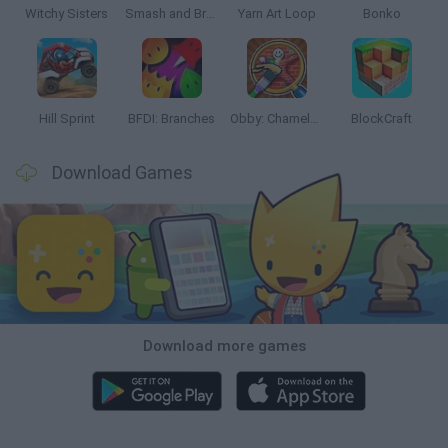
Witchy Sisters
Smash and Break
Yarn Art Loop
Bonko
Hill Sprint
BFDI: Branches
Obby: Chameleon: Paint & Hide
BlockCraft
Download Games
Download more games