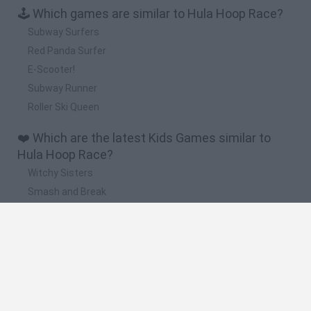
🕹️ Which games are similar to Hula Hoop Race?
Subway Surfers
Red Panda Surfer
E-Scooter!
Subway Runner
Roller Ski Queen
❤️ Which are the latest Kids Games similar to
Hula Hoop Race?
Witchy Sisters
Smash and Break
Yarn Art Loop
Bonko
Hill Sprint
🔥 Which are the most played games like Hula
Hoop Race?