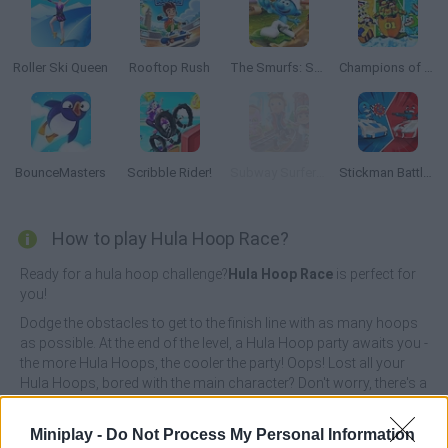
Roller Ski Queen
Rooftop Rush
The Smurfs: Skate Rush
Champions of the Chill
BounceMasters
Scribble Rider!
Subway Surfers: World Tour Zurich
Stickman Battle 1-4 Players
How to play Hula Hoop Race?
Ready for a hula hoop challenge?
Hula Hoop Race
is perfect for
you!
Dodge the obstacles to get to the finish line with as many hoops
as possible. At the end of the level, a Hula Hoop party awaits you -
the more Hula Hoops, the cooler the party! Oops! Lost all your
Hula Hoops, bored with the main character? Don't worry, there's a
selection of new characters waiting for you in the store! Go
through and choose the character of your choice!
Miniplay -
Do Not Process My Personal Information