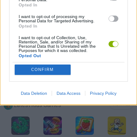
Opted In
AVOID GAMES
I want to opt-out of processing my
Personal Data for Targeted Advertising.
KIDS GAMES
Opted In
I want to opt-out of Collection, Use,
Retention, Sale, and/or Sharing of my
MOBILE GAMES
Personal Data that Is Unrelated with the
Purposes for which it was collected.
Opted Out
PICK UP GAMES
CONFIRM
SKATEBOARDING GAMES
Data Deletion
Data Access
Privacy Policy
Latest Kids Games
VIEW ALL