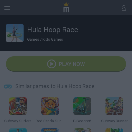
Hula Hoop Race
Games
/
Kids Games
PLAY NOW
Similar games to Hula Hoop Race
Subway Surfers
Red Panda Surfer
E-Scooter!
Subway Runner