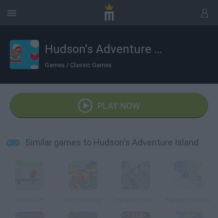
Hudson's Adventure Island
Games
/
Classic Games
PLAY NOW
Similar games to Hudson's Adventure Island
Skate Jam
Bart Boarding
The Best Skate Game
Penguin Skate 2