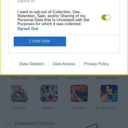
Opted In
SKATEBOARDING GAMES
I want to opt-out of Collection, Use,
Retention, Sale, and/or Sharing of my
Personal Data that Is Unrelated with the
GAMES WITH WALKTHROUGHS
Purposes for which it was collected.
Opted Out
CONFIRM
Latest Classic Games
VIEW ALL
Data Deletion
Data Access
Privacy Policy
Tank Stars
Ducky Sokoban DX
Lemmings Pico-8
Mario in Animatronic Horror
Bubbits
Tekken 3
Star Fox
Blocks andt That's It
Download Games