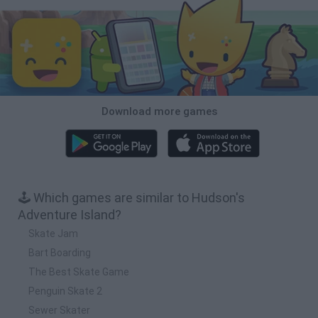
Download more games
🕹️ Which games are similar to Hudson's
Adventure Island?
Skate Jam
Bart Boarding
The Best Skate Game
Penguin Skate 2
Sewer Skater