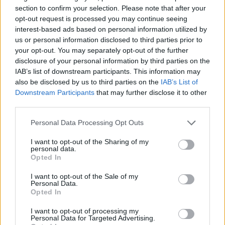
section to confirm your selection. Please note that after your
SKILL GAMES
opt-out request is processed you may continue seeing
interest-based ads based on personal information utilized by
us or personal information disclosed to third parties prior to
SPORT GAMES
your opt-out. You may separately opt-out of the further
disclosure of your personal information by third parties on the
IAB’s list of downstream participants. This information may
ANIMAL GAMES
also be disclosed by us to third parties on the
IAB’s List of
Downstream Participants
that may further disclose it to other
third parties.
CLASSIC GAMES
Personal Data Processing Opt Outs
JUMP GAMES
I want to opt-out of the Sharing of my
personal data.
Opted In
PICK UP GAMES
I want to opt-out of the Sale of my
Personal Data.
Opted In
PUSH SCOOTER GAMES
I want to opt-out of processing my
Personal Data for Targeted Advertising.