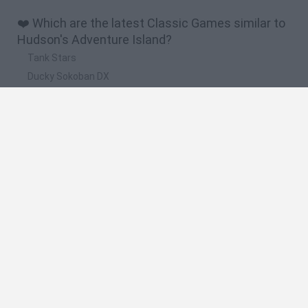
❤️ Which are the latest Classic Games similar to
Hudson's Adventure Island?
Tank Stars
Ducky Sokoban DX
Lemmings Pico-8
Mario in Animatronic Horror
Bubbits
🔥 Which are the most played games like
Hudson's Adventure Island?
Plants Vs Zombies
Plants vs Zombies: Fusion
Super Mario Bros.
Pacman
Super Mario World Online