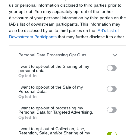
Tags
us or personal information disclosed to third parties prior to
your opt-out. You may separately opt-out of the further
ACTION GAMES
disclosure of your personal information by third parties on the
IAB’s list of downstream participants. This information may
also be disclosed by us to third parties on the
IAB’s List of
ADVENTURE GAMES
Downstream Participants
that may further disclose it to other
third parties.
FIGHTING GAMES
Personal Data Processing Opt Outs
I want to opt-out of the Sharing of my
personal data.
MONSTER GAME
Opted In
I want to opt-out of the Sale of my
Personal Data.
POINT AND CLICK GAMES
Opted In
I want to opt-out of processing my
ROLE-PLAYING GAMES
Personal Data for Targeted Advertising.
Opted In
I want to opt-out of Collection, Use,
GAMES WITH WALKTHROUGHS
Retention, Sale, and/or Sharing of my