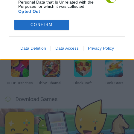
Personal Data that Is Unrelated with the
Purposes for which it was collected.
Opted Out
Latest Action Games
VIEW ALL
CONFIRM
Data Deletion
Data Access
Privacy Policy
Smash and Break
Bonko
Five Nights at Epstein's
Chameleon Hideout
BFDI: Branches
Obby: Chameleon: Paint & Hide
BlockCraft
Tank Stars
Download Games