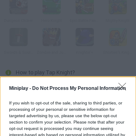
Dungeon Clicker
Hero Knight
Epic Battle Fantasy: Adventure Story
Mighty Knight
Swords & Souls: A Soul Adventure
Zombie and Juliet
Knightin'+
Shorties's Kingdom 2
How to play Tap Knight?
Discover this RPG clicker where you can become increasingly
Miniplay -
Do Not Process My Personal Information
stronger and defeat hundreds of monsters! Visit villages,
woods, castles, caves and many other places where bosses
If you wish to opt-out of the sale, sharing to third parties, or
are hiding. Find all sorts of weapons and unique items for a true
processing of your personal or sensitive information for
hero to use!
targeted advertising by us, please use the below opt-out
section to confirm your selection. Please note that after your
opt-out request is processed you may continue seeing
interest-based ads based on personal information utilized by