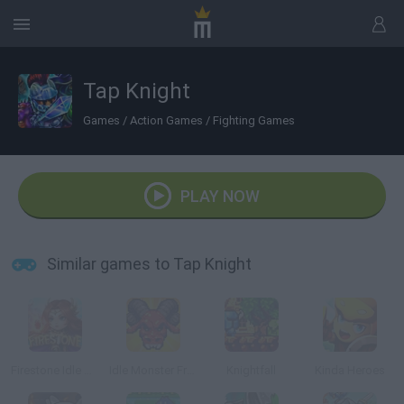
Tap Knight
Games
/
Action Games
/
Fighting Games
PLAY NOW
Similar games to Tap Knight
Firestone Idle RPG
Idle Monster Frontier
Knightfall
Kinda Heroes