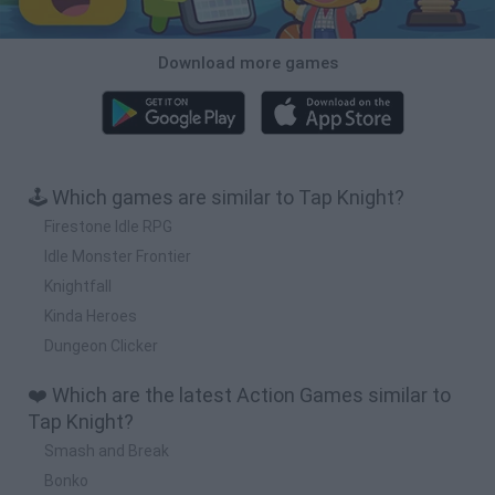
Download more games
🕹️ Which games are similar to Tap Knight?
Firestone Idle RPG
Idle Monster Frontier
Knightfall
Kinda Heroes
Dungeon Clicker
❤️ Which are the latest Action Games similar to
Tap Knight?
Smash and Break
Bonko