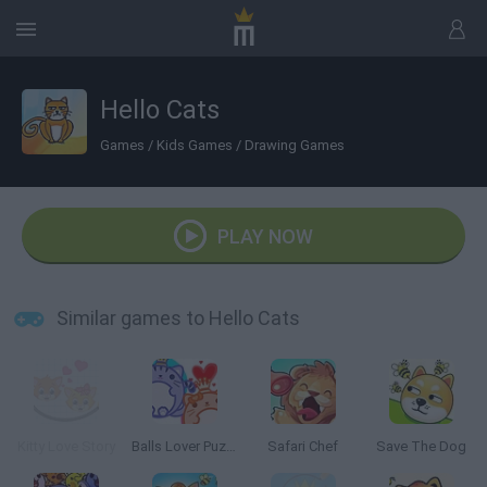
Hello Cats
Games
/
Kids Games
/
Drawing Games
PLAY NOW
Similar games to Hello Cats
Kitty Love Story
Balls Lover Puzzle
Safari Chef
Save The Dog