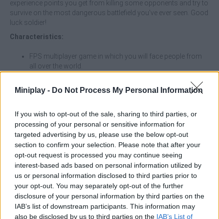
experience points you get from killing some opponents and try to
survive on the most dangerous battlefield you've ever seen. Good
luck soldier!
Characteristics:
FPS multiplayer game in which you will face people from
all over the world.
Buy tanks and helicopters
Choose your favorite weapon for hand-to-hand combat.
Miniplay -
Do Not Process My Personal Information
Become the last survivor by protecting your life at all
costs.
If you wish to opt-out of the sale, sharing to third parties, or
processing of your personal or sensitive information for
targeted advertising by us, please use the below opt-out
Tags
section to confirm your selection. Please note that after your
opt-out request is processed you may continue seeing
interest-based ads based on personal information utilized by
ACTION GAMES
us or personal information disclosed to third parties prior to
your opt-out. You may separately opt-out of the further
disclosure of your personal information by third parties on the
MULTIPLAYER GAMES
IAB’s list of downstream participants. This information may
also be disclosed by us to third parties on the
IAB’s List of