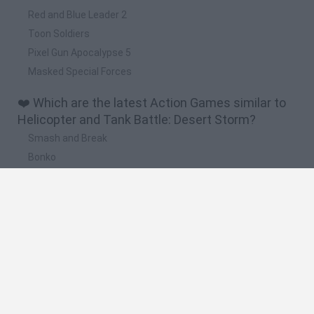
Red and Blue Leader 2
Toon Soldiers
Pixel Gun Apocalypse 5
Masked Special Forces
❤️ Which are the latest Action Games similar to
Helicopter and Tank Battle: Desert Storm?
Smash and Break
Bonko
Five Nights at Epstein's
Chameleon Hideout
BFDI: Branches
🔥 Which are the most played games like
Helicopter and Tank Battle: Desert Storm?
Meccha Chameleon
Granny