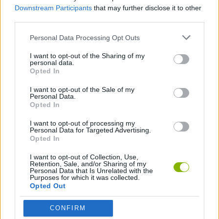
Downstream Participants
that may further disclose it to other
SHOOTING GAMES
third parties.
Personal Data Processing Opt Outs
3D GAMES
I want to opt-out of the Sharing of my
personal data.
Opted In
AVOID GAMES
I want to opt-out of the Sale of my
Personal Data.
FPS GAMES
Opted In
I want to opt-out of processing my
Personal Data for Targeted Advertising.
HELICOPTER GAMES
Opted In
I want to opt-out of Collection, Use,
MILITARY GAMES
Retention, Sale, and/or Sharing of my
Personal Data that Is Unrelated with the
Purposes for which it was collected.
Opted Out
SURVIVAL GAMES
CONFIRM