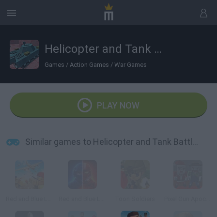
Helicopter and Tank Battle: Desert Storm
Games
/
Action Games
/
War Games
PLAY NOW
Similar games to Helicopter and Tank Battle: Desert Storm
Red and Blue Leader
Red and Blue Leader 2
Toon Soldiers
Pixel Gun Apocalypse 5