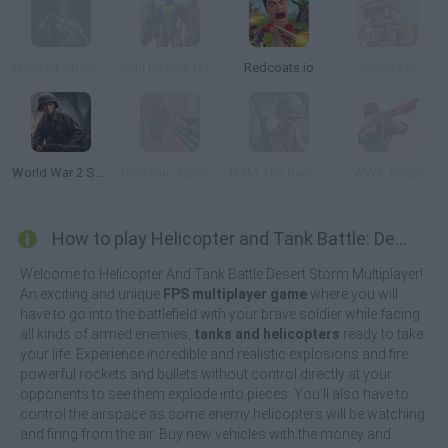
Masked Special Forces
Mini Royale: Nations
Redcoats.io
Slayerz.io
World War 2 Shooter
Pixel Gun Apocalypse 3
NAM The Resistance War
WWII: Siege
How to play Helicopter and Tank Battle: Desert Storm?
Welcome to Helicopter And Tank Battle Desert Storm Multiplayer!
An exciting and unique
FPS multiplayer game
where you will
have to go into the battlefield with your brave soldier while facing
all kinds of armed enemies,
tanks and helicopters
ready to take
your life. Experience incredible and realistic explosions and fire
powerful rockets and bullets without control directly at your
opponents to see them explode into pieces. You'll also have to
control the airspace as some enemy helicopters will be watching
and firing from the air. Buy new vehicles with the money and