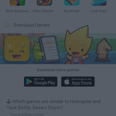
BFDI: Branches
Obby: Chameleon: Paint & Hide
BlockCraft
Tank Stars
Download Games
Download more games
🕹️ Which games are similar to Helicopter and
Tank Battle: Desert Storm?
Red and Blue Leader