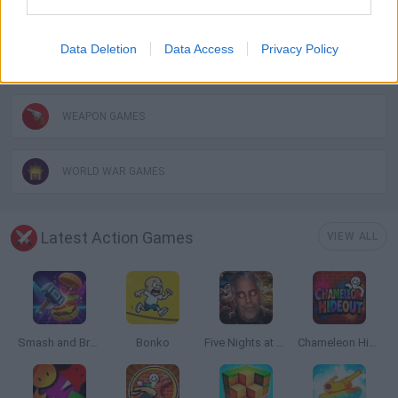
TANK GAMES
Data Deletion
Data Access
Privacy Policy
WAR GAMES
WEAPON GAMES
WORLD WAR GAMES
Latest Action Games
VIEW ALL
Smash and Break
Bonko
Five Nights at Epstein's
Chameleon Hideout