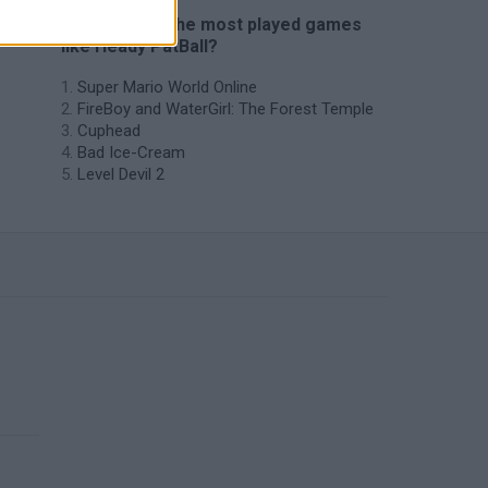
🔥 Which are the most played games
like Heady PatBall?
Super Mario World Online
FireBoy and WaterGirl: The Forest Temple
Cuphead
Bad Ice-Cream
Level Devil 2