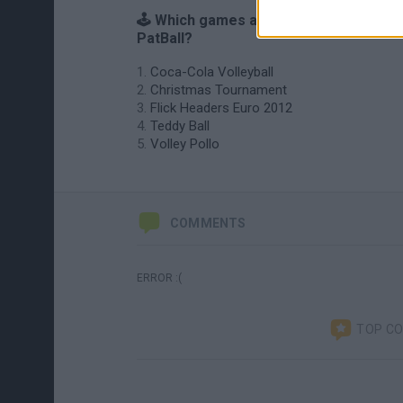
🕹️ Which games are similar to Heady
PatBall?
Coca-Cola Volleyball
Christmas Tournament
Flick Headers Euro 2012
Teddy Ball
Volley Pollo
COMMENTS
ERROR :(
TOP C