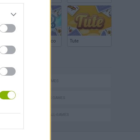
Argentinian Truco
Tute
TAGS
Escape the Alien Prison
SPORT GAMES
2 PLAYERS GAMES
VOLLEYBALL-GAMES