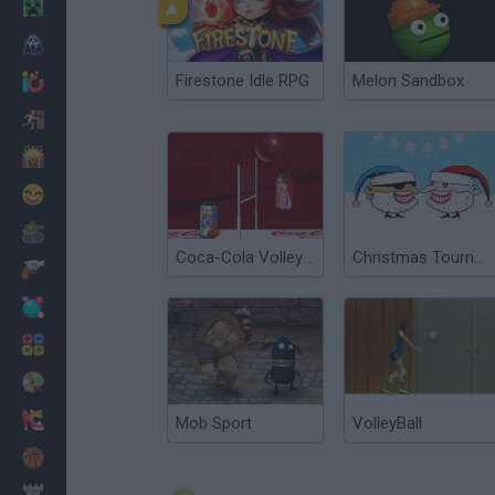
Minecraft
Horror
Firestone Idle RPG
Melon Sandbox
io Games
Escape
Dinosaurs
Funny
War
Coca-Cola Volleyball
Christmas Tournament
Weapons
Balls
Math
Painting
Fashion
Mob Sport
VolleyBall
Basket
Strategy