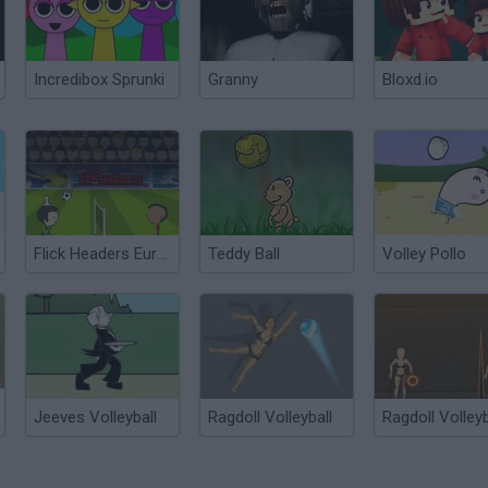
Incredibox Sprunki
Granny
Bloxd.io
Flick Headers Euro 2012
Teddy Ball
Volley Pollo
Jeeves Volleyball
Ragdoll Volleyball