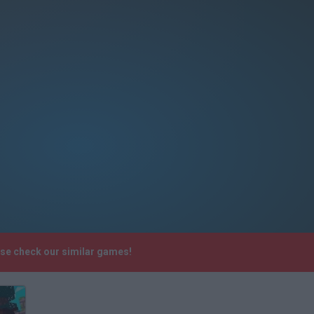
ase check our similar games!