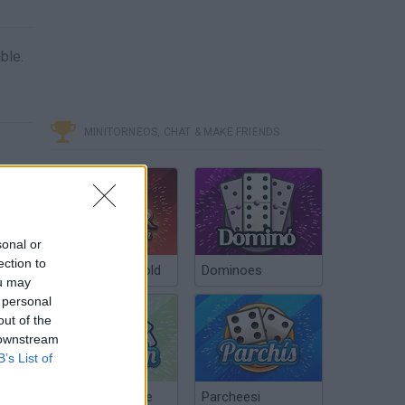
ble.
MINITORNEOS, CHAT & MAKE FRIENDS
sonal or
ection to
Poker Texas Hold
Dominoes
ou may
 personal
out of the
 downstream
B’s List of
Chinchón Online
Parcheesi