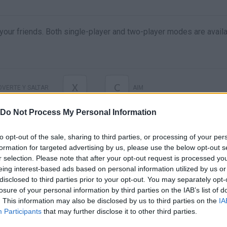
 your friends. Both single-player and two-player modes are availa
X
C
VERTE Y SALTAR
AIM
Do Not Process My Personal Information
to opt-out of the sale, sharing to third parties, or processing of your per
formation for targeted advertising by us, please use the below opt-out s
r selection. Please note that after your opt-out request is processed y
eing interest-based ads based on personal information utilized by us or
disclosed to third parties prior to your opt-out. You may separately opt-
losure of your personal information by third parties on the IAB’s list of
. This information may also be disclosed by us to third parties on the
IA
There are no gameplays yet
Participants
that may further disclose it to other third parties.