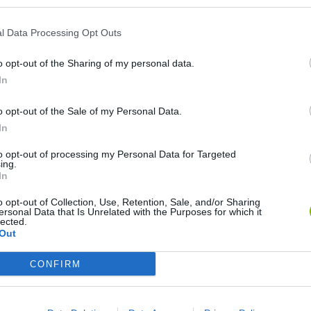
l Data Processing Opt Outs
o opt-out of the Sharing of my personal data.
In
o opt-out of the Sale of my Personal Data.
In
Cuphead
Tank Stars
to opt-out of processing my Personal Data for Targeted
ing.
In
o opt-out of Collection, Use, Retention, Sale, and/or Sharing
ersonal Data that Is Unrelated with the Purposes for which it
lected.
Out
Fight of Animals
Hockey Brawl
Pogo Masters
CONFIRM