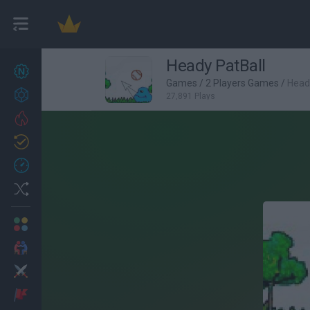
Heady PatBall
New games
27
Games
/
2 Players Games
/
Head
Achievements
27,891 Plays
Trending
Updated
0
Recent
Random
Multiplayer
2 Players Games
Action
Adventure