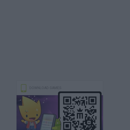
DOWNLOAD GAMES