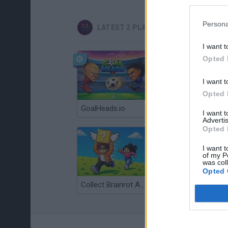
Persona
LATEST 2 PLAYERS GAMES
I want t
Opted 
I want t
Opted 
GoalHeads.io
Tennis Masters 2026
I want 
Advertis
Opted 
I want t
of my P
was col
Opted 
Collect Brainrot Arena
Tiny Football Cup 2026