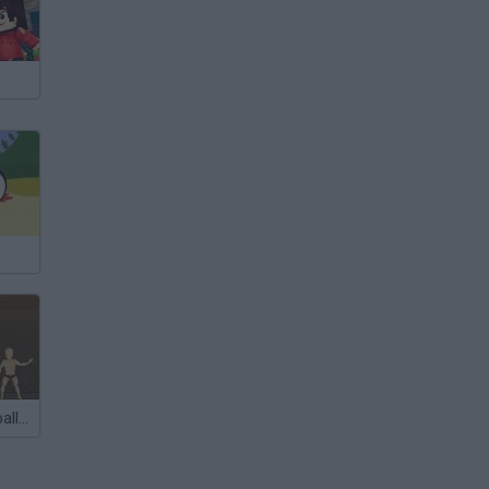
Ragdoll Volleyball 2012