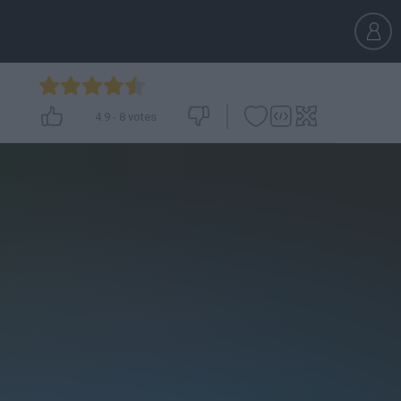
4.9
-
8
votes