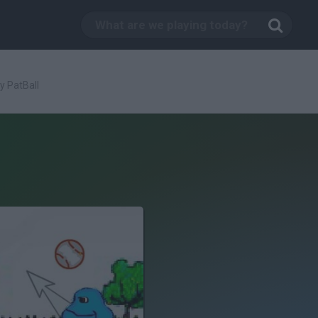
y PatBall