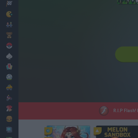
Racing
Classic
Mario Bros
Kids
Pokemon
Board
Cards
Football
Car
Motorbike
Dress Up
R.I.P Flash!
Cooking
PC