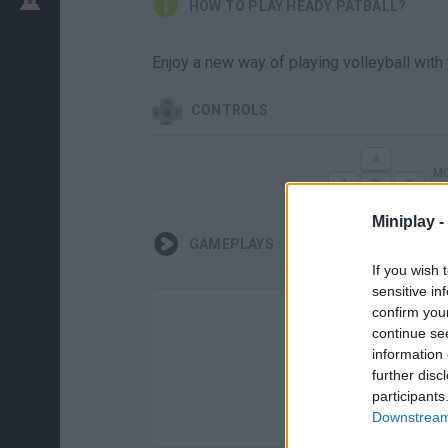
HOW TO PLAY HEADY PATBALL?
Enjoy a new way of playing volleyball with
CONTROLS
MO
Miniplay -
GAMEPLAYS
If you wish 
sensitive in
confirm you
continue se
information 
further disc
participants
Downstream 