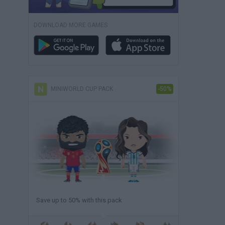
DOWNLOAD MORE GAMES
MINIWORLD CUP PACK
-50%
Save up to 50% with this pack