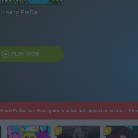
Heady PatBall
PLAY NOW
 Heady PatBall is a Flash game which is not supported anymore. Ple