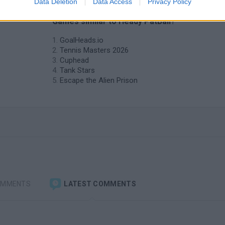
Data Deletion
Data Access
Privacy Policy
❤️ Which are the latest 2 Players
Games similar to Heady PatBall?
GoalHeads.io
Tennis Masters 2026
Cuphead
Tank Stars
Escape the Alien Prison
OMMENTS
LATEST COMMENTS