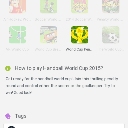
Air Hockey: World Cup
Soccer World Cup 2010
2014 Soccer World Cup
Penalty World Cup Brazil
VR World Cup
World Cup Breakout 2010
World Cup Penalty
The World Cup 2010
How to play Handball World Cup 2015?
Get ready for the handball world cup! Join this thrilling penalty
round and control either the scorer or the goalkeeper. Try to
win! Good luck!
Tags