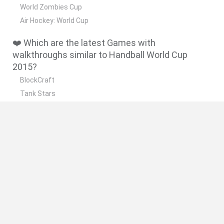
World Zombies Cup
Air Hockey: World Cup
❤️ Which are the latest Games with
walkthroughs similar to Handball World Cup
2015?
BlockCraft
Tank Stars
Adventure Capitalist
10 Shot Soccer
A Small World Cup
🔥 Which are the most played games like
Handball World Cup 2015?
Plants Vs Zombies
Granny
Five Nights at Freddy's
Super Mario Bros.