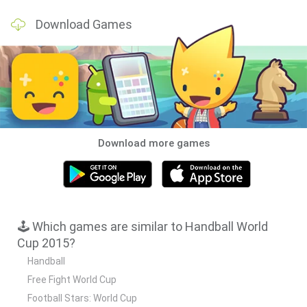
Download Games
Download more games
🕹️ Which games are similar to Handball World
Cup 2015?
Handball
Free Fight World Cup
Football Stars: World Cup