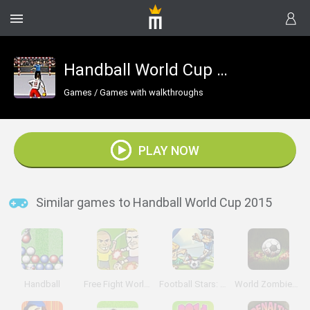
Handball World Cup 2015
Games
/
Games with walkthroughs
PLAY NOW
Similar games to Handball World Cup 2015
Handball
Free Fight World Cup
Football Stars: World Cup
World Zombies Cup