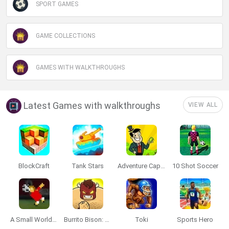
SPORT GAMES
GAME COLLECTIONS
GAMES WITH WALKTHROUGHS
Latest Games with walkthroughs
VIEW ALL
BlockCraft
Tank Stars
Adventure Capitalist
10 Shot Soccer
A Small World Cup
Burrito Bison: Launcha Libre
Toki
Sports Hero