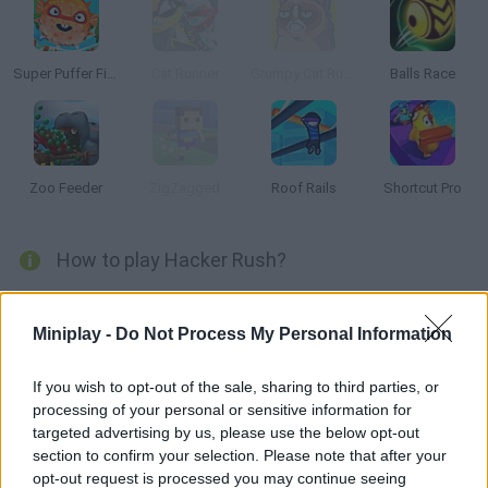
Super Puffer Fish
Cat Runner
Grumpy Cat Runner
Balls Race
Zoo Feeder
ZigZagged
Roof Rails
Shortcut Pro
How to play Hacker Rush?
Hacker Rush
is an extremely fun obstacle course game in which
you must take on the role of a hacker who specializes in hacking
Miniplay -
Do Not Process My Personal Information
into banks to get all the money!
Collect bitcoins and microchips as you go, dodge the security
If you wish to opt-out of the sale, sharing to third parties, or
agents that will cross your path and prove that you are the best
processing of your personal or sensitive information for
hacker in the world, test your reflexes, move without fear and
targeted advertising by us, please use the below opt-out
complete your mission successfully!
section to confirm your selection. Please note that after your
Who created Hacker Rush?
opt-out request is processed you may continue seeing