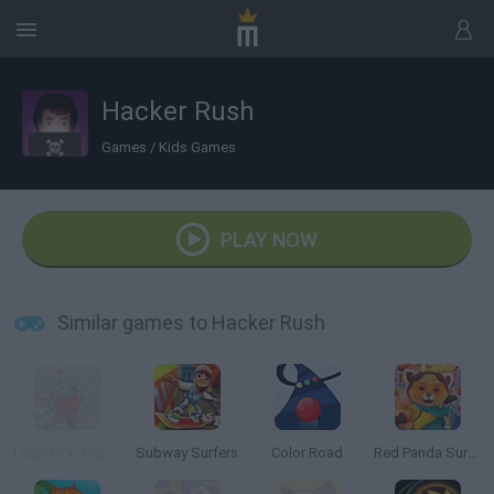
Hacker Rush
Games
/
Kids Games
PLAY NOW
Similar games to Hacker Rush
Lego City: Airport
Subway Surfers
Color Road
Red Panda Surfer