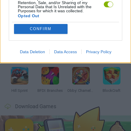
Retention, Sale, and/or Sharing of my
PICK UP GAMES
Personal Data that Is Unrelated with the
Purposes for which it was collected.
Opted Out
Latest Kids Games
VIEW ALL
CONFIRM
Data Deletion
Data Access
Privacy Policy
Witchy Sisters
Smash and Break
Yarn Art Loop
Bonko
Hill Sprint
BFDI: Branches
Obby: Chameleon: Paint & Hide
BlockCraft
Download Games