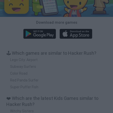
Download more games
🕹️ Which games are similar to Hacker Rush?
Lego City: Airport
Subway Surfers
Color Road
Red Panda Surfer
Super Puffer Fish
❤️ Which are the latest Kids Games similar to
Hacker Rush?
Witchy Sisters