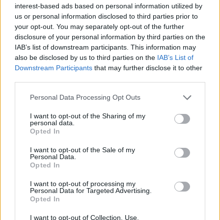
interest-based ads based on personal information utilized by
This game was developed by Bermuda Games.
us or personal information disclosed to third parties prior to
your opt-out. You may separately opt-out of the further
disclosure of your personal information by third parties on the
IAB’s list of downstream participants. This information may
Tags
also be disclosed by us to third parties on the
IAB’s List of
Downstream Participants
that may further disclose it to other
SKILL GAMES
third parties.
Personal Data Processing Opt Outs
GAME COLLECTIONS
I want to opt-out of the Sharing of my
personal data.
Opted In
3D GAMES
I want to opt-out of the Sale of my
Personal Data.
Opted In
AVOID GAMES
I want to opt-out of processing my
Personal Data for Targeted Advertising.
KIDS GAMES
Opted In
I want to opt-out of Collection, Use,