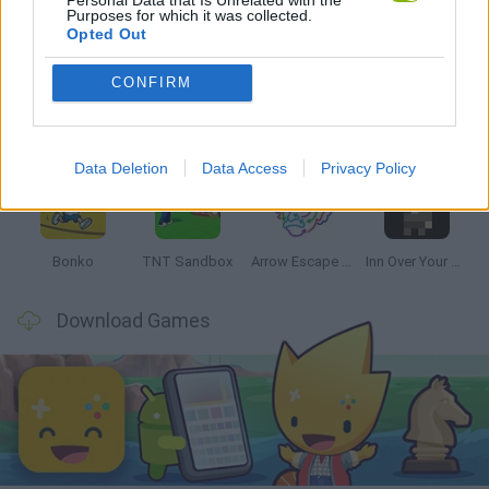
Purposes for which it was collected.
Latest Strategy Games
VIEW ALL
Opted Out
CONFIRM
Witchy Sisters
Smash and Break
Mine Blogger Simulator 3D
Yarn Art Loop
Data Deletion
Data Access
Privacy Policy
Bonko
TNT Sandbox
Arrow Escape Master
Inn Over Your Head
Download Games