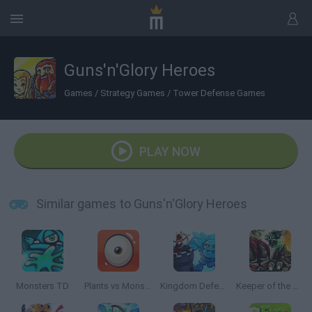
Guns'n'Glory Heroes
Games
/
Strategy Games
/
Tower Defense Games
PLAY NOW
Similar games to Guns'n'Glory Heroes
Monsters TD
Plants vs Monsters
Kingdom Defense
Keeper of the Grove 2