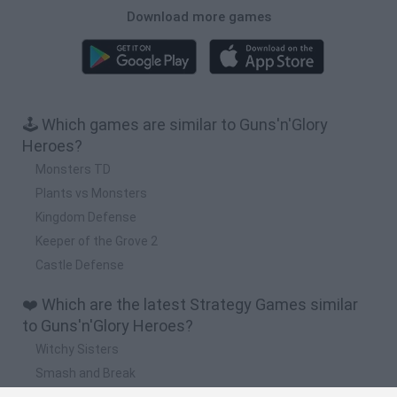
Download more games
🕹️ Which games are similar to Guns'n'Glory
Heroes?
Monsters TD
Plants vs Monsters
Kingdom Defense
Keeper of the Grove 2
Castle Defense
❤️ Which are the latest Strategy Games similar
to Guns'n'Glory Heroes?
Witchy Sisters
Smash and Break
Mine Blogger Simulator 3D