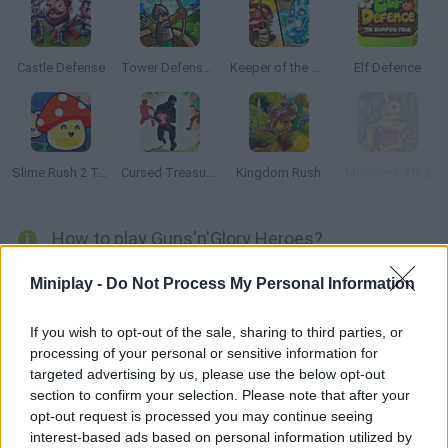
Castle Defense
Tower Defense Online
Keeper of the Grove 3
Elf Defence
Slime Rush 2 Tower Defense
Cursed Treasure: Level Pack
Kingdom Rush
Monsters TD 2
How to play Guns'n'Glory Heroes?
Grab your sword, wear your armor, get your spells ready and
Miniplay -
Do Not Process My Personal Information
enjoy this strategy game! The kingdom is in danger -- your
enemies have besieged your castles and their army of orcs and
If you wish to opt-out of the sale, sharing to third parties, or
dragons is taking over your lands! Protect your territories from
processing of your personal or sensitive information for
this threat and join Arlon, the light knight, Smirl, the dwarf
targeted advertising by us, please use the below opt-out
section to confirm your selection. Please note that after your
warrior and Eloa, the elven sorceress!
opt-out request is processed you may continue seeing
interest-based ads based on personal information utilized by