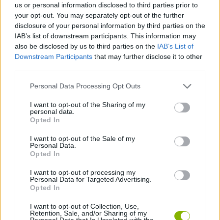
us or personal information disclosed to third parties prior to
Tags
your opt-out. You may separately opt-out of the further
disclosure of your personal information by third parties on the
IAB’s list of downstream participants. This information may
STRATEGY GAMES
also be disclosed by us to third parties on the
IAB’s List of
Downstream Participants
that may further disclose it to other
third parties.
GAME COLLECTIONS
Personal Data Processing Opt Outs
MOBILE GAMES
I want to opt-out of the Sharing of my
personal data.
Opted In
MONSTER GAME
I want to opt-out of the Sale of my
Personal Data.
Opted In
TOWER DEFENSE GAMES
I want to opt-out of processing my
Personal Data for Targeted Advertising.
Opted In
GAMES WITH WALKTHROUGHS
I want to opt-out of Collection, Use,
Retention, Sale, and/or Sharing of my
Personal Data that Is Unrelated with the