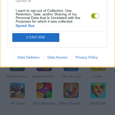
Opted In
I want to opt-out of Collection, Use,
KIDS GAMES
Retention, Sale, and/or Sharing of my
Personal Data that Is Unrelated with the
Purposes for which it was collected.
Opted Out
MONSTER GAME
CONFIRM
Latest Kids Games
VIEW ALL
Data Deletion
Data Access
Privacy Policy
Witchy Sisters
Smash and Break
Yarn Art Loop
Bonko
Hill Sprint
BFDI: Branches
Obby: Chameleon: Paint & Hide
BlockCraft