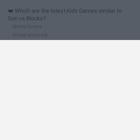
❤️ Which are the latest Kids Games similar to
Gun vs Blocks?
Witchy Sisters
Smash and Break
Yarn Art Loop
Bonko
Hill Sprint
🔥 Which are the most played games like Gun vs
Blocks?
Meccha Chameleon
Bloxd.io
FireBoy and WaterGirl: The Forest Temple
Incredibox Sprunki
Toca Life World