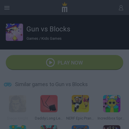
Gun vs Blocks
Games
/
Kids Games
PLAY NOW
Similar games to Gun vs Blocks
Siege Knight
Daddy Long Legs
NERF Epic Pranks!
Incredibox Sprunki