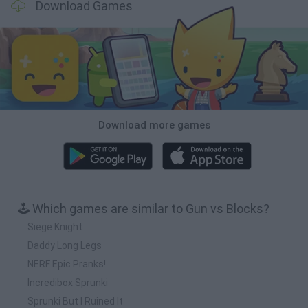
Download Games
Download more games
🕹️ Which games are similar to Gun vs Blocks?
Siege Knight
Daddy Long Legs
NERF Epic Pranks!
Incredibox Sprunki
Sprunki But I Ruined It