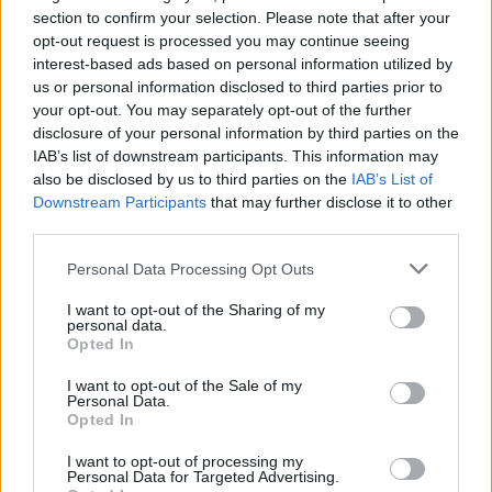
different targets throughout exciting levels full of fun, hours and
section to confirm your selection. Please note that after your
hours of endless action and creativity await you on this side of
opt-out request is processed you may continue seeing
the screen! Have fun!
interest-based ads based on personal information utilized by
us or personal information disclosed to third parties prior to
Who created Gun vs Blocks?
your opt-out. You may separately opt-out of the further
This game was developed by Supernova GGames.
disclosure of your personal information by third parties on the
IAB’s list of downstream participants. This information may
also be disclosed by us to third parties on the
IAB’s List of
Downstream Participants
that may further disclose it to other
Tags
third parties.
SKILL GAMES
Personal Data Processing Opt Outs
I want to opt-out of the Sharing of my
personal data.
GAME COLLECTIONS
Opted In
I want to opt-out of the Sale of my
Personal Data.
AIM & SHOOT GAME
Opted In
I want to opt-out of processing my
FUNNY GAMES
Personal Data for Targeted Advertising.