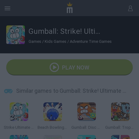
Gumball: Strike! Ultimate Bowling
Games
/
Kids Games
/
Adventure Time Games
PLAY NOW
Similar games to Gumball: Strike! Ultimate Bowling
Strike Ultimate Bowling 2
Beach Bowling 3D
Gumball: Disc Duel
Gumball: Trophy Challenge