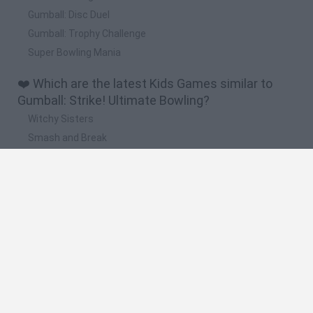
Gumball: Disc Duel
Gumball: Trophy Challenge
Super Bowling Mania
❤️ Which are the latest Kids Games similar to
Gumball: Strike! Ultimate Bowling?
Witchy Sisters
Smash and Break
Yarn Art Loop
Bonko
Hill Sprint
🔥 Which are the most played games like
Gumball: Strike! Ultimate Bowling?
Meccha Chameleon
Bloxd.io
FireBoy and WaterGirl: The Forest Temple