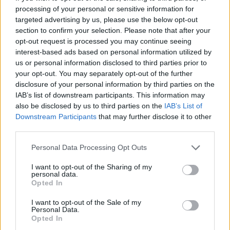
Tags
processing of your personal or sensitive information for
targeted advertising by us, please use the below opt-out
SKILL GAMES
section to confirm your selection. Please note that after your
opt-out request is processed you may continue seeing
interest-based ads based on personal information utilized by
SPORT GAMES
us or personal information disclosed to third parties prior to
your opt-out. You may separately opt-out of the further
disclosure of your personal information by third parties on the
GAME COLLECTIONS
IAB’s list of downstream participants. This information may
also be disclosed by us to third parties on the
IAB’s List of
Downstream Participants
that may further disclose it to other
2 PLAYERS GAMES
third parties.
Personal Data Processing Opt Outs
ADVENTURE TIME GAMES
I want to opt-out of the Sharing of my
personal data.
Opted In
BOWLING GAMES
I want to opt-out of the Sale of my
Personal Data.
Opted In
KIDS GAMES