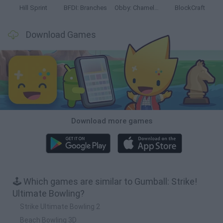
Hill Sprint
BFDI: Branches
Obby: Chameleon: Paint & Hide
BlockCraft
Download Games
Download more games
🕹️ Which games are similar to Gumball: Strike!
Ultimate Bowling?
Strike Ultimate Bowling 2
Beach Bowling 3D