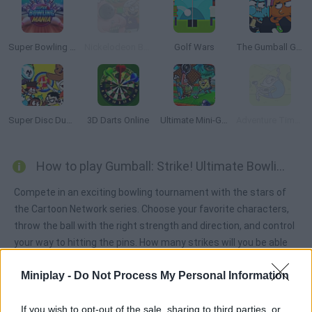
Super Bowling Mania
Nickelodeon Bowling Lanes
Golf Wars
The Gumball Games
Super Disc Duel 2
3D Darts Online
Ultimate Mini-Golf Universe
Adventure Time: Jumping Finn
How to play Gumball: Strike! Ultimate Bowling?
Compete in an exciting bowling tournament with the stars of
the Cartoon Network series. Choose your favorite characters,
throw the ball with the right strength and direction, and control
your way to hitting the pins. How many strikes will you be able
to make? Get to the top of the leaderboard and have fun!
Miniplay -
Do Not Process My Personal Information
If you wish to opt-out of the sale, sharing to third parties, or