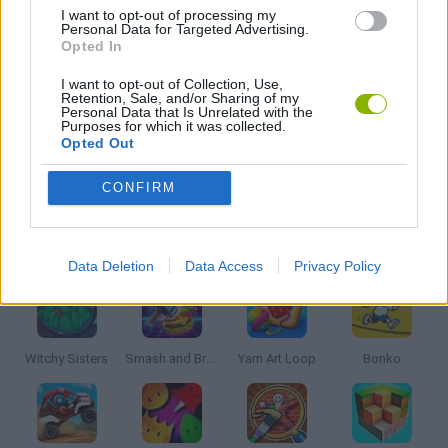
I want to opt-out of processing my
Personal Data for Targeted Advertising.
MOBILE GAMES
Opted In
I want to opt-out of Collection, Use,
Retention, Sale, and/or Sharing of my
TV SERIE GAMES
Personal Data that Is Unrelated with the
Purposes for which it was collected.
Opted Out
THROWING GAMES
CONFIRM
Latest Kids Games
VIEW ALL
Data Deletion
Data Access
Privacy Policy
Witchy Sisters
Smash and Break
Yarn Art Loop
Bonko