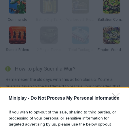
Commando
Battle City Tank
Warlords 2: Rise of Demons
Battalion Commander
Sunset Riders
2 Player Tanks
Total Tankage
Empire: World War III
How to play Guerrilla War?
Rememeber the old days with this action classic. You're a
guerrilla taken to the battlefield to rescue your comrades that
are being held prisoner nobody will be left behind! Both single-
Miniplay -
Do Not Process My Personal Information
player and two-player modes are available.
If you wish to opt-out of the sale, sharing to third parties, or
processing of your personal or sensitive information for
Tags
targeted advertising by us, please use the below opt-out