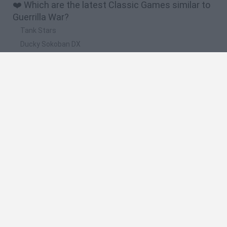
❤️ Which are the latest Classic Games similar to
Guerrilla War?
Tank Stars
Ducky Sokoban DX
Lemmings Pico-8
Mario in Animatronic Horror
Bubbits
🔥 Which are the most played games like Guerrilla
War?
Plants Vs Zombies
Plants vs Zombies: Fusion
Super Mario Bros.
Pacman
Super Mario World Online
Spanish
Spanish
English
Italian
Portuguese
Dutch
Polish