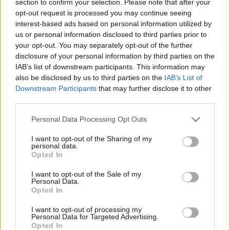
section to confirm your selection. Please note that after your
opt-out request is processed you may continue seeing
ACTION GAMES
interest-based ads based on personal information utilized by
us or personal information disclosed to third parties prior to
your opt-out. You may separately opt-out of the further
GAME COLLECTIONS
disclosure of your personal information by third parties on the
IAB’s list of downstream participants. This information may
also be disclosed by us to third parties on the
IAB’s List of
2 PLAYERS GAMES
Downstream Participants
that may further disclose it to other
third parties.
CLASSIC GAMES
Personal Data Processing Opt Outs
I want to opt-out of the Sharing of my
MILITARY GAMES
personal data.
Opted In
I want to opt-out of the Sale of my
MOBILE GAMES
Personal Data.
Opted In
WAR GAMES
I want to opt-out of processing my
Personal Data for Targeted Advertising.
Opted In