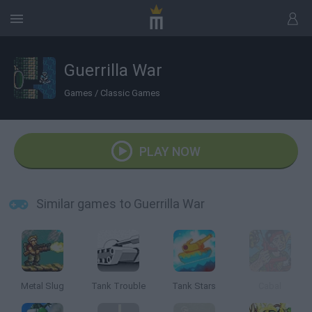
Guerrilla War
Games
/
Classic Games
PLAY NOW
Similar games to Guerrilla War
Metal Slug
Tank Trouble
Tank Stars
Cabal