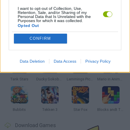
WORLD WAR GAMES
I want to opt-out of Collection, Use,
Retention, Sale, and/or Sharing of my
Personal Data that Is Unrelated with the
Purposes for which it was collected.
GAMES WITH WALKTHROUGHS
Opted Out
CONFIRM
Latest Classic Games
VIEW ALL
Data Deletion
Data Access
Privacy Policy
Tank Stars
Ducky Sokoban DX
Lemmings Pico-8
Mario in Animatronic Horror
Bubbits
Tekken 3
Star Fox
Blocks andt That's It
Download Games