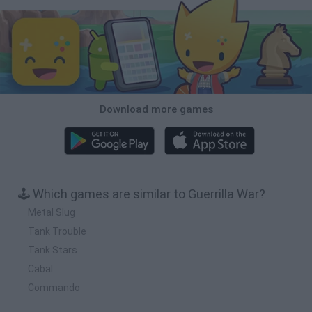
Download more games
🕹️ Which games are similar to Guerrilla War?
Metal Slug
Tank Trouble
Tank Stars
Cabal
Commando