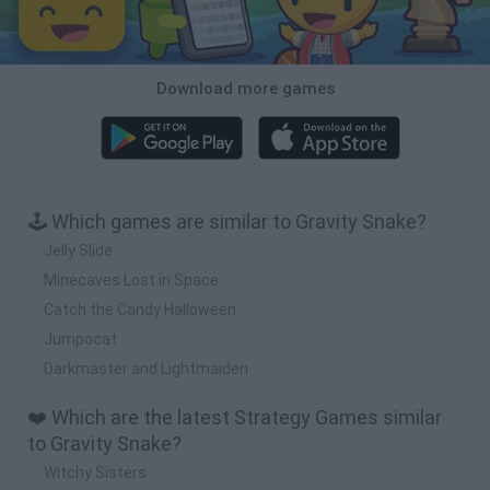
Download more games
🕹️ Which games are similar to Gravity Snake?
Jelly Slide
Minecaves Lost in Space
Catch the Candy Halloween
Jumpocat
Darkmaster and Lightmaiden
❤️ Which are the latest Strategy Games similar
to Gravity Snake?
Witchy Sisters