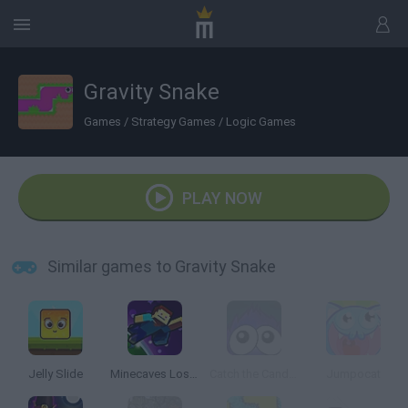
Gravity Snake
Games
/
Strategy Games
/
Logic Games
PLAY NOW
Similar games to Gravity Snake
Jelly Slide
Minecaves Lost in Space
Catch the Candy Halloween
Jumpocat