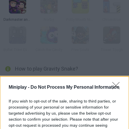
Darkmaster and Lightmaiden
Norby
Potty Mouth Ninja
Chronotron
Bullet Train Escape
Catch the Candy
Free Souls
Tower Tough
How to play Gravity Snake?
Have fun with an exciting platform and puzzle game where you
must control a snake in the style of the classic Snake game
Miniplay -
Do Not Process My Personal Information
from the 90's while it moves through a scenario full of fruits
that will help it grow. Think carefully about your every move,
If you wish to opt-out of the sale, sharing to third parties, or
processing of your personal or sensitive information for
avoid getting trapped by the length of your own body and
targeted advertising by us, please use the below opt-out
devour all the fruits to get to the next level. Good luck!
section to confirm your selection. Please note that after your
opt-out request is processed you may continue seeing