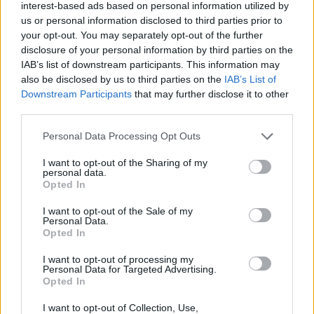
interest-based ads based on personal information utilized by
Tags
us or personal information disclosed to third parties prior to
your opt-out. You may separately opt-out of the further
disclosure of your personal information by third parties on the
STRATEGY GAMES
IAB’s list of downstream participants. This information may
also be disclosed by us to third parties on the
IAB’s List of
Downstream Participants
that may further disclose it to other
GAME COLLECTIONS
third parties.
Personal Data Processing Opt Outs
AVOID GAMES
I want to opt-out of the Sharing of my
personal data.
Opted In
PICK UP GAMES
I want to opt-out of the Sale of my
Personal Data.
PUZZLE AND SKILL GAMES
Opted In
I want to opt-out of processing my
Personal Data for Targeted Advertising.
WORM GAMES
Opted In
I want to opt-out of Collection, Use,