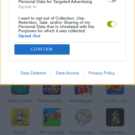
Personal Data for Targeted Advertising.
BLOW UP GAMES
Opted In
I want to opt-out of Collection, Use,
Retention, Sale, and/or Sharing of my
STABILIZE GAMES
Personal Data that Is Unrelated with the
Purposes for which it was collected.
Opted Out
THROWING GAMES
CONFIRM
Latest Strategy Games
VIEW ALL
Data Deletion
Data Access
Privacy Policy
Witchy Sisters
Smash and Break
Mine Blogger Simulator 3D
Yarn Art Loop
Bonko
TNT Sandbox
Arrow Escape Master
Inn Over Your Head