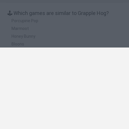
🕹️ Which games are similar to Grapple Hog?
Porcupine Pop
Marmoot
Honey Bunny
Bloons
Barnyard Balloon
❤️ Which are the latest Strategy Games similar
to Grapple Hog?
Witchy Sisters
Smash and Break
Mine Blogger Simulator 3D
Yarn Art Loop
Bonko
🔥 Which are the most played games like Grapple