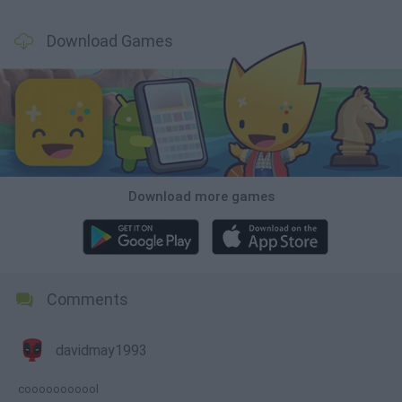
Download Games
Download more games
Comments
davidmay1993
cooooooooool