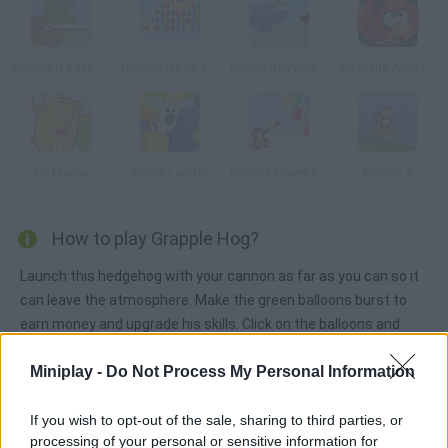
Barnyard Balloon
Bloons Player Pack 3
Ballon Boy Adventure
Save the Angry Bird
Fly Meow
Koala Lander
Bloons Player Pack 2
Bloons 2
How to play Grapple Hog?
Launch this hedgehog with your cannon as far as you can so it
can leave the atmosphere. Make the green balloons burst to
earn money and upgrade his skills. Click on the balloons and
swing to keep on climbing.
Miniplay -
Do Not Process My Personal Information
If you wish to opt-out of the sale, sharing to third parties, or
Tags
processing of your personal or sensitive information for