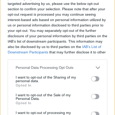
targeted advertising by us, please use the below opt-out
MANAGEMENT GAMES
section to confirm your selection. Please note that after your
opt-out request is processed you may continue seeing
interest-based ads based on personal information utilized by
SKILL GAMES
us or personal information disclosed to third parties prior to
your opt-out. You may separately opt-out of the further
disclosure of your personal information by third parties on the
STRATEGY GAMES
IAB’s list of downstream participants. This information may
also be disclosed by us to third parties on the
IAB’s List of
Downstream Participants
that may further disclose it to other
GAME COLLECTIONS
third parties.
Personal Data Processing Opt Outs
ANIMAL GAMES
I want to opt-out of the Sharing of my
personal data.
Opted In
BALANCE GAMES
I want to opt-out of the Sale of my
Personal Data.
Opted In
BALLOON GAMES
I want to opt-out of processing my