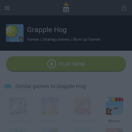
Grapple Hog
Games
/
Strategy Games
/
Blow Up Games
PLAY NOW
Similar games to Grapple Hog
Porcupine Pop
Marmoot
Honey Bunny
Bloons