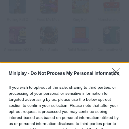
Rolling Fall 2
Feed Me Moar
King Roll
Monsterland 4: One more Junior
Spaceman 2024
Free Souls
Build Balance 2
Cooperative Monster Containment
How to play Gift Rush?
Miniplay -
Do Not Process My Personal Information
Prove your skills – climb walls, throw spiderwebs and swing
until your little monsters get their gift. Have fun!
If you wish to opt-out of the sale, sharing to third parties, or
processing of your personal or sensitive information for
targeted advertising by us, please use the below opt-out
section to confirm your selection. Please note that after your
Tags
opt-out request is processed you may continue seeing
interest-based ads based on personal information utilized by
us or personal information disclosed to third parties prior to
SKILL GAMES