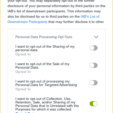
your opt-out. You may separately opt-out of the further
disclosure of your personal information by third parties on the
IAB’s list of downstream participants. This information may
STRATEGY GAMES
also be disclosed by us to third parties on the
IAB’s List of
Downstream Participants
that may further disclose it to other
third parties.
GAME COLLECTIONS
Personal Data Processing Opt Outs
MONSTER GAME
I want to opt-out of the Sharing of my
personal data.
Opted In
PHYSICS GAMES
I want to opt-out of the Sale of my
Personal Data.
Opted In
PUZZLE AND SKILL GAMES
I want to opt-out of processing my
Personal Data for Targeted Advertising.
Opted In
GAMES WITH WALKTHROUGHS
I want to opt-out of Collection, Use,
Retention, Sale, and/or Sharing of my
Personal Data that Is Unrelated with the
Latest Strategy Games
VIEW ALL
Purposes for which it was collected.