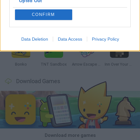
Opted Out
CONFIRM
Witchy Sisters
Smash and Break
Mine Blogger Simulator 3D
Yarn Art Loop
Data Deletion
Data Access
Privacy Policy
Bonko
TNT Sandbox
Arrow Escape Master
Inn Over Your Head
Download Games
Download more games