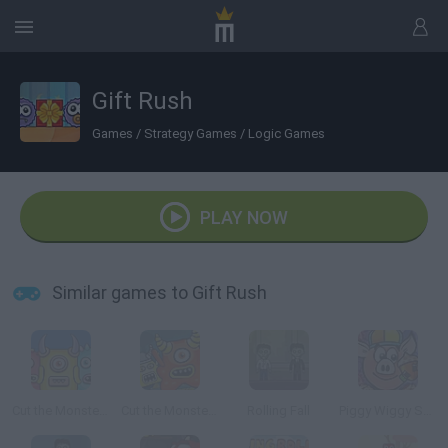
Gift Rush
Games
/
Strategy Games
/
Logic Games
PLAY NOW
Similar games to Gift Rush
Cut the Monster 3
Cut the Monster 2
Rolling Fall
Piggy Wiggy Seasons