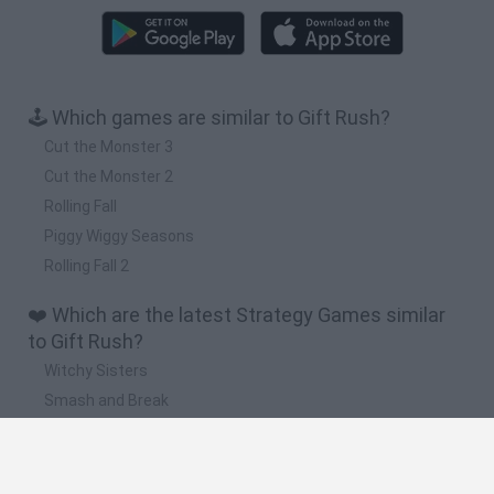
🕹️ Which games are similar to Gift Rush?
Cut the Monster 3
Cut the Monster 2
Rolling Fall
Piggy Wiggy Seasons
Rolling Fall 2
❤️ Which are the latest Strategy Games similar
to Gift Rush?
Witchy Sisters
Smash and Break
Mine Blogger Simulator 3D
Yarn Art Loop
Bonko