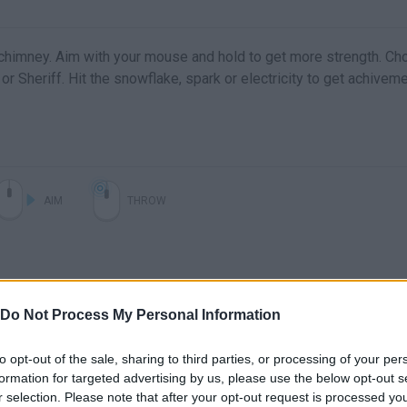
chimney. Aim with your mouse and hold to get more strength. C
r or Sheriff. Hit the snowflake, spark or electricity to get achivem
AIM
THROW
Do Not Process My Personal Information
to opt-out of the sale, sharing to third parties, or processing of your per
formation for targeted advertising by us, please use the below opt-out s
r selection. Please note that after your opt-out request is processed y