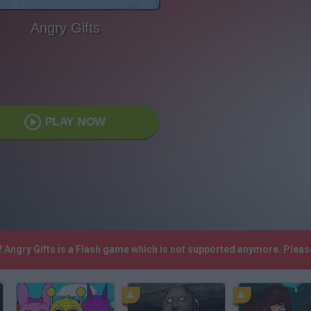
Angry Gifts
PLAY NOW
h! Angry Gifts is a Flash game which is not supported anymore. Plea