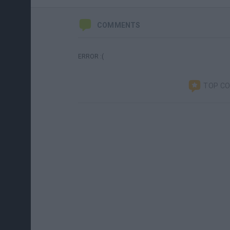
COMMENTS
ERROR :(
TOP C