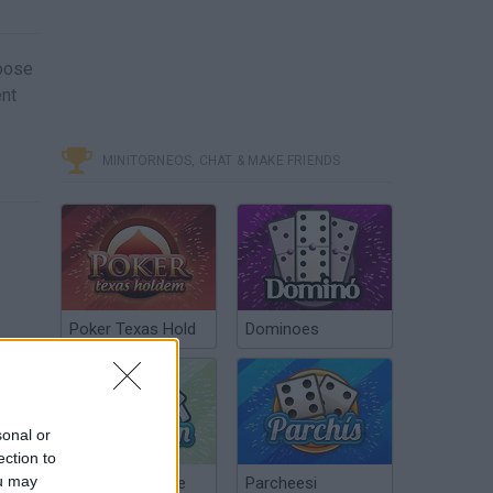
hoose
ent
MINITORNEOS, CHAT & MAKE FRIENDS
Poker Texas Hold
Dominoes
sonal or
ection to
ou may
Chinchón Online
Parcheesi