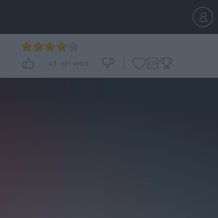
4.3
-
631
votes