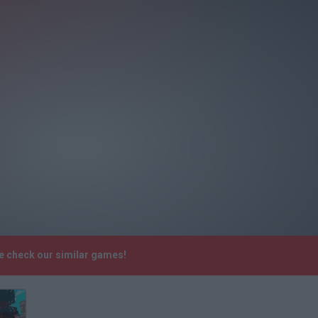
se check our similar games!