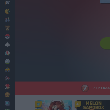
Racing
Classic
Mario Bros
Kids
Pokemon
Board
Cards
Football
Car
Motorbike
Dress Up
R.I.P Flas
Cooking
PC