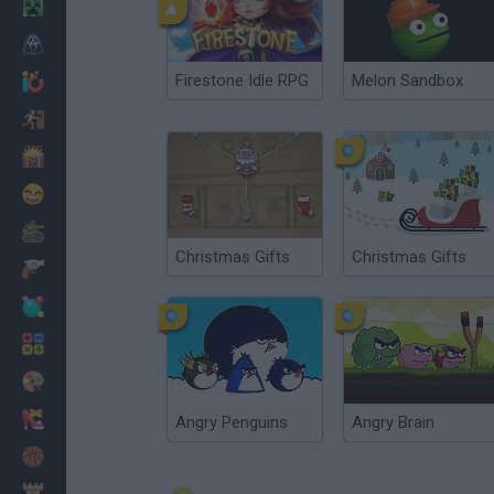
Minecraft
Horror
Firestone Idle RPG
Melon Sandbox
io Games
Escape
Dinosaurs
Funny
War
Christmas Gifts
Christmas Gifts
Weapons
Balls
Math
Painting
Fashion
Angry Penguins
Angry Brain
Basket
Strategy