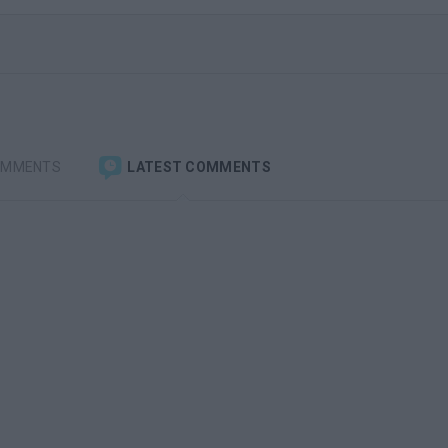
OMMENTS
LATEST COMMENTS