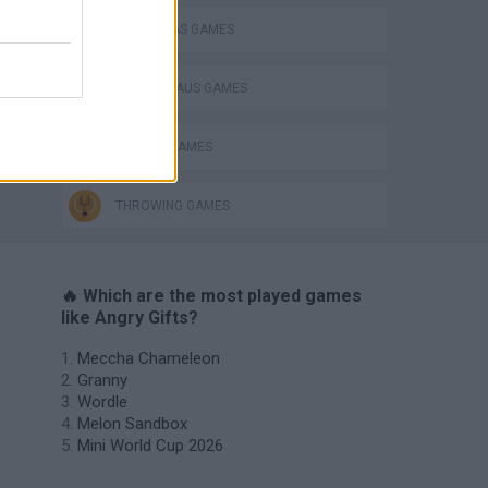
CHRISTMAS GAMES
SANTA CLAUS GAMES
SEASON GAMES
THROWING GAMES
🔥 Which are the most played games
like Angry Gifts?
Meccha Chameleon
Granny
Wordle
Melon Sandbox
Mini World Cup 2026