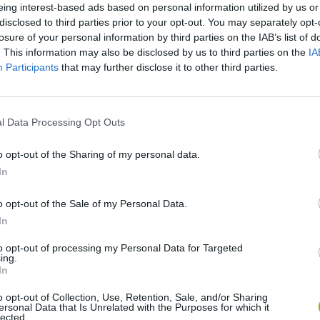
There are no gameplays yet
eing interest-based ads based on personal information utilized by us or
disclosed to third parties prior to your opt-out. You may separately opt-
losure of your personal information by third parties on the IAB’s list of
. This information may also be disclosed by us to third parties on the
IA
Participants
that may further disclose it to other third parties.
l Data Processing Opt Outs
o opt-out of the Sharing of my personal data.
In
Re:Run
Chameleon Hideout
Hill Sprint
o opt-out of the Sale of my Personal Data.
In
to opt-out of processing my Personal Data for Targeted
ing.
In
Obby: Chameleon: Paint & Hide
Snaking.io
Cuphead
o opt-out of Collection, Use, Retention, Sale, and/or Sharing
ersonal Data that Is Unrelated with the Purposes for which it
lected.