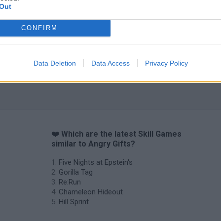
Out
CONFIRM
Data Deletion
Data Access
Privacy Policy
❤️ Which are the latest Skill Games
similar to Angry Gifts?
Five Nights at Epstein's
Gorilla Tag
Re:Run
Chameleon Hideout
Hill Sprint