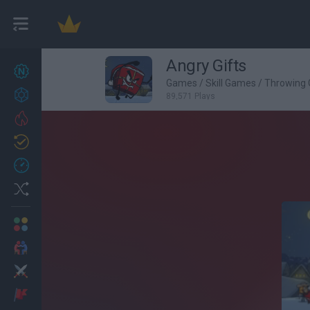
Angry Gifts
New games
27
Games
/
Skill Games
/
Throwing
Achievements
89,571 Plays
Trending
Updated
0
Recent
Random
Multiplayer
2 Players Games
Action
Adventure