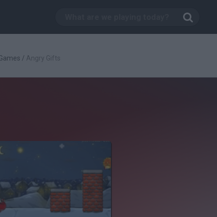
 Games
/
Angry Gifts