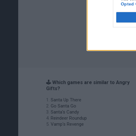
Opted 
🕹️ Which games are similar to Angry
Gifts?
Santa Up There
Go Santa Go
Santa's Candy
Reindeer Roundup
Vamp's Revenge