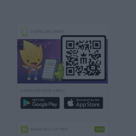
DOWNLOAD GAMES
DOWNLOAD MORE GAMES
MINIWORLD CUP PACK
-50%