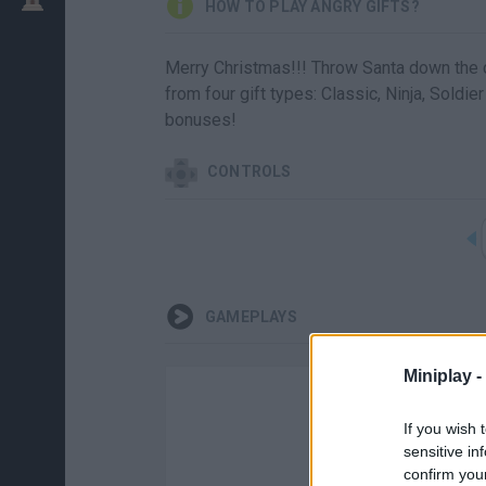
HOW TO PLAY ANGRY GIFTS?
Merry Christmas!!! Throw Santa down the 
from four gift types: Classic, Ninja, Soldie
bonuses!
CONTROLS
GAMEPLAYS
Miniplay -
If you wish 
sensitive in
confirm you