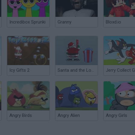
Incredibox Sprunki
Granny
Bloxd.io
Icy Gifts 2
Santa and the Lost Gifts
Jerry Collect G
Angry Birds
Angry Alien
Angry Girls