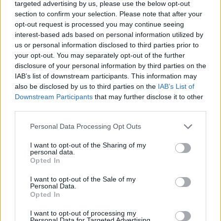
targeted advertising by us, please use the below opt-out
Tags
section to confirm your selection. Please note that after your
opt-out request is processed you may continue seeing
interest-based ads based on personal information utilized by
ACTION GAMES
us or personal information disclosed to third parties prior to
your opt-out. You may separately opt-out of the further
disclosure of your personal information by third parties on the
PLATFORM GAMES
IAB’s list of downstream participants. This information may
also be disclosed by us to third parties on the
IAB’s List of
Downstream Participants
that may further disclose it to other
SHOOTING GAMES
third parties.
Personal Data Processing Opt Outs
GAME COLLECTIONS
I want to opt-out of the Sharing of my
personal data.
Opted In
CLASSIC GAMES
I want to opt-out of the Sale of my
Personal Data.
HALLOWEEN GAMES
Opted In
I want to opt-out of processing my
Personal Data for Targeted Advertising.