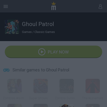
Ghoul Patrol
Games
/
Classic Games
PLAY NOW
Similar games to Ghoul Patrol
Zombies Ate my Neighbors
Super Ghouls 'n Ghosts
Zombie Survival: SM 1.6
The Atonement