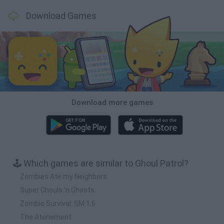
Download Games
Download more games
🕹️ Which games are similar to Ghoul Patrol?
Zombies Ate my Neighbors
Super Ghouls 'n Ghosts
Zombie Survival: SM 1.6
The Atonement