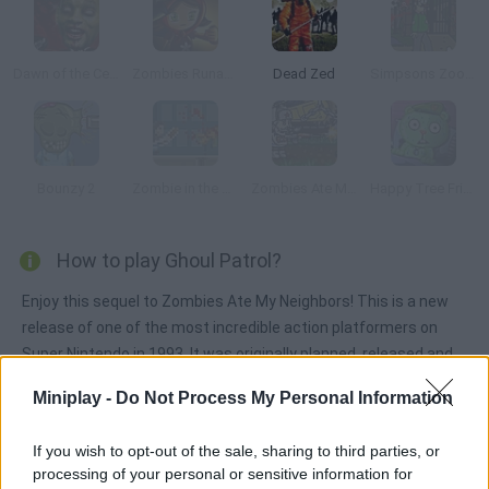
Dawn of the Celebs
Zombies Runaway
Dead Zed
Simpsons Zoombie Shoot
Bounzy 2
Zombie in the Big City
Zombies Ate My Motherland
Happy Tree Friends: After Amok
How to play Ghoul Patrol?
Enjoy this sequel to Zombies Ate My Neighbors! This is a new
release of one of the most incredible action platformers on
Super Nintendo in 1993. It was originally planned, released and
produced by LucasArts as a comical homage to classic horror
Miniplay -
Do Not Process My Personal Information
movies from the 50s. Help Zeke and Julie rescue their
neighbors from a group of terribly hungry zombies. Have fun!
If you wish to opt-out of the sale, sharing to third parties, or
processing of your personal or sensitive information for