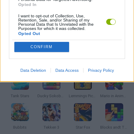
MURDER GAMES
Opted In
I want to opt-out of Collection, Use,
Retention, Sale, and/or Sharing of my
SEASON GAMES
Personal Data that Is Unrelated with the
Purposes for which it was collected.
Opted Out
ZOMBIE GAMES
CONFIRM
Latest Classic Games
VIEW ALL
Data Deletion
Data Access
Privacy Policy
Tank Stars
Ducky Sokoban DX
Lemmings Pico-8
Mario in Animatronic Horror
Bubbits
Tekken 3
Star Fox
Blocks andt That's It