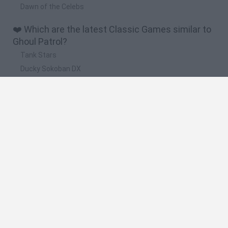
Dawn of the Celebs
❤️ Which are the latest Classic Games similar to
Ghoul Patrol?
Tank Stars
Ducky Sokoban DX
Lemmings Pico-8
Mario in Animatronic Horror
Bubbits
🔥 Which are the most played games like Ghoul
Patrol?
Plants Vs Zombies
Plants vs Zombies: Fusion
Super Mario Bros.
Pacman
Super Mario World Online