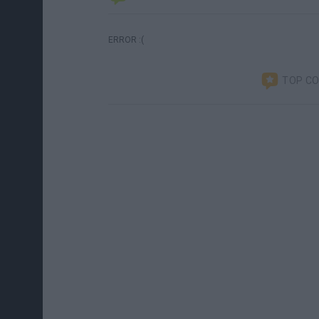
ERROR :(
TOP C