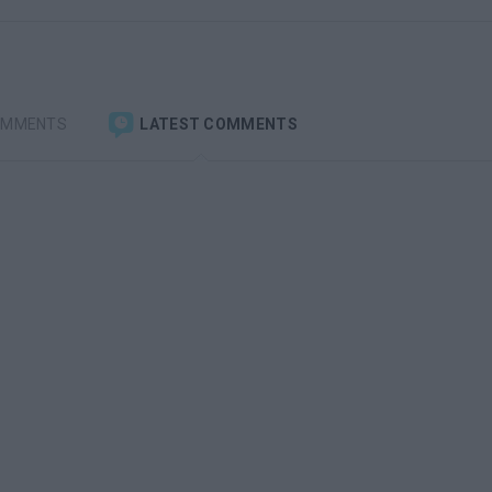
OMMENTS
LATEST COMMENTS