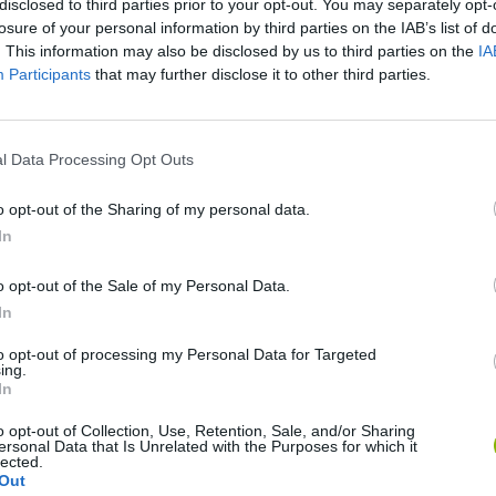
There are no gameplays yet
disclosed to third parties prior to your opt-out. You may separately opt-
losure of your personal information by third parties on the IAB’s list of
. This information may also be disclosed by us to third parties on the
IA
Participants
that may further disclose it to other third parties.
l Data Processing Opt Outs
o opt-out of the Sharing of my personal data.
In
o opt-out of the Sale of my Personal Data.
Bad Cat Prankster: Mom’s Return
Inn Over Your Head
In
to opt-out of processing my Personal Data for Targeted
ing.
In
o opt-out of Collection, Use, Retention, Sale, and/or Sharing
ersonal Data that Is Unrelated with the Purposes for which it
Backyard Dig Hole 3D Simulator
Animal Hero
lected.
Out