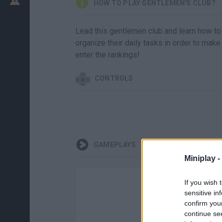
HOW TO PLAY GENTLEMEN'S CLUB?
Lead this gentlemen club and learn how to
organize their daily tasks in order to 
enter the rankings!
CONTROLS
GAMEPLAYS
Miniplay -
If you wish 
sensitive in
confirm you
continue se