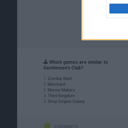
🕹️ Which games are similar to
Gentlemen's Club?
Zombie Mart
Merchant
Money Makers
Third Kingdom
Shop Empire Galaxy
COMMENTS