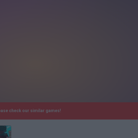
lease check our similar games!