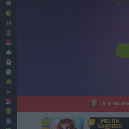
Racing
Classic
Mario Bros
Kids
Pokemon
Board
Cards
Football
Car
Motorbike
Dress Up
R.I.P Flash! 
Cooking
PC