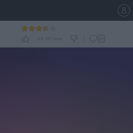
3.8
-
307
votes