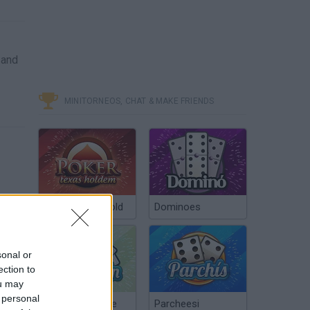
 and
MINITORNEOS, CHAT & MAKE FRIENDS
Poker Texas Hold
Dominoes
sonal or
ection to
ou may
 personal
Chinchón Online
Parcheesi