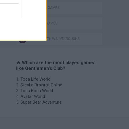
SHOPPING GAMES
TRADING GAMES
GAMES WITH WALKTHROUGHS
🔥 Which are the most played games
like Gentlemen's Club?
Toca Life World
Steal a Brainrot Online
Toca Boca World
Avatar World
Super Bear Adventure