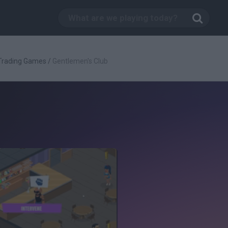
Trading Games
/
Gentlemen's Club