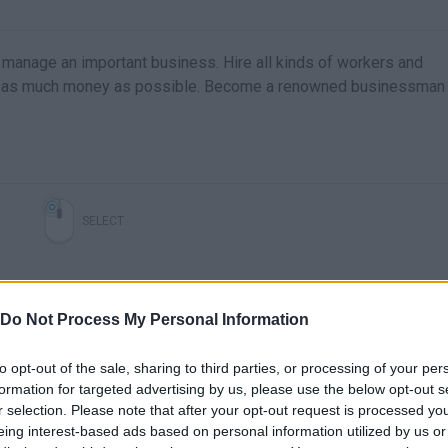
 manage an important business. Hire all kinds of workers and
make as much money as possible. Become a renowned businessman
SELECT
Do Not Process My Personal Information
to opt-out of the sale, sharing to third parties, or processing of your per
formation for targeted advertising by us, please use the below opt-out s
r selection. Please note that after your opt-out request is processed y
eing interest-based ads based on personal information utilized by us or