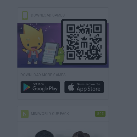
DOWNLOAD GAMES
DOWNLOAD MORE GAMES
MINIWORLD CUP PACK
-50%