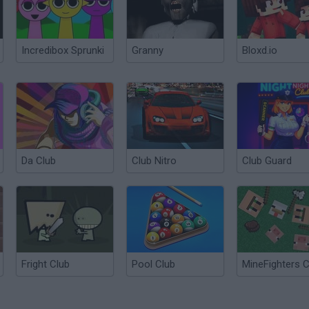
Incredibox Sprunki
Granny
Bloxd.io
Da Club
Club Nitro
Club Guard
Fright Club
Pool Club
MineFighters C