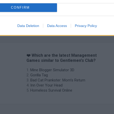
CONFIRM
Data Deletion
Data Access
Privacy Policy
❤️ Which are the latest Management
Games similar to Gentlemen's Club?
Mine Blogger Simulator 3D
Gorilla Tag
Bad Cat Prankster: Mom’s Return
Inn Over Your Head
Homeless Survival Online