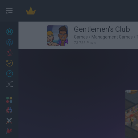
Gentlemen's Club
New games
27
Games
/
Management Games
/
Achievements
73,755 Plays
Trending
Updated
0
Recent
Random
Multiplayer
2 Players Games
Action
Adventure