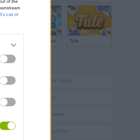
out of the
 downstream
B’s List of
Argentinian Truco
Tute
TAGS
Homeless Survival Online
MANAGEMENT GAMES
SKILL GAMES
STRATEGY GAMES
Catjong Purrfect Empire
GAME COLLECTIONS