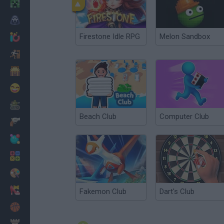
Minecraft
Horror
Firestone Idle RPG
Melon Sandbox
io Games
Escape
Dinosaurs
Funny
War
Beach Club
Computer Club
Weapons
Balls
Math
Painting
Fashion
Fakemon Club
Dart's Club
Basket
Strategy