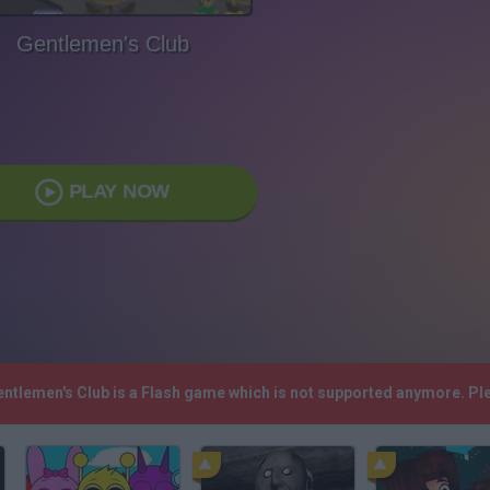
Gentlemen's Club
PLAY NOW
Gentlemen's Club is a Flash game which is not supported anymore. P