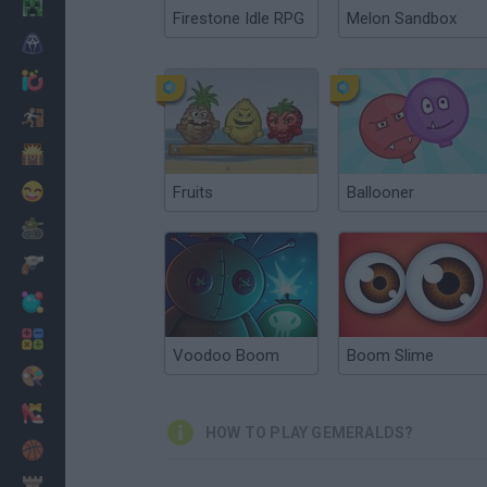
Minecraft
Firestone Idle RPG
Melon Sandbox
Horror
io Games
Escape
Dinosaurs
Funny
Fruits
Ballooner
War
Weapons
Balls
Math
Voodoo Boom
Boom Slime
Painting
Fashion
HOW TO PLAY GEMERALDS?
Basket
Strategy