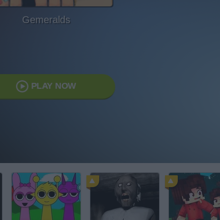
Gemeralds
PLAY NOW