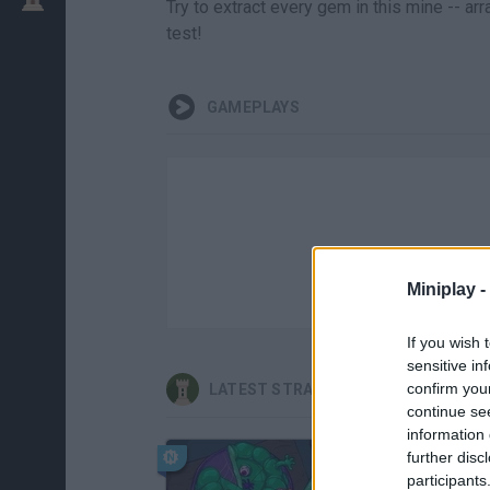
Try to extract every gem in this mine -- a
test!
GAMEPLAYS
Miniplay -
If you wish 
sensitive in
confirm you
LATEST STRATEGY GAMES
continue se
information 
further disc
participants