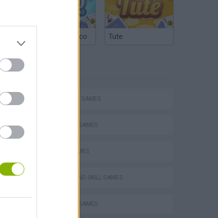
Argentinian Truco
Tute
TAGS
STRATEGY GAMES
VegaMix 2: Wild West
BLOW UP GAMES
LOGIC GAMES
PUZZLE AND SKILL GAMES
THINKING GAMES