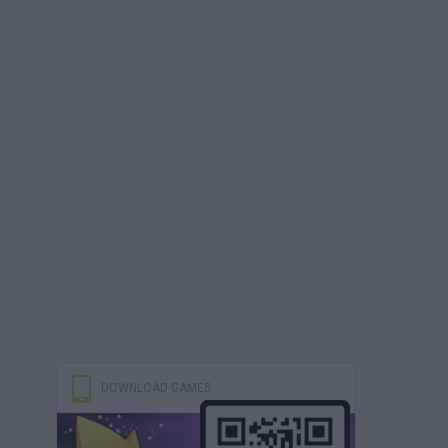
DOWNLOAD GAMES