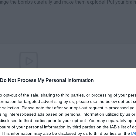
rrange the bombs carefully and make them explode! Put your brain
There are no gameplays yet
Do Not Process My Personal Information
to opt-out of the sale, sharing to third parties, or processing of your per
formation for targeted advertising by us, please use the below opt-out s
r selection. Please note that after your opt-out request is processed y
eing interest-based ads based on personal information utilized by us or
disclosed to third parties prior to your opt-out. You may separately opt-
losure of your personal information by third parties on the IAB’s list of
. This information may also be disclosed by us to third parties on the
IA