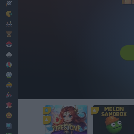
Racing
Classic
Mario Bros
Kids
Pokemon
Board
Cards
Football
Car
Motorbike
Dress Up
Cooking
PC