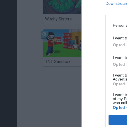
Downstream 
Witchy Sisters
Smash and Break
Persona
I want t
Opted 
I want t
TNT Sandbox
Arrow Escape Master
Opted 
I want 
Advertis
Opted 
I want t
of my P
was col
Opted 