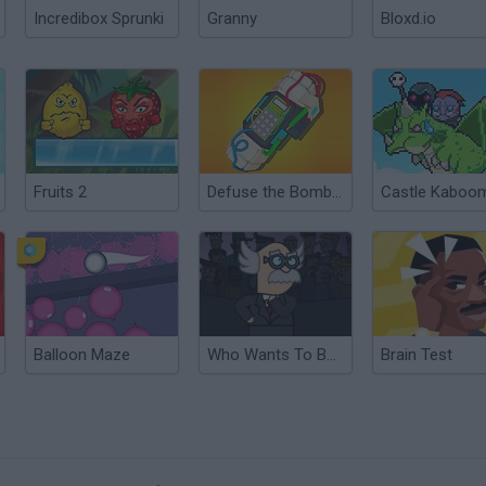
Incredibox Sprunki
Granny
Bloxd.io
Fruits 2
Defuse the Bomb: Secret Mission
Castle Kaboo
Balloon Maze
Who Wants To Be A Millionaire?
Brain Test