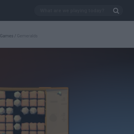
c Games
/
Gemeralds