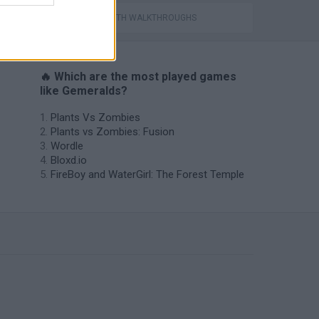
GAMES WITH WALKTHROUGHS
🔥 Which are the most played games
like Gemeralds?
Plants Vs Zombies
Plants vs Zombies: Fusion
Wordle
Bloxd.io
FireBoy and WaterGirl: The Forest Temple