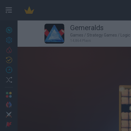
Gemeralds
New games
27
Games
/
Strategy Games
/
Logi
Achievements
14,864 Plays
Trending
Updated
0
Recent
Random
Multiplayer
2 Players Games
Action
Adventure