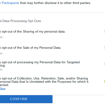
Participants
that may further disclose it to other third parties.
Mine Blogger Simulator 3D
Yarn Art Loop
Bonko
l Data Processing Opt Outs
o opt-out of the Sharing of my personal data.
In
o opt-out of the Sale of my Personal Data.
Inn Over Your Head
BFDI: Branches
In
to opt-out of processing my Personal Data for Targeted
ing.
In
o opt-out of Collection, Use, Retention, Sale, and/or Sharing
ersonal Data that Is Unrelated with the Purposes for which it
lected.
Out
CONFIRM