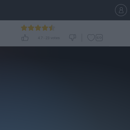
4.7
-
23
votes