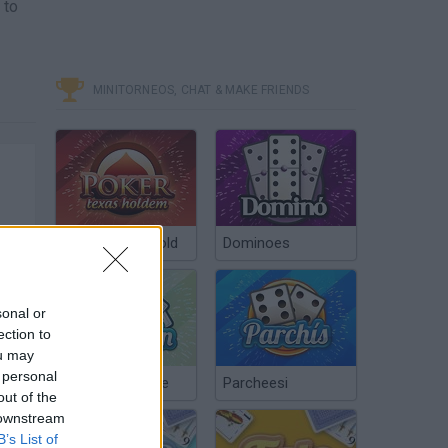
 to
MINITORNEOS, CHAT & MAKE FRIENDS
Poker Texas Hold
Dominoes
sonal or
ection to
ou may
 personal
Chinchón Online
Parcheesi
out of the
 downstream
B’s List of