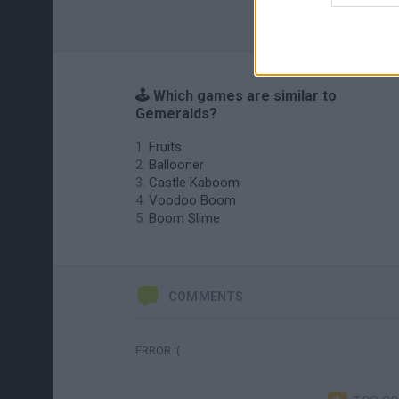
🕹️ Which games are similar to
Gemeralds?
Fruits
Ballooner
Castle Kaboom
Voodoo Boom
Boom Slime
COMMENTS
ERROR :(