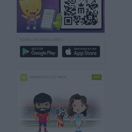
DOWNLOAD MORE GAMES
MINIWORLD CUP PACK
-50%