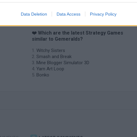
Data Deletion
Data Access
Privacy Policy
❤️ Which are the latest Strategy Games
similar to Gemeralds?
Witchy Sisters
Smash and Break
Mine Blogger Simulator 3D
Yarn Art Loop
Bonko