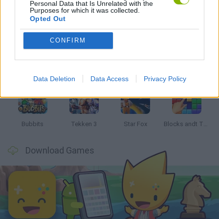
Personal Data that Is Unrelated with the
Purposes for which it was collected.
Latest Classic Games
VIEW ALL
Opted Out
CONFIRM
Tank Stars
Ducky Sokoban DX
Lemmings Pico-8
Mario in Animatronic Horror
Data Deletion
Data Access
Privacy Policy
Bubbits
Tekken 3
Star Fox
Blocks andt That's It
Download Games