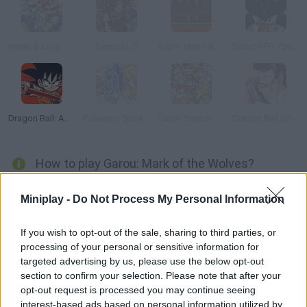
Mario & Luigi: Superstar Saga
Sengoku 3
Super Mario Invaders
Sonic RPG: Episode 9
Dragon Ball: Advanced Adventure
Pokemon Shining Opal
Super Smash Flash 2 - v0.9
Dragon Ball GT Transformation
How to play Garou: Mark of the Wolves?
Enjoy this installment of Fatal Fury released for Neo Geo in
Miniplay -
Do Not Process My Personal Information
1999. Choose your favorite character and rival and get ready for
some action-packed fights. Put your skills to test, dodge your
If you wish to opt-out of the sale, sharing to third parties, or
enemies' blows and win the final fight. Good luck!
processing of your personal or sensitive information for
targeted advertising by us, please use the below opt-out
section to confirm your selection. Please note that after your
opt-out request is processed you may continue seeing
Tags
interest-based ads based on personal information utilized by