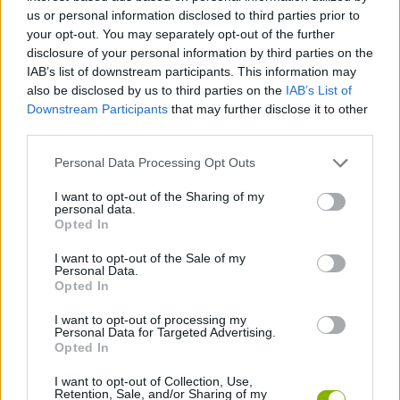
us or personal information disclosed to third parties prior to
ACTION GAMES
your opt-out. You may separately opt-out of the further
disclosure of your personal information by third parties on the
IAB’s list of downstream participants. This information may
FIGHTING GAMES
also be disclosed by us to third parties on the
IAB’s List of
Downstream Participants
that may further disclose it to other
third parties.
SKILL GAMES
Personal Data Processing Opt Outs
GAME COLLECTIONS
I want to opt-out of the Sharing of my
personal data.
Opted In
ANIME AND MANGA GAMES
I want to opt-out of the Sale of my
Personal Data.
Opted In
CLASSIC GAMES
I want to opt-out of processing my
Personal Data for Targeted Advertising.
Opted In
GIOCHI DI VIDEO GAMES
I want to opt-out of Collection, Use,
Retention, Sale, and/or Sharing of my