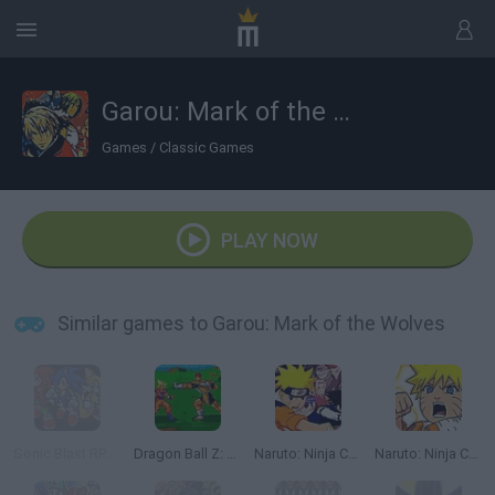
Garou: Mark of the Wolves
Games
/
Classic Games
PLAY NOW
Similar games to Garou: Mark of the Wolves
Sonic Blast RPG: The New Hedgehog Part 2
Dragon Ball Z: Bu Yu Retsuden
Naruto: Ninja Council
Naruto: Ninja Council 2