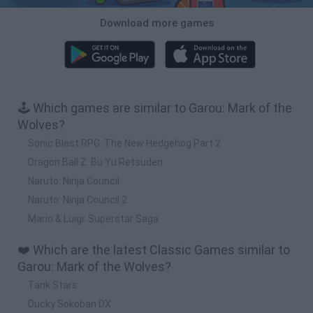
Download more games
🕹️ Which games are similar to Garou: Mark of the
Wolves?
Sonic Blast RPG: The New Hedgehog Part 2
Dragon Ball Z: Bu Yu Retsuden
Naruto: Ninja Council
Naruto: Ninja Council 2
Mario & Luigi: Superstar Saga
❤️ Which are the latest Classic Games similar to
Garou: Mark of the Wolves?
Tank Stars
Ducky Sokoban DX