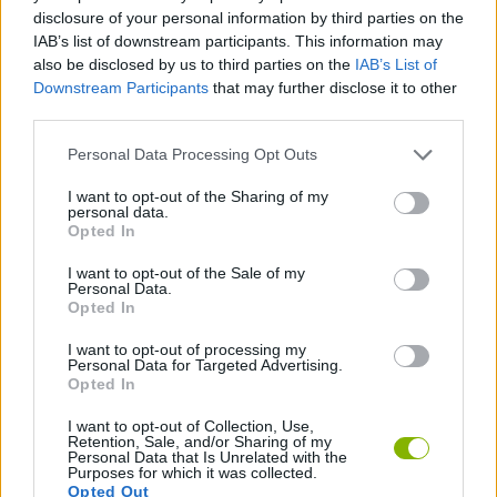
disclosure of your personal information by third parties on the
ACTION GAMES
IAB’s list of downstream participants. This information may
also be disclosed by us to third parties on the
IAB’s List of
Downstream Participants
that may further disclose it to other
SHIP GAMES
third parties.
Personal Data Processing Opt Outs
SKILL GAMES
I want to opt-out of the Sharing of my
personal data.
Opted In
GAME COLLECTIONS
I want to opt-out of the Sale of my
Personal Data.
Opted In
ALIEN GAMES
I want to opt-out of processing my
Personal Data for Targeted Advertising.
THROWING GAMES
Opted In
I want to opt-out of Collection, Use,
Retention, Sale, and/or Sharing of my
Personal Data that Is Unrelated with the
Latest Action Games
VIEW ALL
Purposes for which it was collected.
Opted Out