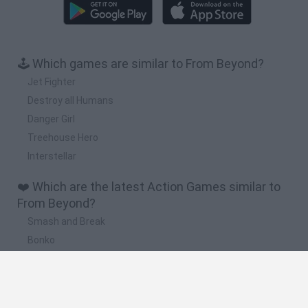
🕹️ Which games are similar to From Beyond?
Jet Fighter
Destroy all Humans
Danger Girl
Treehouse Hero
Interstellar
❤️ Which are the latest Action Games similar to
From Beyond?
Smash and Break
Bonko
Five Nights at Epstein's
Chameleon Hideout
BFDI: Branches