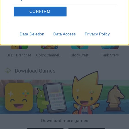
CONFIRM
Smash and Break
Bonko
Five Nights at Epstein's
Chameleon Hideout
Data Deletion
Data Access
Privacy Policy
BFDI: Branches
Obby: Chameleon: Paint & Hide
BlockCraft
Tank Stars
Download Games
Download more games