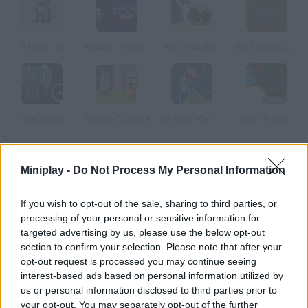
Interstellar
Abduction: Granny's Version
Alien Killbillies
Mechanical Commando
Star Glaive
Fantasy Carnage
Glorkian Warrior: The Trials Of Glork
Night Raptor
How to play From Beyond?
Miniplay -
Do Not Process My Personal Information
You're a being from the beyond and you've decided to destroy
If you wish to opt-out of the sale, sharing to third parties, or
planet Earth and mankind. Launch asteroids, satellites, UFOs
processing of your personal or sensitive information for
and all kinds of extra-terrestrial matter to get the highest
targeted advertising by us, please use the below opt-out
score.
section to confirm your selection. Please note that after your
opt-out request is processed you may continue seeing
interest-based ads based on personal information utilized by
us or personal information disclosed to third parties prior to
Tags
your opt-out. You may separately opt-out of the further