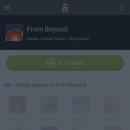
From Beyond
Games
/
Action Games
/
Ship Games
PLAY NOW
Similar games to From Beyond
Jet Fighter
Destroy all Humans
Danger Girl
Treehouse Hero