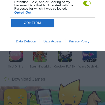
Retention, Sale, and/or Sharing of my
Personal Data that Is Unrelated with the
Purposes for which it was collected.
Opted Out
Latest Music Games
VIEW ALL
CONFIRM
Data Deletion
Data Access
Privacy Policy
Hyper Wave Challenge
Sliding Wave
Zynpavo: Rhythm Piano
Sprunki Action Playground: Ragdoll Sandbox
Osu! Online
Sprunki World Online RP: Play with Friends!
Creubox FLASH
Wave Dash: Geometry Arrow
Download Games