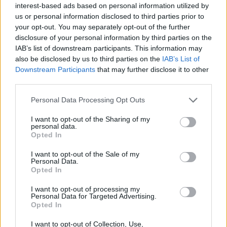
B3 Remixed?
interest-based ads based on personal information utilized by
us or personal information disclosed to third parties prior to
Brandxn, Degen Dan and BlazeTheWolf55 were in charge of
your opt-out. You may separately opt-out of the further
creating this fun MOD.
disclosure of your personal information by third parties on the
IAB’s list of downstream participants. This information may
also be disclosed by us to third parties on the
IAB’s List of
Tags
Downstream Participants
that may further disclose it to other
third parties.
SKILL GAMES
Personal Data Processing Opt Outs
I want to opt-out of the Sharing of my
personal data.
GAME COLLECTIONS
Opted In
I want to opt-out of the Sale of my
FRIDAY NIGHT FUNKIN GAMES
Personal Data.
Opted In
I want to opt-out of processing my
MUSIC GAMES
Personal Data for Targeted Advertising.
Opted In
RITMO GAMES
I want to opt-out of Collection, Use,