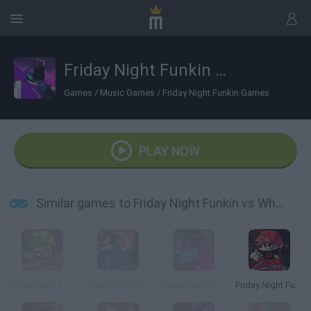
Friday Night Funkin vs Whitty B3 Remixed
Games
/
Music Games
/
Friday Night Funkin Games
PLAY NOW
Similar games to Friday Night Funkin vs Whitty B3 Remixed
Friday Night Funkin': B3 REMIXED
Friday Night Funkin' vs Whitty Remixed
Friday Night Funkin' vs Whitty
Friday Night Funkin' Remixed