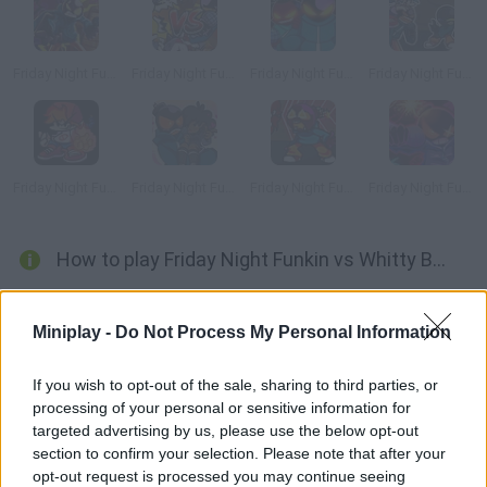
Friday Night Funkin' vs Whitty Full Week
Friday Night Funkin' Tabi vs Whitty
Friday Night Funkin' vs Whitty Definitive Edition
Friday Night Funkin' Whitty + BF VS Fun-Sized Whitty
Friday Night Funkin' Whitty vs Boyfriend Fire Fight
Friday Night Funkin' Carol & Whitty Date Week
Friday Night Funkin': Whitty Fun Sized Ballistic
Friday Night Funkin' Whitty Ballistic Blue Burst Remix
How to play Friday Night Funkin vs Whitty B3 Remixed?
Enjoy a new MOD of Friday Night Funkin with the sinister and evil
Whitty.
Miniplay -
Do Not Process My Personal Information
In
Friday Night Funkin vs Whitty B3 Remixed
mixes 2 quite
famous MODS, the vs Whitty and B3 Remixed, with new music
If you wish to opt-out of the sale, sharing to third parties, or
pieces. Will you be able to defeat once again the psychopathic
processing of your personal or sensitive information for
Bomb Man?
targeted advertising by us, please use the below opt-out
Who created Friday Night Funkin vs Whitty
section to confirm your selection. Please note that after your
opt-out request is processed you may continue seeing