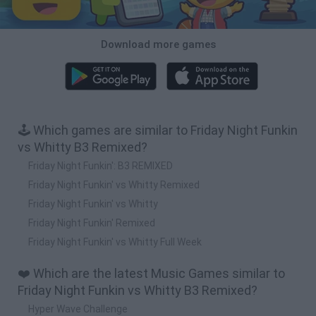
Download more games
🕹️ Which games are similar to Friday Night Funkin
vs Whitty B3 Remixed?
Friday Night Funkin': B3 REMIXED
Friday Night Funkin' vs Whitty Remixed
Friday Night Funkin' vs Whitty
Friday Night Funkin' Remixed
Friday Night Funkin' vs Whitty Full Week
❤️ Which are the latest Music Games similar to
Friday Night Funkin vs Whitty B3 Remixed?
Hyper Wave Challenge