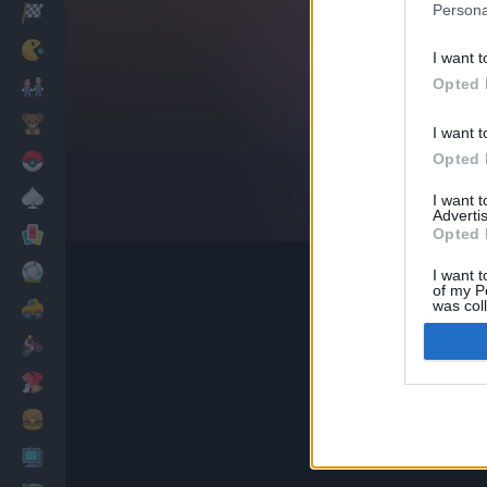
Persona
Racing
Classic
I want t
Opted 
Mario Bros
Kids
I want t
Opted 
Pokemon
Board
I want 
Advertis
Cards
Opted 
Football
I want t
of my P
was col
Car
Opted 
Motorbike
Dress Up
Cooking
PC