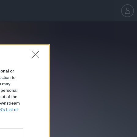
sonal or
ection to
ou may
 personal
out of the
 downstream
B’s List of