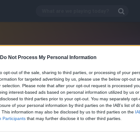
Do Not Process My Personal Information
to opt-out of the sale, sharing to third parties, or processing of your per
formation for targeted advertising by us, please use the below opt-out s
r selection. Please note that after your opt-out request is processed y
eing interest-based ads based on personal information utilized by us or
disclosed to third parties prior to your opt-out. You may separately opt-
losure of your personal information by third parties on the IAB’s list of
. This information may also be disclosed by us to third parties on the
IA
Participants
that may further disclose it to other third parties.
Barbarians