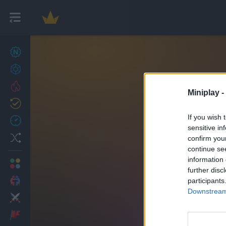
New games
27
Achievements
Trending
Miniplay -
Updated
0
If you wish 
Recent
sensitive in
Random
confirm you
continue se
information 
Multiplayer
further disc
2 Players Games
participants
Downstream 
Action
Adventure