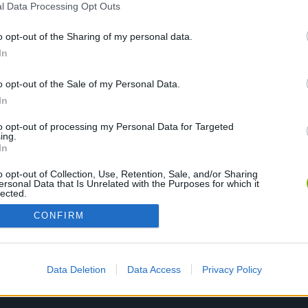
l Data Processing Opt Outs
o opt-out of the Sharing of my personal data.
PLAY NOW
In
o opt-out of the Sale of my Personal Data.
In
to opt-out of processing my Personal Data for Targeted
ing.
In
o opt-out of Collection, Use, Retention, Sale, and/or Sharing
ersonal Data that Is Unrelated with the Purposes for which it
lected.
Out
CONFIRM
Data Deletion
Data Access
Privacy Policy