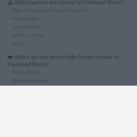
🕹️ Which games are similar to Freehead Skate?
Obby: Skateboard tricks for Brainrots!
Hoppenhelm
Hamstercycle
SKATE +1 Speed
Vex 5
❤️ Which are the latest Kids Games similar to
Freehead Skate?
Witchy Sisters
Smash and Break
Yarn Art Loop
Bonko
Hill Sprint
🔥 Which are the most played games like
Freehead Skate?
Meccha Chameleon