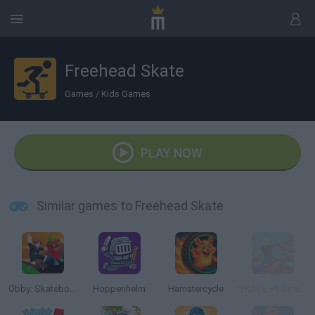
Freehead Skate
Games
/
Kids Games
PLAY NOW
Similar games to Freehead Skate
Obby: Skateboard tricks for Brainrots!
Hoppenhelm
Hamstercycle
SKATE +1 Speed