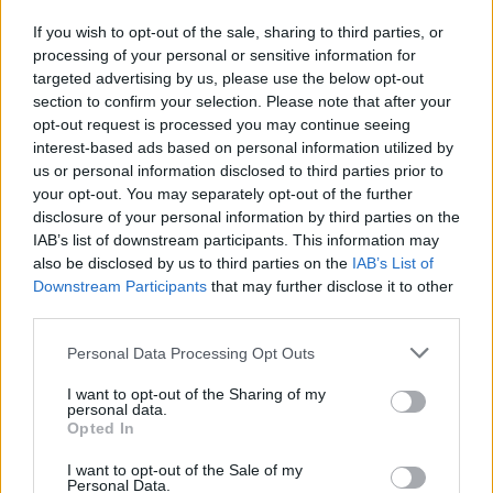
If you wish to opt-out of the sale, sharing to third parties, or
Tags
processing of your personal or sensitive information for
targeted advertising by us, please use the below opt-out
ACTION GAMES
section to confirm your selection. Please note that after your
opt-out request is processed you may continue seeing
interest-based ads based on personal information utilized by
PLATFORM GAMES
us or personal information disclosed to third parties prior to
your opt-out. You may separately opt-out of the further
disclosure of your personal information by third parties on the
SKILL GAMES
IAB’s list of downstream participants. This information may
also be disclosed by us to third parties on the
IAB’s List of
Downstream Participants
that may further disclose it to other
SPORT GAMES
third parties.
Personal Data Processing Opt Outs
GAMES WITH ACHIEVEMENTS
I want to opt-out of the Sharing of my
personal data.
Opted In
JUMP GAMES
I want to opt-out of the Sale of my
Personal Data.