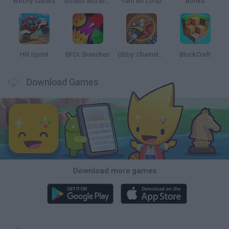
Witchy Sisters
Smash and Break
Yarn Art Loop
Bonko
Hill Sprint
BFDI: Branches
Obby: Chameleon: Paint & Hide
BlockCraft
Download Games
Download more games