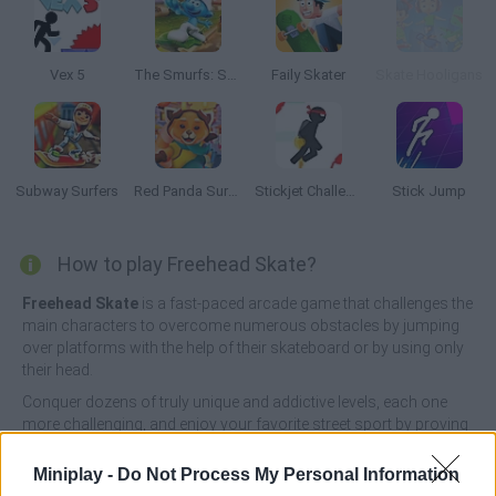
Vex 5
The Smurfs: Skate Rush
Faily Skater
Skate Hooligans
Subway Surfers
Red Panda Surfer
Stickjet Challenge
Stick Jump
How to play Freehead Skate?
Freehead Skate
is a fast-paced arcade game that challenges the
main characters to overcome numerous obstacles by jumping
over platforms with the help of their skateboard or by using only
their head.
Conquer dozens of truly unique and addictive levels, each one
more challenging, and enjoy your favorite street sport by proving
that you are the best skateboarder in town. Good luck!
Miniplay -
Do Not Process My Personal Information