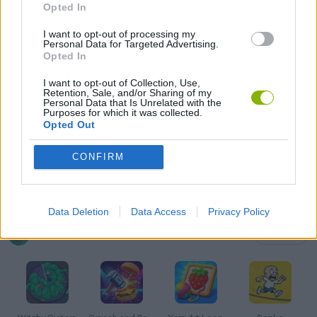
Opted In
KIDS GAMES
I want to opt-out of processing my
Personal Data for Targeted Advertising.
MOBILE GAMES
Opted In
I want to opt-out of Collection, Use,
Retention, Sale, and/or Sharing of my
PUSH SCOOTER GAMES
Personal Data that Is Unrelated with the
Purposes for which it was collected.
Opted Out
SKATE GAMES
CONFIRM
STICKMAN GAMES
Data Deletion
Data Access
Privacy Policy
Latest Kids Games
VIEW ALL