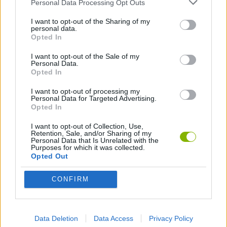
Personal Data Processing Opt Outs
SPORT GAMES
I want to opt-out of the Sharing of my
personal data.
Opted In
GAME COLLECTIONS
I want to opt-out of the Sale of my
Personal Data.
Opted In
AVOID GAMES
I want to opt-out of processing my
Personal Data for Targeted Advertising.
Opted In
KIDS GAMES
I want to opt-out of Collection, Use,
Retention, Sale, and/or Sharing of my
MOBILE GAMES
Personal Data that Is Unrelated with the
Purposes for which it was collected.
Opted Out
PUSH SCOOTER GAMES
CONFIRM
SKATE GAMES
Data Deletion
Data Access
Privacy Policy