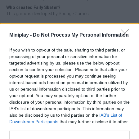
Who created Faily Skater?
This game is developed by Spunge Games.
Faily Skater can be also found in these platforms:
Miniplay -
Do Not Process My Personal Information
If you wish to opt-out of the sale, sharing to third parties, or
processing of your personal or sensitive information for
targeted advertising by us, please use the below opt-out
section to confirm your selection. Please note that after your
Tags
opt-out request is processed you may continue seeing
interest-based ads based on personal information utilized by
us or personal information disclosed to third parties prior to
ACTION GAMES
your opt-out. You may separately opt-out of the further
disclosure of your personal information by third parties on the
IAB’s list of downstream participants. This information may
PLATFORM GAMES
also be disclosed by us to third parties on the
IAB’s List of
Downstream Participants
that may further disclose it to other
SKILL GAMES
third parties.