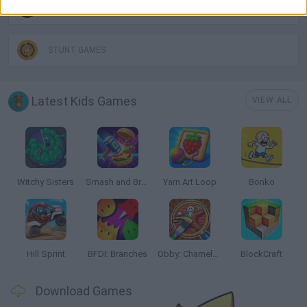
SKATEBOARDING GAMES
STUNT GAMES
Latest Kids Games
VIEW ALL
Witchy Sisters
Smash and Break
Yarn Art Loop
Bonko
Hill Sprint
BFDI: Branches
Obby: Chameleon: Paint & Hide
BlockCraft
Download Games