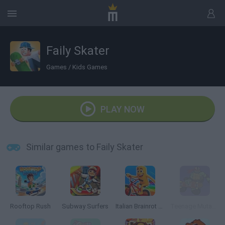
Faily Skater
Games
/
Kids Games
PLAY NOW
Similar games to Faily Skater
Rooftop Rush
Subway Surfers
Italian Brainrot Bike Rush
Teenage Mutant Ninja Turtles: Deck'd Out