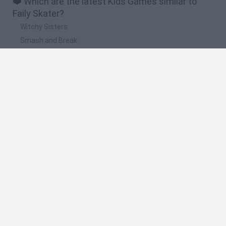
❤️ Which are the latest Kids Games similar to
Faily Skater?
Witchy Sisters
Smash and Break
Yarn Art Loop
Bonko
Hill Sprint
🔥 Which are the most played games like Faily
Skater?
Meccha Chameleon
Bloxd.io
FireBoy and WaterGirl: The Forest Temple
Incredibox Sprunki
Toca Life World
Spanish
Spanish
English
Italian
Portuguese
Dutch
Polish