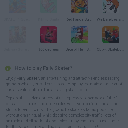
SKATE +1 Speed
Kikflip Santa
Red Panda Surfer
We Bare Bears Scooter Streamers
Subway Surfers: World Tour Zurich
360 degrees
Bike of Hell: Speed Obby on a Bike
Obby: Skateboard tricks for Brainrots!
How to play Faily Skater?
Enjoy
Faily Skater
, an entertaining and attractive endless racing
game in which you will have to accompany the main character of
this adventure aboard an amazing skateboard.
Explore the hidden corners of an impressive open world full of
obstacles, ramps and collectibles while you perform tricks and
stunts to earn points. The goal is to skate as far as possible
without crashing, all while dodging complex city traffic, lots of
animals and all sorts of obstacles. Enjoy this fascinating game
for the whole family and have an incredibly fun time!