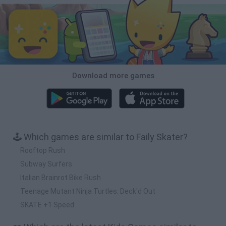
Download more games
🕹️ Which games are similar to Faily Skater?
Rooftop Rush
Subway Surfers
Italian Brainrot Bike Rush
Teenage Mutant Ninja Turtles: Deck'd Out
SKATE +1 Speed