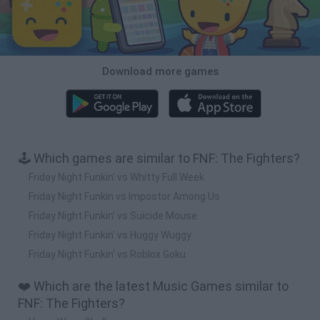
Download more games
🕹️ Which games are similar to FNF: The Fighters?
Friday Night Funkin' vs Whitty Full Week
Friday Night Funkin vs Impostor Among Us
Friday Night Funkin' vs Suicide Mouse
Friday Night Funkin' vs Huggy Wuggy
Friday Night Funkin' vs Roblox Goku
❤️ Which are the latest Music Games similar to
FNF: The Fighters?