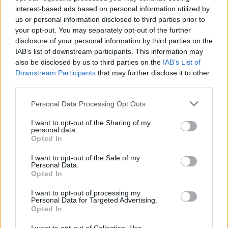
inhabitants. Good luck!
interest-based ads based on personal information utilized by
us or personal information disclosed to third parties prior to
Who created FNF: The Fighters?
your opt-out. You may separately opt-out of the further
This mod has been developed by Nominal Dingus, The EteRnal,
disclosure of your personal information by third parties on the
Anonymous Banana, Denumu67, Offbi and LeefLett.
IAB’s list of downstream participants. This information may
also be disclosed by us to third parties on the
IAB’s List of
Downstream Participants
that may further disclose it to other
third parties.
Tags
Personal Data Processing Opt Outs
SKILL GAMES
I want to opt-out of the Sharing of my
personal data.
Opted In
GAME COLLECTIONS
I want to opt-out of the Sale of my
Personal Data.
Opted In
FRIDAY NIGHT FUNKIN GAMES
I want to opt-out of processing my
Personal Data for Targeted Advertising.
Opted In
MUSIC GAMES