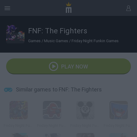
FNF: The Fighters
Games
/
Music Games
/
Friday Night Funkin Games
PLAY NOW
Similar games to FNF: The Fighters
Friday Night Funkin' vs Whitty Full Week
Friday Night Funkin vs Impostor Among Us
Friday Night Funkin' vs Suicide Mouse
Friday Night Funkin' vs Huggy Wuggy