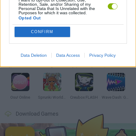
I want to opt-out of Collection, Use,
Retention, Sale, and/or Sharing of my
RITMO GAMES
Personal Data that Is Unrelated with the
Purposes for which it was collected.
Opted Out
Latest Music Games
VIEW ALL
CONFIRM
Data Deletion
Data Access
Privacy Policy
Hyper Wave Challenge
Sliding Wave
Zynpavo: Rhythm Piano
Sprunki Action Playground: Ragdoll Sandbox
Osu! Online
Sprunki World Online RP: Play with Friends!
Creubox FLASH
Wave Dash: Geometry Arrow
Download Games