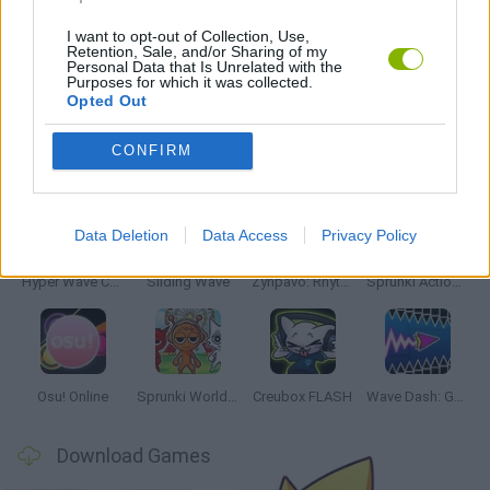
RITMO GAMES
I want to opt-out of Collection, Use,
Retention, Sale, and/or Sharing of my
Personal Data that Is Unrelated with the
TV SERIE GAMES
Purposes for which it was collected.
Opted Out
Latest Music Games
CONFIRM
VIEW ALL
Data Deletion
Data Access
Privacy Policy
Hyper Wave Challenge
Sliding Wave
Zynpavo: Rhythm Piano
Sprunki Action Playground: Ragdoll Sandbox
Osu! Online
Sprunki World Online RP: Play with Friends!
Creubox FLASH
Wave Dash: Geometry Arrow
Download Games