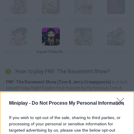
Friday Night Funkin' vs Pixelated Shaggy
Bikini Bottom Funkin'
Friday Night Funkin' vs Rick Sánchez
Friday Night Funkin' Squid Game
Friday Night Funkin' vs Goku
Super Friday Night' Squid Challenge
Friday Night Funkin' vs Pibby Gumball & Jake
Friday Night Funkin' vs Pibby Shaggy
How to play FNF: The Basement Show?
FNF: The Basement Show (Tom & Jerry Creepypasta)
is a fast-
paced Friday Night Funkin mod inspired by the famous Tom &
Jerry TV series in which our little mouse friend Jerry must face
Boyfriend in thrilling musical duels.
Miniplay -
Do Not Process My Personal Information
Continue your journey to win the heart of your beloved once
again by surprising her with your incredible courage, and try to
If you wish to opt-out of the sale, sharing to third parties, or
stop Jerry's wrath armed with a sharp knife and psycho eyes
processing of your personal or sensitive information for
thanks to your sense of rhythm and fabulous reflexes. Have a
targeted advertising by us, please use the below opt-out
great time!