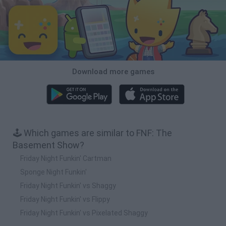
Download more games
🕹️ Which games are similar to FNF: The
Basement Show?
Friday Night Funkin' Cartman
Sponge Night Funkin'
Friday Night Funkin' vs Shaggy
Friday Night Funkin' vs Flippy
Friday Night Funkin' vs Pixelated Shaggy