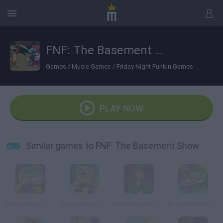
FNF: The Basement Show
Games
/
Music Games
/
Friday Night Funkin Games
PLAY NOW
Similar games to FNF: The Basement Show
Friday Night Funkin' Cartman
Sponge Night Funkin'
Friday Night Funkin' vs Shaggy
Friday Night Funkin' vs Flippy