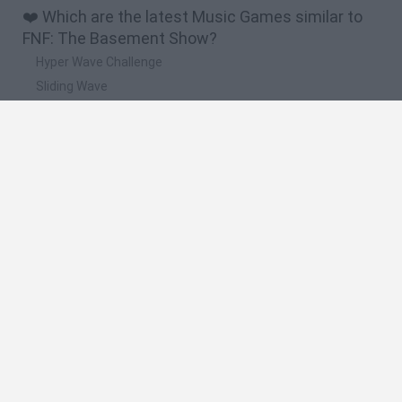
❤️ Which are the latest Music Games similar to
FNF: The Basement Show?
Hyper Wave Challenge
Sliding Wave
Zynpavo: Rhythm Piano
Sprunki Action Playground: Ragdoll Sandbox
Osu! Online
🔥 Which are the most played games like FNF:
The Basement Show?
Incredibox Sprunki
Friday Night Funkin'
Geometry Dash
Geometry Vibes
Geometry Dash Lite