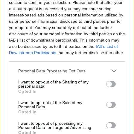
section to confirm your selection. Please note that after your
Who created FNF: The Basement Show?
opt-out request is processed you may continue seeing
interest-based ads based on personal information utilized by
This mod has been developed by JerryWannaRat, RyanNye, HLL
us or personal information disclosed to third parties prior to
H-lan, Furtherial_95, Challson, Dwolf and many more.
your opt-out. You may separately opt-out of the further
disclosure of your personal information by third parties on the
IAB’s list of downstream participants. This information may
Tags
also be disclosed by us to third parties on the
IAB’s List of
Downstream Participants
that may further disclose it to other
third parties.
SKILL GAMES
Personal Data Processing Opt Outs
GAME COLLECTIONS
I want to opt-out of the Sharing of my
personal data.
Opted In
FRIDAY NIGHT FUNKIN GAMES
I want to opt-out of the Sale of my
Personal Data.
Opted In
MUSIC GAMES
I want to opt-out of processing my
Personal Data for Targeted Advertising.
Opted In