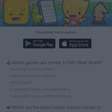
Download more games
🕹️ Which games are similar to FNF: FNaF World?
Friday Night Funkin' vs FNaF 1
Friday Night Funkin' vs FNaF 2
FNF VS FNaF 3
Friday Night Funkin' vs Freddy Beatbox
Friday Night Funkin' vs Whitty Full Week
❤️ Which are the latest Music Games similar to