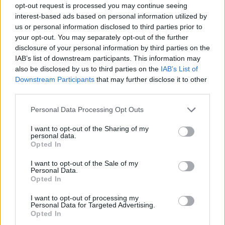
Who created FNF: FNaF World?
opt-out request is processed you may continue seeing
interest-based ads based on personal information utilized by
This mod has been developed by FriendFred3, SoyDeans,
us or personal information disclosed to third parties prior to
Cyratu4, Deluckky and Bonker34.
your opt-out. You may separately opt-out of the further
disclosure of your personal information by third parties on the
IAB’s list of downstream participants. This information may
also be disclosed by us to third parties on the
IAB’s List of
Tags
Downstream Participants
that may further disclose it to other
third parties.
ACTION GAMES
Personal Data Processing Opt Outs
SKILL GAMES
I want to opt-out of the Sharing of my
personal data.
Opted In
FIVE NIGHTS AT FREDDY'S
I want to opt-out of the Sale of my
Personal Data.
Opted In
FRIDAY NIGHT FUNKIN GAMES
I want to opt-out of processing my
Personal Data for Targeted Advertising.
Opted In
MUSIC GAMES