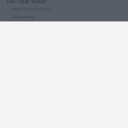
FNF: FNaF World?
Hyper Wave Challenge
Sliding Wave
Zynpavo: Rhythm Piano
Sprunki Action Playground: Ragdoll Sandbox
Osu! Online
🔥 Which are the most played games like FNF:
FNaF World?
Friday Night Funkin'
Incredibox Sprunki
Geometry Dash
Geometry Vibes
Geometry Dash Lite
Spanish
Spanish
English
Italian
Portuguese
Dutch
Polish