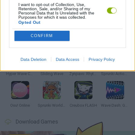
I want to opt-out of Collection, Use,
Retention, Sale, and/or Sharing of my
Personal Data that Is Unrelated with the
RITMO GAMES
Purposes for which it was collected.
Opted Out
CONFIRM
Latest Music Games
VIEW ALL
Data Deletion
Data Access
Privacy Policy
Hyper Wave Challenge
Sliding Wave
Zynpavo: Rhythm Piano
Sprunki Action Playground: Ragdoll Sandbox
Osu! Online
Sprunki World Online RP: Play with Friends!
Creubox FLASH
Wave Dash: Geometry Arrow
Download Games