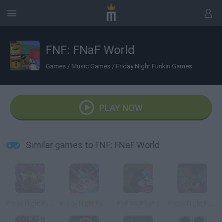
FNF: FNaF World
Games
/
Music Games
/
Friday Night Funkin Games
PLAY NOW
Similar games to FNF: FNaF World
Friday Night Funkin' vs FNaF 1
Friday Night Funkin' vs FNaF 2
FNF VS FNaF 3
Friday Night Funkin' vs Freddy Beatbox