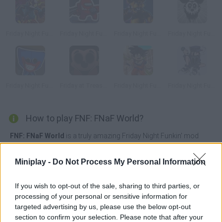
Friday Night Funkin' vs Whitty Full Week
Friday Night Funkin vs Impostor Among Us
Friday Night Funkin vs Freddy
Friday Night Funkin' vs Suicide Mouse
Friday Night Funkin' vs Huggy Wuggy
Friday at Treasure Island
Friday Night Funkin' vs Roblox Goku
Friday Night Funkin' vs Cassette Girl
How to play FNF: FNaF World?
FNF: FNaF World
is a truly amazing Friday Night Funkin' mod
based on Scott Cawthon's FNaF World role-playing game where
you will have the opportunity to enjoy up to 15 different songs
Miniplay -
Do Not Process My Personal Information
while singing and defeating your dangerous adversaries.
Tune each chord with great delicacy, surprise your enemies with
If you wish to opt-out of the sale, sharing to third parties, or
your incredible talent and immerse yourself in this dangerous
processing of your personal or sensitive information for
musical world where only if you are patient and a good musician
targeted advertising by us, please use the below opt-out
you will have the option to win. Have fun!
section to confirm your selection. Please note that after your