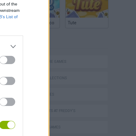
out of the
 downstream
B’s List of
Argentinian Truco
Tute
TAGS
ADVENTURE GAMES
GAME COLLECTIONS
DOLL GAMES
Obby: Chameleon: Paint & Hide
FIVE NIGHTS AT FREDDY'S
HORROR GAMES