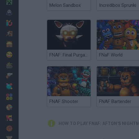
Minecraft
Melon Sandbox
Incredibox Sprunki
Horror
io Games
Escape
Dinosaurs
Funny
FNAF: Final Purgatory
FNaF World
War
Weapons
Balls
Math
FNAF Shooter
FNAF Bartender
Painting
Fashion
HOW TO PLAY FNAF: AFTON'S NIGHT
Basket
Strategy