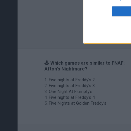
🕹️ Which games are similar to FNAF:
Afton's Nightmare?
Five nights at Freddy's 2
Five nights at Freddy's 3
One Night At Flumpty's
Five nights at Freddy's 4
Five Nights at Golden Freddy's