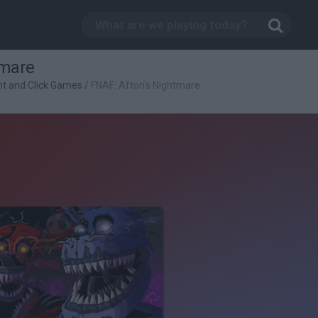
tmare
nt and Click Games
/
FNAF: Afton's Nightmare