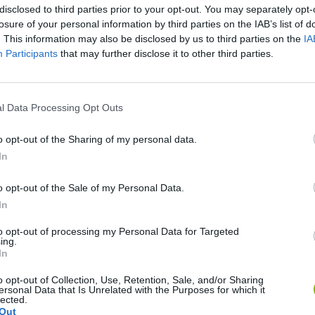
disclosed to third parties prior to your opt-out. You may separately opt-
losure of your personal information by third parties on the IAB’s list of
. This information may also be disclosed by us to third parties on the
IA
Participants
that may further disclose it to other third parties.
l Data Processing Opt Outs
o opt-out of the Sharing of my personal data.
Five Nights at Epstein's
Gorilla Tag
Celeste
In
o opt-out of the Sale of my Personal Data.
In
to opt-out of processing my Personal Data for Targeted
ing.
Inn Over Your Head
BFDI: Branches
In
o opt-out of Collection, Use, Retention, Sale, and/or Sharing
ersonal Data that Is Unrelated with the Purposes for which it
lected.
Out