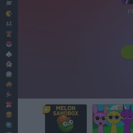
Racing
F
Classic
Mario Bros
Kids
Pokemon
Board
Cards
Football
Car
Motorbike
Dress Up
Cooking
PC