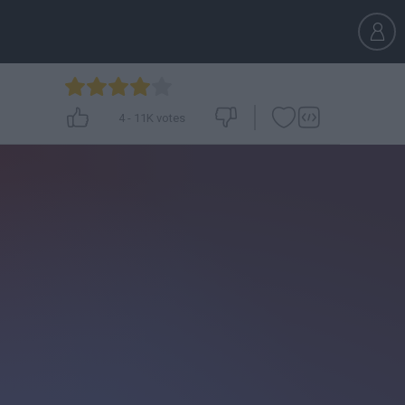
4
-
11K
votes