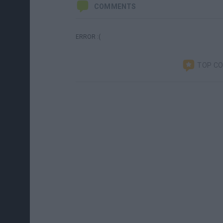
COMMENTS
ERROR :(
TOP C