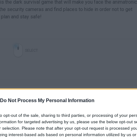
 is the dark survival game that will make you face the animatroni
e security cameras and find places to hide in order not to get
 plan and stay safe!
SELECT
Do Not Process My Personal Information
to opt-out of the sale, sharing to third parties, or processing of your per
There are no gameplays yet
formation for targeted advertising by us, please use the below opt-out s
r selection. Please note that after your opt-out request is processed y
eing interest-based ads based on personal information utilized by us or