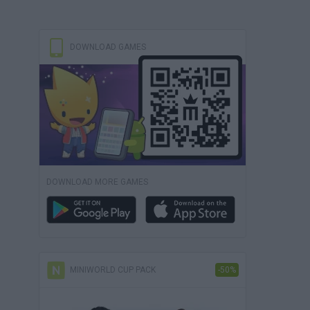
DOWNLOAD GAMES
DOWNLOAD MORE GAMES
MINIWORLD CUP PACK
-50%