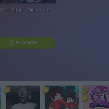
NAF: Afton's Nightmare
PLAY NOW