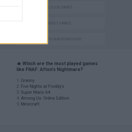
POINT AND CLICK GAMES
GIOCHI DI VIDEO GAMES
GAMES WITH WALKTHROUGHS
🔥 Which are the most played games
like FNAF: Afton's Nightmare?
Granny
Five Nights at Freddy's
Super Mario 64
Among Us: Online Edition
Minecraft