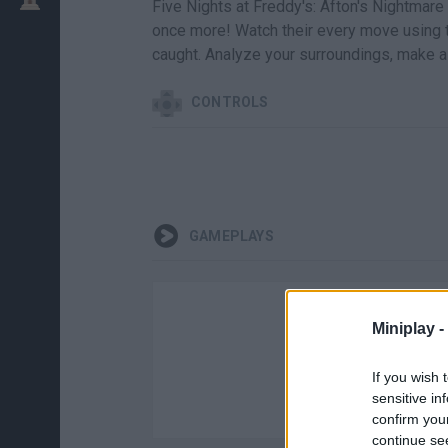
Five Nights at Freddy's: Afton's Nightmare
once more! Watch their every move using th
caught. Analyze your surroundings, make a
CONTROLS
GAMEPLAYS
Miniplay -
If you wish 
sensitive in
confirm you
continue se