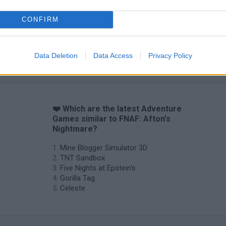
CONFIRM
Data Deletion
Data Access
Privacy Policy
❤️ Which are the latest Adventure
Games similar to FNAF: Afton's
Nightmare?
Mine Blogger Simulator 3D
TNT Sandbox
Five Nights at Epstein's
Gorilla Tag
Celeste