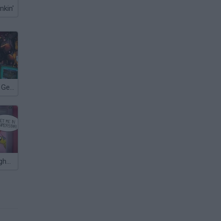
nkin'
FNAF: Blood & Gear
It's not my Neighbor: FNAF!