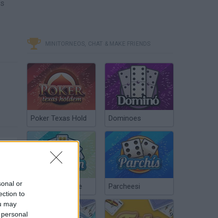
cs
MINITORNEOS, CHAT & MAKE FRIENDS
Poker Texas Hold
Dominoes
sonal or
Chinchón Online
Parcheesi
ection to
ou may
 personal