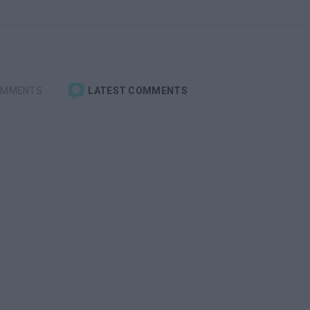
OMMENTS
LATEST COMMENTS