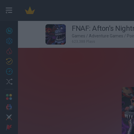
FNAF: Afton's Nigh
New games
27
Games
/
Adventure Games
/
Poi
Achievements
623,388 Plays
Trending
Updated
0
Recent
Random
Multiplayer
2 Players Games
Action
Adventure