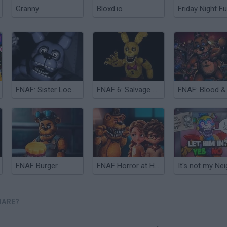
Granny
Bloxd.io
Friday Night Fu
FNAF: Sister Location - Custom Night
FNAF 6: Salvage Room
FNAF Burger
FNAF Horror at Home
MARE?