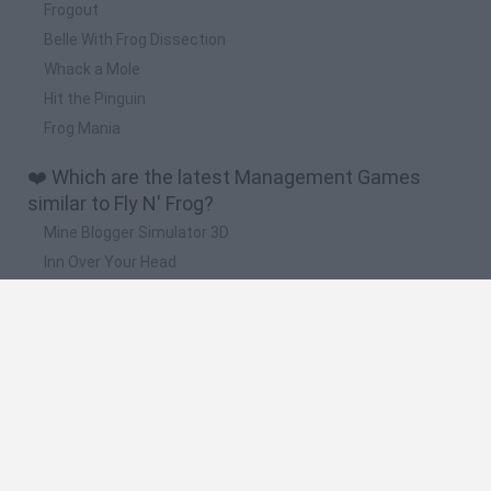
Frogout
Belle With Frog Dissection
Whack a Mole
Hit the Pinguin
Frog Mania
❤️ Which are the latest Management Games
similar to Fly N' Frog?
Mine Blogger Simulator 3D
Inn Over Your Head
Homeless Survival Online
Snaking.io
Mole Kingdom Defense
🔥 Which are the most played games like Fly N'
Frog?
Toca Life World
Steal a Brainrot Online