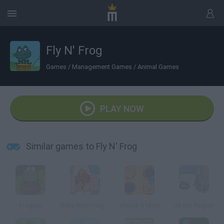
Fly N' Frog
Games
/
Management Games
/
Animal Games
PLAY NOW
Similar games to Fly N' Frog
Frogout
Belle With Frog Dissection
Whack a Mole
Hit the Pinguin