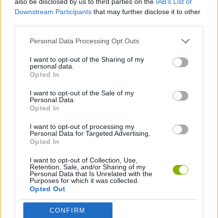
also be disclosed by us to third parties on the
IAB’s List of
Downstream Participants
that may further disclose it to other
third parties.
SKILL GAMES
Personal Data Processing Opt Outs
ANIMAL GAMES
I want to opt-out of the Sharing of my
personal data.
Opted In
FROG GAMES
I want to opt-out of the Sale of my
Personal Data.
Opted In
GAMES WITH WALKTHROUGHS
I want to opt-out of processing my
Personal Data for Targeted Advertising.
Opted In
Latest Management Games
VIEW ALL
I want to opt-out of Collection, Use,
Retention, Sale, and/or Sharing of my
Personal Data that Is Unrelated with the
Purposes for which it was collected.
Opted Out
Mine Blogger Simulator 3D
Inn Over Your Head
Homeless Survival Online
Snaking.io
CONFIRM