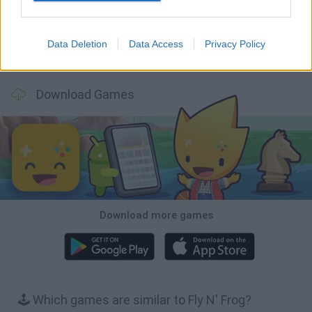
Data Deletion
Data Access
Privacy Policy
Mole Kingdom Defense
Backyard Dig Hole 3D Simulator
Animal Hero
Toca Life: Neighborhood
Download Games
Download more games
🕹️ Which games are similar to Fly N' Frog?