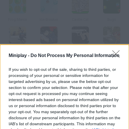
Frog Mania
Ice Breaker
Castle Cat
Bugs
Pearl Diver
Fullmetal Alchemist
Bullet Time
Bug Hunt
Miniplay -
Do Not Process My Personal Information
How to play Fly N Frog?
If you wish to opt-out of the sale, sharing to third parties, or
processing of your personal or sensitive information for
This frog is hungry and must grab some flies. Use his sticky
targeted advertising by us, please use the below opt-out
tongue! Unlock the medals by making as few clicks as you can.
section to confirm your selection. Please note that after your
opt-out request is processed you may continue seeing
interest-based ads based on personal information utilized by
us or personal information disclosed to third parties prior to
Tags
your opt-out. You may separately opt-out of the further
disclosure of your personal information by third parties on the
IAB’s list of downstream participants. This information may
MANAGEMENT GAMES