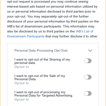
opt-out request is processed you may continue seeing
interest-based ads based on personal information utilized by
ACTION GAMES
us or personal information disclosed to third parties prior to
your opt-out. You may separately opt-out of the further
disclosure of your personal information by third parties on the
ADVENTURE GAMES
IAB’s list of downstream participants. This information may
also be disclosed by us to third parties on the
IAB’s List of
Downstream Participants
that may further disclose it to other
MANAGEMENT GAMES
third parties.
Personal Data Processing Opt Outs
PLATFORM GAMES
I want to opt-out of the Sharing of my
personal data.
SKILL GAMES
Opted In
I want to opt-out of the Sale of my
Personal Data.
ANIMAL GAMES
Opted In
I want to opt-out of processing my
Personal Data for Targeted Advertising.
PICK UP GAMES
Opted In