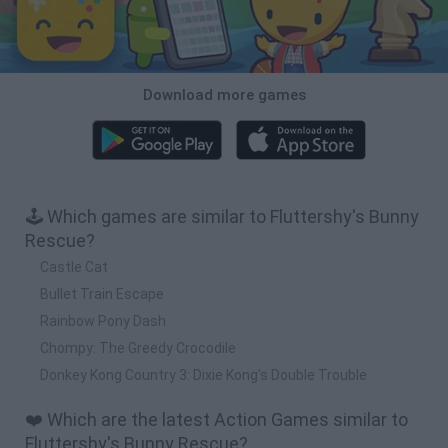
Download more games
🕹️ Which games are similar to Fluttershy's Bunny
Rescue?
Castle Cat
Bullet Train Escape
Rainbow Pony Dash
Chompy: The Greedy Crocodile
Donkey Kong Country 3: Dixie Kong's Double Trouble
❤️ Which are the latest Action Games similar to
Fluttershy's Bunny Rescue?