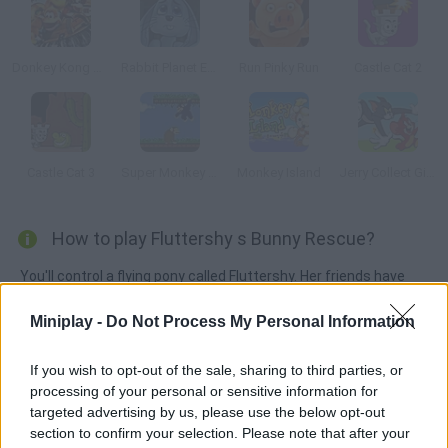
Donkey Kong Country 3: Dixie Kong's Double Trouble
Rabbit Planet Escape!
Run Pinky Run
Castle Cat 2
Castle Cat 3
Super Monkey Poop Fight
Monkey Island
Jerry Collect Gifts
How to play Fluttershy s Bunny Rescue?
You'll control a flying pony called Fluttershy. Her friends have
asked her for help because there are many bunnies trapped in
Miniplay -
Do Not Process My Personal Information
the woods. Help Fluttershy rescue them all, but don't forget to
collect gems on your way.
If you wish to opt-out of the sale, sharing to third parties, or
processing of your personal or sensitive information for
targeted advertising by us, please use the below opt-out
Tags
section to confirm your selection. Please note that after your