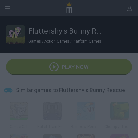
Fluttershy's Bunny Rescue
Games
/
Action Games
/
Platform Games
PLAY NOW
Similar games to Fluttershy's Bunny Rescue
Castle Cat
Bullet Train Escape
Rainbow Pony Dash
Chompy: The Greedy Crocodile