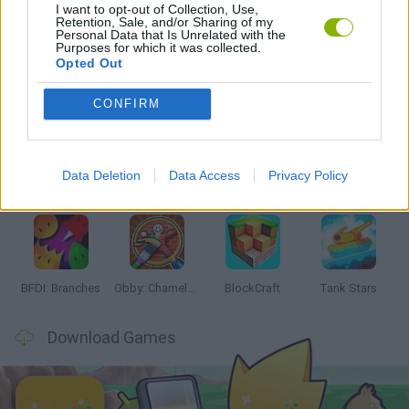
I want to opt-out of Collection, Use,
GAMES WITH WALKTHROUGHS
Retention, Sale, and/or Sharing of my
Personal Data that Is Unrelated with the
Purposes for which it was collected.
Opted Out
Latest Action Games
VIEW ALL
CONFIRM
Data Deletion
Data Access
Privacy Policy
Smash and Break
Bonko
Five Nights at Epstein's
Chameleon Hideout
BFDI: Branches
Obby: Chameleon: Paint & Hide
BlockCraft
Tank Stars
Download Games