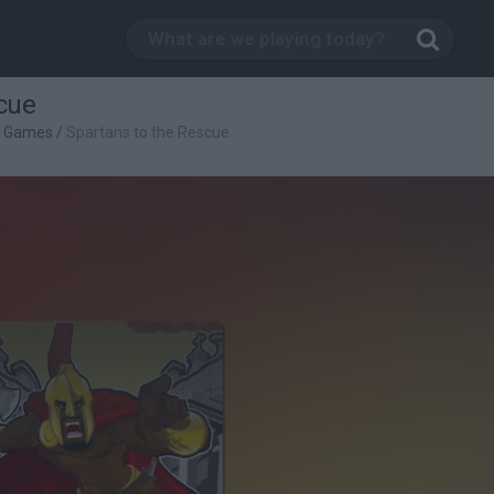
cue
g Games
/
Spartans to the Rescue