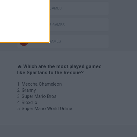
SPARTAN GAMES
THROWING GAMES
WEAPON GAMES
🔥 Which are the most played games
like Spartans to the Rescue?
Meccha Chameleon
Granny
Super Mario Bros.
Bloxd.io
Super Mario World Online