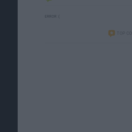
ERROR :(
TOP C