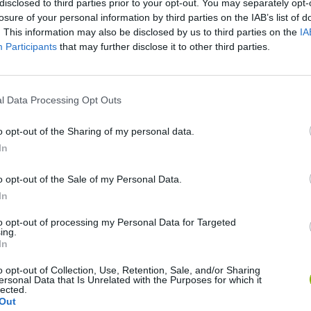
disclosed to third parties prior to your opt-out. You may separately opt-
losure of your personal information by third parties on the IAB’s list of
. This information may also be disclosed by us to third parties on the
IA
Participants
that may further disclose it to other third parties.
l Data Processing Opt Outs
o opt-out of the Sharing of my personal data.
Bonko
Five Nights at Epstein's
Gorilla Tag
In
o opt-out of the Sale of my Personal Data.
In
to opt-out of processing my Personal Data for Targeted
ing.
In
Chameleon Hideout
Bad Cat Prankster: Mom’s Return
BFDI: Branche
o opt-out of Collection, Use, Retention, Sale, and/or Sharing
ersonal Data that Is Unrelated with the Purposes for which it
lected.
Out