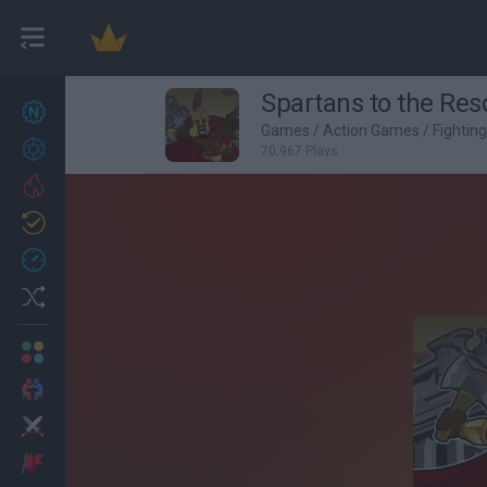
Spartans to the Res
New games
27
Games
/
Action Games
/
Fightin
Achievements
70,967 Plays
Trending
Updated
0
Recent
Random
Multiplayer
2 Players Games
Action
Adventure