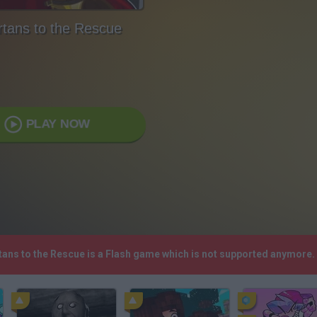
tans to the Rescue
PLAY NOW
rtans to the Rescue is a Flash game which is not supported anymore