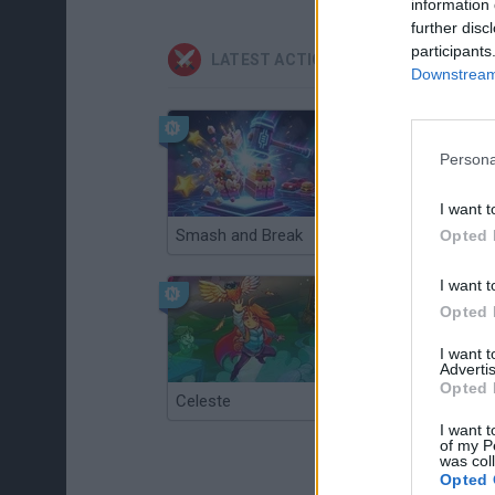
information 
further disc
participants
LATEST ACTION GAMES
Downstream 
Persona
I want t
Smash and Break
Christmas Massacre
Opted 
I want t
Opted 
I want 
Advertis
Opted 
Celeste
Re:Run
I want t
of my P
was col
Opted 