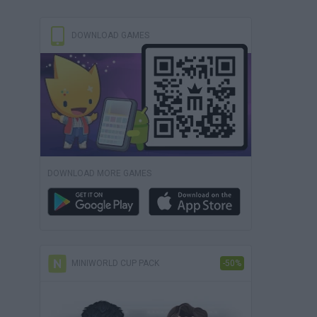
DOWNLOAD GAMES
DOWNLOAD MORE GAMES
MINIWORLD CUP PACK
-50%