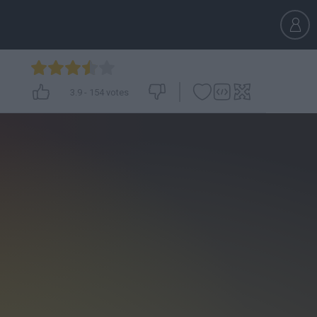
3.9
-
154
votes