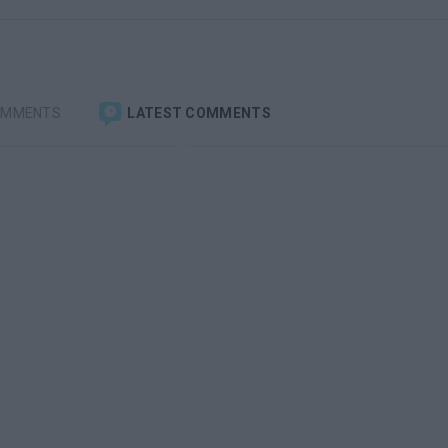
OMMENTS
LATEST COMMENTS