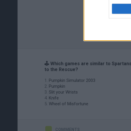
🕹️ Which games are similar to Spartan
to the Rescue?
Pumpkin Simulator 2003
Pumpkin
Slit your Wrists
Knife
Wheel of Misfortune
COMMENTS