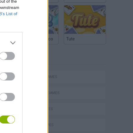
out of the
 downstream
B’s List of
Argentinian Truco
Tute
TAGS
ACTION GAMES
FIGHTING GAMES
s
SKILL GAMES
KNIFE GAMES