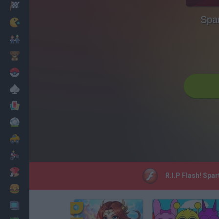
Racing
Spar
Classic
Mario Bros
Kids
Pokemon
Board
Cards
Football
Car
Motorbike
Dress Up
R.I.P Flash! Spa
Cooking
PC