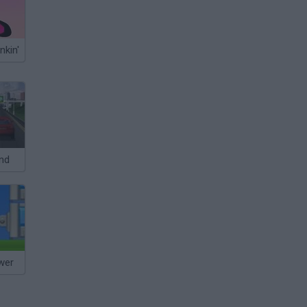
nkin'
nd
wer