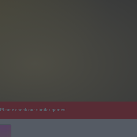
. Please check our similar games!