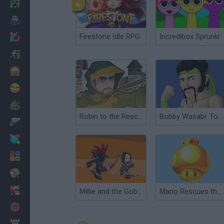
Minecraft
Horror
Firestone Idle RPG
Incredibox Sprunki
io Games
Escape
Dinosaurs
Funny
War
Robin to the Rescue
Bobby Wasabi: To the Rescue
Weapons
Balls
Math
Painting
Fashion
Millie and the Goblin Rescue
Mario Rescues the Golden Mushroom
Basket
Strategy