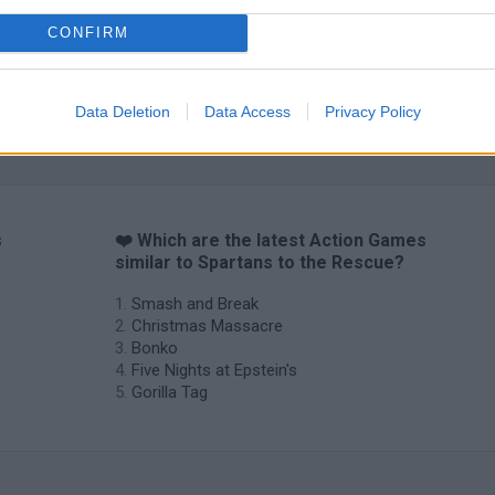
CONFIRM
Data Deletion
Data Access
Privacy Policy
s
❤️ Which are the latest Action Games
similar to Spartans to the Rescue?
Smash and Break
Christmas Massacre
Bonko
Five Nights at Epstein's
Gorilla Tag