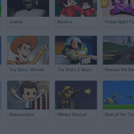
Granny
Bloxd.io
Friday Night Fu
Toy Story: Woody to the Rescue
Toy Story 2: Buzz Lightyear to the Rescue
Rescue the Ba
Rescuenator
Military Rescue
Rise of the To