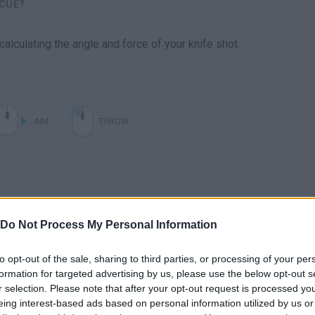
SCUE?
lculating the angle and force of your knife shot.
AIM
THROW
Do Not Process My Personal Information
to opt-out of the sale, sharing to third parties, or processing of your per
formation for targeted advertising by us, please use the below opt-out s
There are no gameplays yet
r selection. Please note that after your opt-out request is processed y
eing interest-based ads based on personal information utilized by us or