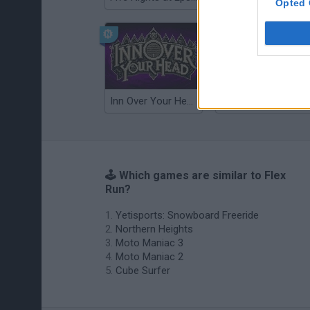
Opted 
Inn Over Your Head
Wood Hexa Factory
🕹️ Which games are similar to Flex
Run?
Yetisports: Snowboard Freeride
Northern Heights
Moto Maniac 3
Moto Maniac 2
Cube Surfer