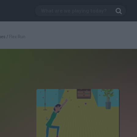
mes
/
Flex Run