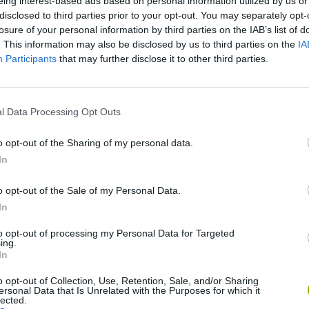
eing interest-based ads based on personal information utilized by us or
disclosed to third parties prior to your opt-out. You may separately opt-
losure of your personal information by third parties on the IAB’s list of
. This information may also be disclosed by us to third parties on the
IA
Participants
that may further disclose it to other third parties.
l Data Processing Opt Outs
SEE MORE
o opt-out of the Sharing of my personal data.
In
o opt-out of the Sale of my Personal Data.
In
to opt-out of processing my Personal Data for Targeted
ing.
In
o opt-out of Collection, Use, Retention, Sale, and/or Sharing
ersonal Data that Is Unrelated with the Purposes for which it
lected.
Re:Run
Chameleon Hideout
Hill Sprint