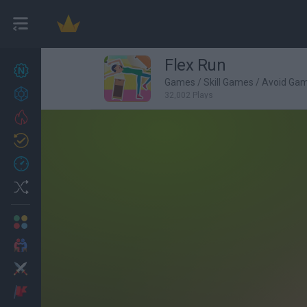
Flex Run
New games
22
Games
/
Skill Games
/
Avoid Ga
Achievements
32,002 Plays
Trending
Updated
0
Recent
Random
Multiplayer
2 Players Games
Action
Adventure