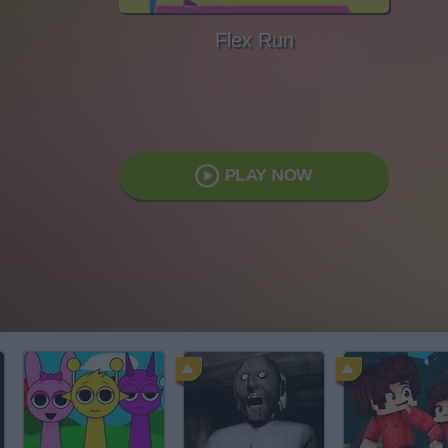
Flex Run
PLAY NOW