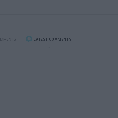
OMMENTS
LATEST COMMENTS