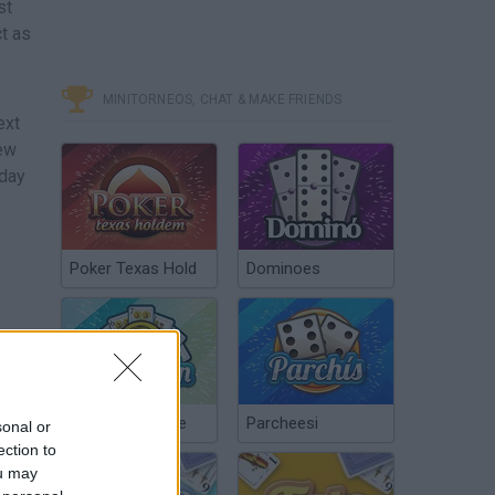
st
ct as
MINITORNEOS, CHAT & MAKE FRIENDS
ext
new
 day
Poker Texas Hold
Dominoes
Chinchón Online
Parcheesi
sonal or
ection to
ou may