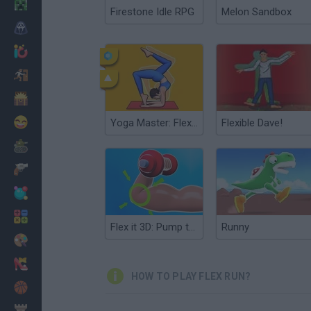
Minecraft
Firestone Idle RPG
Melon Sandbox
Horror
io Games
Escape
Dinosaurs
Funny
Yoga Master: Flex Running
Flexible Dave!
War
Weapons
Balls
Math
Flex it 3D: Pump those Muscles
Runny
Painting
Fashion
HOW TO PLAY FLEX RUN?
Basket
Strategy