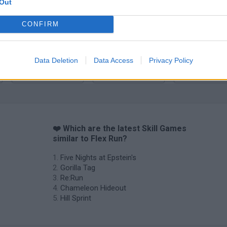
Out
CONFIRM
Data Deletion
Data Access
Privacy Policy
Obby: Chameleon: Paint & Hide
Snaking.io
Cuphead
❤️ Which are the latest Skill Games
similar to Flex Run?
Five Nights at Epstein's
Gorilla Tag
Re:Run
Chameleon Hideout
Hill Sprint