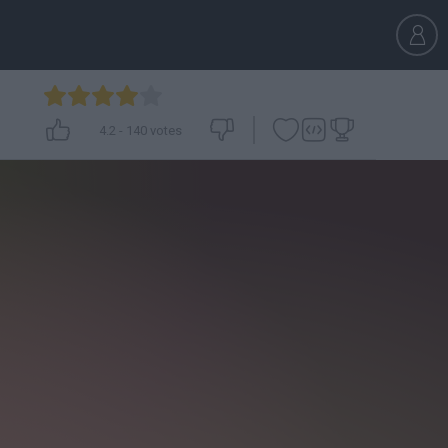
4.2
-
140
votes