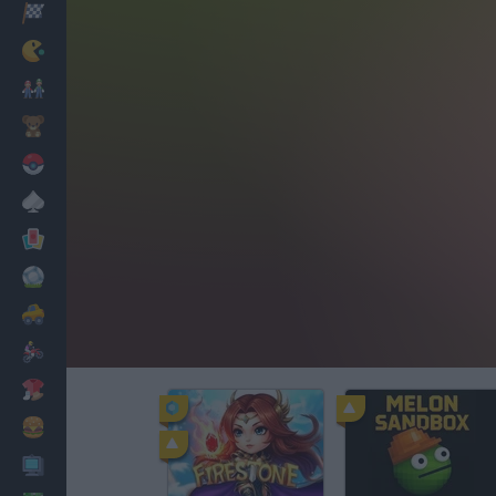
Racing
Classic
Mario Bros
Kids
Pokemon
Board
Cards
Football
Car
Motorbike
Dress Up
Cooking
PC