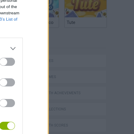
 personal
out of the
 downstream
B’s List of
Argentinian Truco
Tute
TAGS
SKILL GAMES
SPORT GAMES
GAMES WITH ACHIEVEMENTS
GAME COLLECTIONS
GAMES WITH SCORES