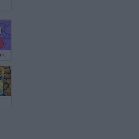
Friday Night Funkin' vs Flexy