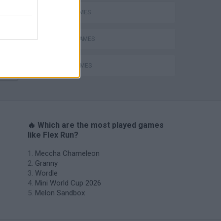
AVOID GAMES
MOBILE GAMES
STUNT GAMES
🔥 Which are the most played games
like Flex Run?
Meccha Chameleon
Granny
Wordle
Mini World Cup 2026
Melon Sandbox