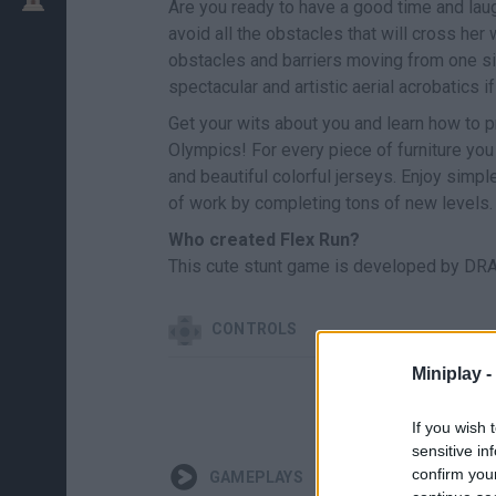
Are you ready to have a good time and laug
avoid all the obstacles that will cross he
obstacles and barriers moving from one sid
spectacular and artistic aerial acrobatics 
Get your wits about you and learn how to p
Olympics! For every piece of furniture yo
and beautiful colorful jerseys. Enjoy simp
of work by completing tons of new levels.
Who created Flex Run?
This cute stunt game is developed by DRA
CONTROLS
Miniplay -
SEL
If you wish 
sensitive in
confirm you
GAMEPLAYS