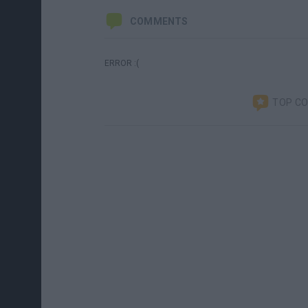
COMMENTS
ERROR :(
TOP C