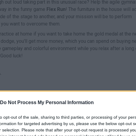
h out loud taking part in this unusual race? Help the agile gymna
r way in the funny game
Flex Run
! The furniture in the house will a
e of the stage to another, and your mission will be to perform
if you want to overcome them.
ractice at home if you want to take home the gold medal at the n
u dodge, you'll get more money, which you can spend on buying 
le gameplay and colorful environment while you relax after a long
 Good luck!
.
Do Not Process My Personal Information
ECT
RODAR/VOLTERETA
to opt-out of the sale, sharing to third parties, or processing of your per
formation for targeted advertising by us, please use the below opt-out s
r selection. Please note that after your opt-out request is processed y