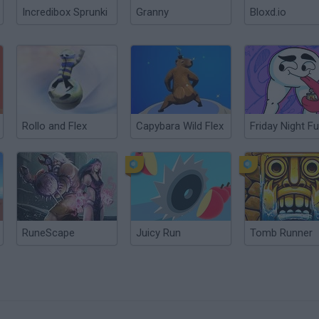
Incredibox Sprunki
Granny
Bloxd.io
Rollo and Flex
Capybara Wild Flex
RuneScape
Juicy Run
Tomb Runner