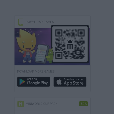
DOWNLOAD GAMES
DOWNLOAD MORE GAMES
MINIWORLD CUP PACK
-50%