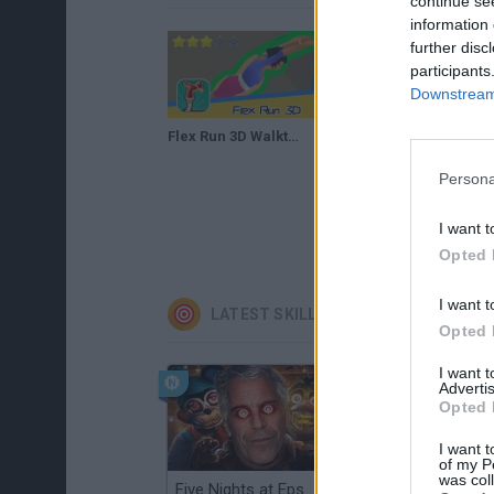
continue se
information 
further disc
participants
Downstream 
Flex Run 3D Walkthrough Recommend index three stars
Persona
I want t
Opted 
I want t
LATEST SKILL GAMES
Opted 
I want 
Advertis
Opted 
I want t
of my P
was col
Five Nights at Epstein's
Gorilla Tag