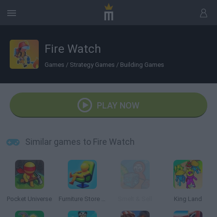
Fire Watch
Games
/
Strategy Games
/
Building Games
PLAY NOW
Similar games to Fire Watch
Pocket Universe
Furniture Store Simulator: Craft Maker Idle 3D
Smelt & Sell
King Land