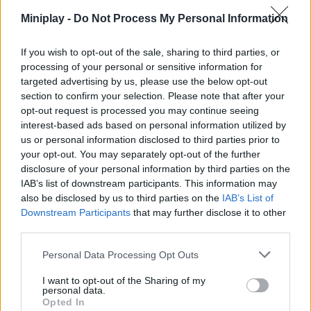
that the fires do not kill the life that inhabits them. Good luck!
Miniplay -
Do Not Process My Personal Information
Who created Fire Watch?
If you wish to opt-out of the sale, sharing to third parties, or
This game was developed by White Light Company.
processing of your personal or sensitive information for
targeted advertising by us, please use the below opt-out
section to confirm your selection. Please note that after your
opt-out request is processed you may continue seeing
interest-based ads based on personal information utilized by
Tags
us or personal information disclosed to third parties prior to
your opt-out. You may separately opt-out of the further
MANAGEMENT GAMES
disclosure of your personal information by third parties on the
IAB’s list of downstream participants. This information may
also be disclosed by us to third parties on the
IAB’s List of
STRATEGY GAMES
Downstream Participants
that may further disclose it to other
third parties.
GAME COLLECTIONS
Personal Data Processing Opt Outs
I want to opt-out of the Sharing of my
personal data.
3D GAMES
Opted In