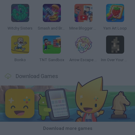
Witchy Sisters
Smash and Break
Mine Blogger Simulator 3D
Yarn Art Loop
Bonko
TNT Sandbox
Arrow Escape Master
Inn Over Your Head
Download Games
Download more games