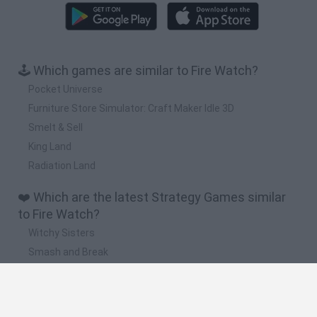
🕹️ Which games are similar to Fire Watch?
Pocket Universe
Furniture Store Simulator: Craft Maker Idle 3D
Smelt & Sell
King Land
Radiation Land
❤️ Which are the latest Strategy Games similar
to Fire Watch?
Witchy Sisters
Smash and Break
Mine Blogger Simulator 3D
Yarn Art Loop
Bonko