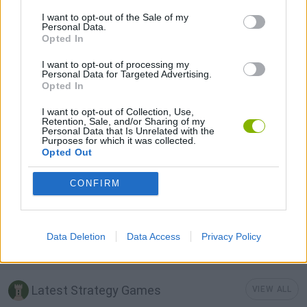
I want to opt-out of the Sale of my
Personal Data.
BUILDING GAMES
Opted In
I want to opt-out of processing my
FIREMAN GAMES
Personal Data for Targeted Advertising.
Opted In
I want to opt-out of Collection, Use,
SHOPPING GAMES
Retention, Sale, and/or Sharing of my
Personal Data that Is Unrelated with the
Purposes for which it was collected.
Opted Out
SIMULATION GAMES
CONFIRM
STICKMAN GAMES
Data Deletion
Data Access
Privacy Policy
TRADING GAMES
Latest Strategy Games
VIEW ALL