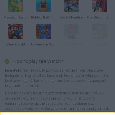
Radiation Land
Roblox: Raft Tycoon
Lost Adventure
Gas Station: Junkyard Tycoon
Mine & Build
Underwater Survival
Tiny Landlord
Idle Island
How to play Fire Watch?
Fire Watch
invites you to put yourself in the shoes of a brave
firefighter willing to collect liters and liters of water while doing his
best to extinguish lots of dangerous fires capable of wiping out
huge and lush forests.
Don't let the dangerous fire exterminate everything around you
and invest your earnings in improving your strength and
endurance as well as the capacity of your containers to
accumulate water. Make the whole environment around you look
green and splendid and enjoy a healthy and controlled nature so