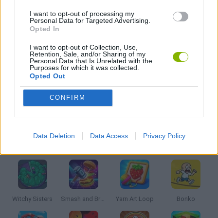
I want to opt-out of processing my
3D GAMES
Personal Data for Targeted Advertising.
Opted In
KIDS GAMES
I want to opt-out of Collection, Use,
Retention, Sale, and/or Sharing of my
Personal Data that Is Unrelated with the
Purposes for which it was collected.
SURVIVAL GAMES
Opted Out
CONFIRM
IO GAMES
Data Deletion
Data Access
Privacy Policy
Latest Kids Games
VIEW ALL
Witchy Sisters
Smash and Break
Yarn Art Loop
Bonko