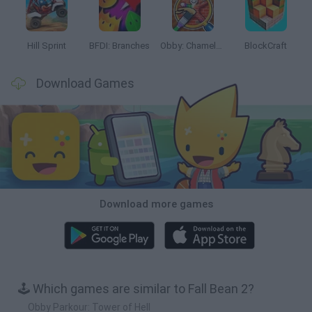
Hill Sprint
BFDI: Branches
Obby: Chameleon: Paint & Hide
BlockCraft
Download Games
Download more games
🕹️ Which games are similar to Fall Bean 2?
Obby Parkour: Tower of Hell