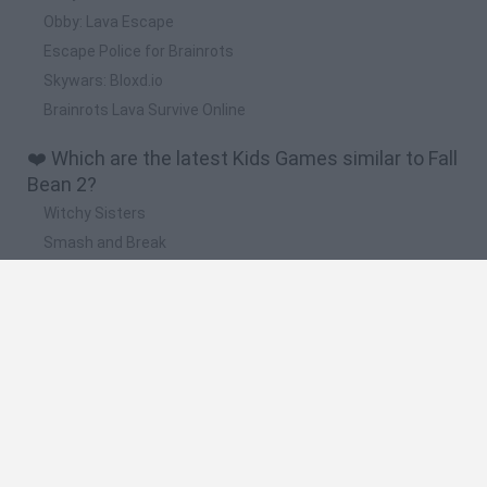
Obby: Lava Escape
Escape Police for Brainrots
Skywars: Bloxd.io
Brainrots Lava Survive Online
❤️ Which are the latest Kids Games similar to Fall
Bean 2?
Witchy Sisters
Smash and Break
Yarn Art Loop
Bonko
Hill Sprint
🔥 Which are the most played games like Fall
Bean 2?
Meccha Chameleon
Bloxd.io