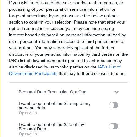
If you wish to opt-out of the sale, sharing to third parties, or
survive to the end of each round without a single scratch - avoid
processing of your personal or sensitive information for
elimination and live an exciting and colorful experience!
targeted advertising by us, please use the below opt-out
Who created Fall Bean 2?
section to confirm your selection. Please note that after your
opt-out request is processed you may continue seeing
This game was developed by Merlot Games.
interest-based ads based on personal information utilized by
us or personal information disclosed to third parties prior to
your opt-out. You may separately opt-out of the further
disclosure of your personal information by third parties on the
Tags
IAB’s list of downstream participants. This information may
also be disclosed by us to third parties on the
IAB’s List of
ACTION GAMES
Downstream Participants
that may further disclose it to other
third parties.
MULTIPLAYER GAMES
Personal Data Processing Opt Outs
I want to opt-out of the Sharing of my
personal data.
PLATFORM GAMES
Opted In
I want to opt-out of the Sale of my
GAME COLLECTIONS
Personal Data.
Opted In