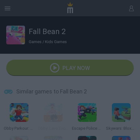
Fall Bean 2
Games
/
Kids Games
PLAY NOW
Similar games to Fall Bean 2
Obby Parkour: Tower of Hell
Obby: Lava Escape
Escape Police for Brainrots
Skywars: Bloxd.io