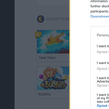
information 
further disc
participants
Downstream 
LATEST CLASSIC GAMES
Persona
I want t
Opted 
Tank Stars
Ducky Sokoban DX
I want t
Opted 
I want 
Advertis
Opted 
Bubbits
Tekken 3
I want t
of my P
was col
Opted 