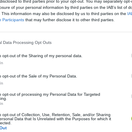
disclosed to third parties prior to your opt-out. You may separately opt-
losure of your personal information by third parties on the IAB’s list of
. This information may also be disclosed by us to third parties on the
IA
Participants
that may further disclose it to other third parties.
l Data Processing Opt Outs
o opt-out of the Sharing of my personal data.
In
Sonic Mania Plus
Lemmings Pico-8
o opt-out of the Sale of my Personal Data.
In
to opt-out of processing my Personal Data for Targeted
ing.
In
Star Fox
Blocks andt That's It
Toki
o opt-out of Collection, Use, Retention, Sale, and/or Sharing
ersonal Data that Is Unrelated with the Purposes for which it
lected.
Out