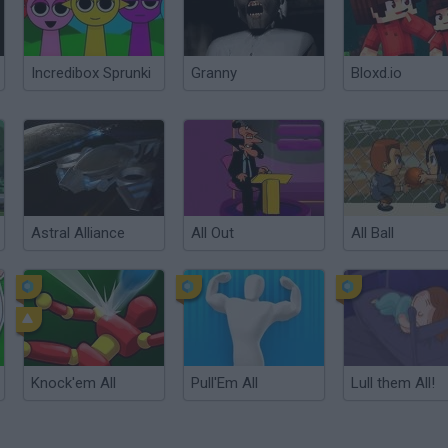
Incredibox Sprunki
Granny
Bloxd.io
Astral Alliance
All Out
All Ball
Knock'em All
Pull'Em All
Lull them All!