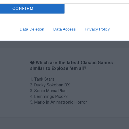
CONFIRM
Data Deletion
Data Access
Privacy Policy
❤️ Which are the latest Classic Games
similar to Explose 'em all?
Tank Stars
Ducky Sokoban DX
Sonic Mania Plus
Lemmings Pico-8
Mario in Animatronic Horror