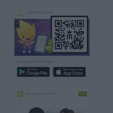
DOWNLOAD GAMES
DOWNLOAD MORE GAMES
MINIWORLD CUP PACK
-50%