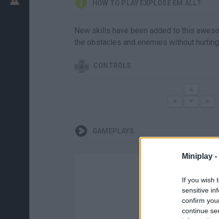
HOW TO PLAY EXPLOSE EM ALL?
New skills have been added to this aweso
the obstacles and enemies without hurting
CONTROLS
GAMEPLAYS
Miniplay -
If you wish 
sensitive in
confirm you
continue se