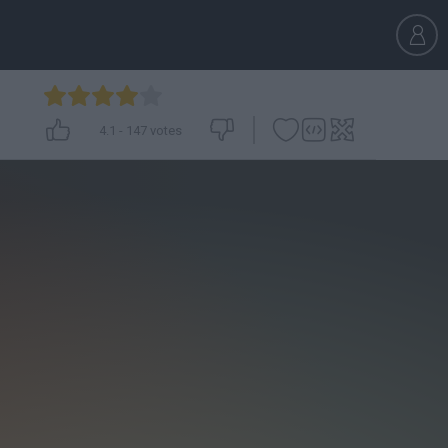
4.1
-
147
votes