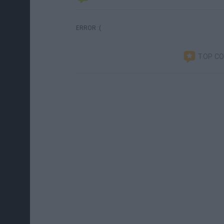
ERROR :(
TOP C