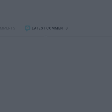
OMMENTS
LATEST COMMENTS