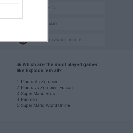
BOMB GAMES
CLASSIC GAMES
GAMES WITH WALKTHROUGHS
🔥 Which are the most played games
like Explose 'em all?
Plants Vs Zombies
Plants vs Zombies: Fusion
Super Mario Bros.
Pacman
Super Mario World Online