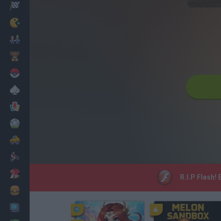
Racing
Classic
Mario Bros
Kids
Pokemon
Board
Cards
Football
Car
Motorbike
Dress Up
R.I.P Flash!
Cooking
PC