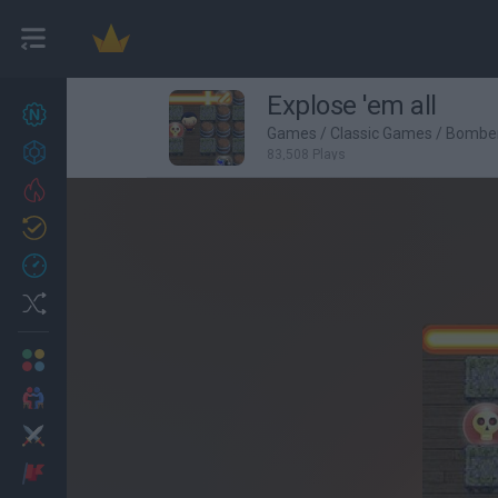
Explose 'em all
New games
27
Games
/
Classic Games
/
Bombe
Achievements
83,508 Plays
Trending
Updated
0
Recent
Random
Multiplayer
2 Players Games
Action
Adventure