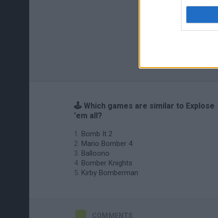
🕹️ Which games are similar to Explose
'em all?
Bomb It 2
Mario Bomber 4
Balloono
Bomber Knights
Kirby Bomberman
COMMENTS