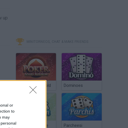
w up
MINITORNEOS, CHAT & MAKE FRIENDS
Poker Texas Hold
Dominoes
sonal or
ection to
ou may
 personal
Chinchón Online
Parcheesi