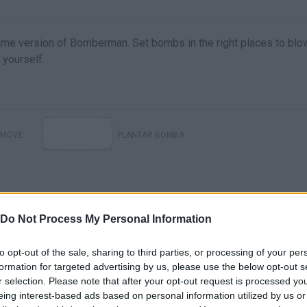
me version of Bomberman. Set bombs in the right places to blo
 yourself.
MOVE
PLANTAR BOMBA
Do Not Process My Personal Information
to opt-out of the sale, sharing to third parties, or processing of your per
formation for targeted advertising by us, please use the below opt-out s
r selection. Please note that after your opt-out request is processed y
There are no gameplays yet
eing interest-based ads based on personal information utilized by us or