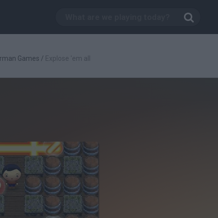
rman Games
/
Explose 'em all