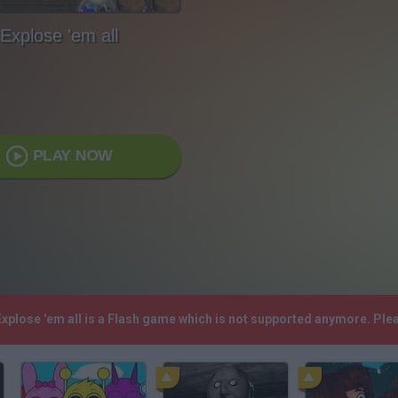
Explose 'em all
PLAY NOW
 Explose 'em all is a Flash game which is not supported anymore. Pl