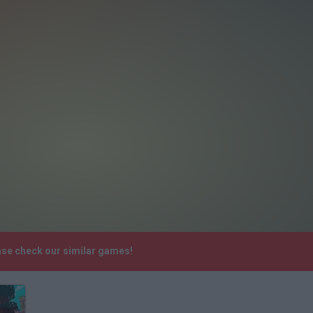
ease check our similar games!