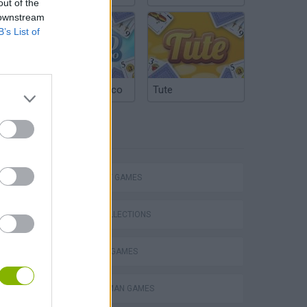
out of the
 downstream
B’s List of
Argentinian Truco
Tute
TAGS
Mario in Animatronic Horror
STRATEGY GAMES
GAME COLLECTIONS
BLOW UP GAMES
BOMBERMAN GAMES