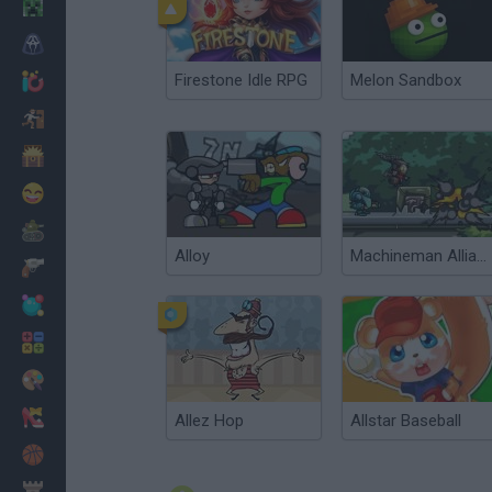
Minecraft
Horror
Firestone Idle RPG
Melon Sandbox
io Games
Escape
Dinosaurs
Funny
War
Alloy
Machineman Alliance
Weapons
Balls
Math
Painting
Fashion
Allez Hop
Allstar Baseball
Basket
Strategy