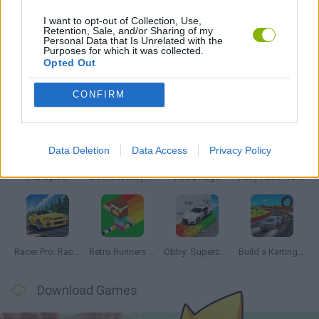
I want to opt-out of Collection, Use,
Retention, Sale, and/or Sharing of my
Personal Data that Is Unrelated with the
GAMES WITH WALKTHROUGHS
Purposes for which it was collected.
Opted Out
Latest Racing Games
VIEW ALL
CONFIRM
Data Deletion
Data Access
Privacy Policy
Hill Sprint
Downhill Mayhem
Road Rage
Rally Race Pro 3.0
Racer Pro: Racing 3D
Retro Runners X2
Obby: Supercar Race on a Giant Keyboard
Build a Karting Track
Download Games