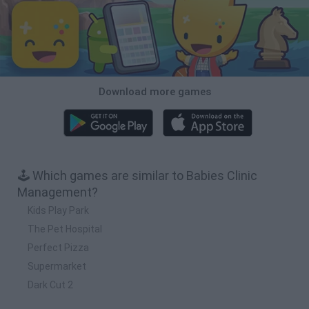
Download more games
🕹️ Which games are similar to Babies Clinic
Management?
Kids Play Park
The Pet Hospital
Perfect Pizza
Supermarket
Dark Cut 2