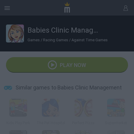
Babies Clinic Management
Games
/
Racing Games
/
Against Time Games
PLAY NOW
Similar games to Babies Clinic Management
Kids Play Park
The Pet Hospital
Perfect Pizza
Supermarket