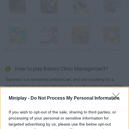
Dark Cut 2
School Supply Snap!
Pizza King Online
Pizza Xpress
SpongeBob: Pizza Toss
Cook a Cake Fruit
Hanna's Sweet Puppies
The Ice Cream Parlour
How to play Babies Clinic Management?
Summer is a renowned pediatrician, and she's looking for a
hard-working assistant right now. Do you like curing babies? Are
you good enough for this job?
Miniplay -
Do Not Process My Personal Information
If you wish to opt-out of the sale, sharing to third parties, or
Tags
processing of your personal or sensitive information for
targeted advertising by us, please use the below opt-out