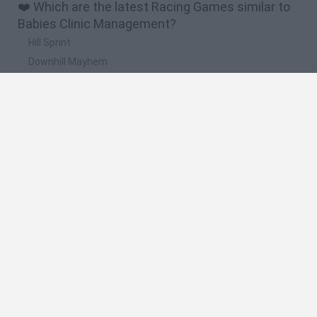
❤️ Which are the latest Racing Games similar to
Babies Clinic Management?
Hill Sprint
Downhill Mayhem
Road Rage
Rally Race Pro 3.0
Racer Pro: Racing 3D
🔥 Which are the most played games like Babies
Clinic Management?
Super Mario Kart
Mario Kart 64
Geometry Vibes
Cars 3D
Stumble Guys: Multiplayer Royale
Spanish
Spanish
English
Italian
Portuguese
Dutch
Polish