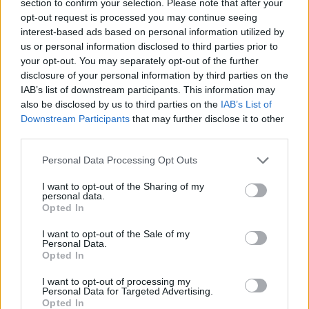
section to confirm your selection. Please note that after your
MANAGEMENT GAMES
opt-out request is processed you may continue seeing
interest-based ads based on personal information utilized by
us or personal information disclosed to third parties prior to
GAME COLLECTIONS
your opt-out. You may separately opt-out of the further
disclosure of your personal information by third parties on the
IAB’s list of downstream participants. This information may
AGAINST TIME GAMES
also be disclosed by us to third parties on the
IAB’s List of
Downstream Participants
that may further disclose it to other
third parties.
BABY GAMES
Personal Data Processing Opt Outs
CARING GAMES
I want to opt-out of the Sharing of my
personal data.
Opted In
DOCTOR GAMES
I want to opt-out of the Sale of my
Personal Data.
Opted In
RACING GAMES
I want to opt-out of processing my
Personal Data for Targeted Advertising.
Opted In
TIME GAMES