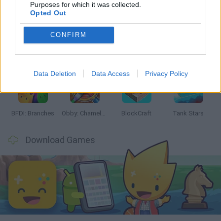
Latest Action Games
VIEW ALL
Purposes for which it was collected.
Opted Out
CONFIRM
Smash and Break
Bonko
Five Nights at Epstein's
Chameleon Hideout
Data Deletion
Data Access
Privacy Policy
BFDI: Branches
Obby: Chameleon: Paint & Hide
BlockCraft
Tank Stars
Download Games