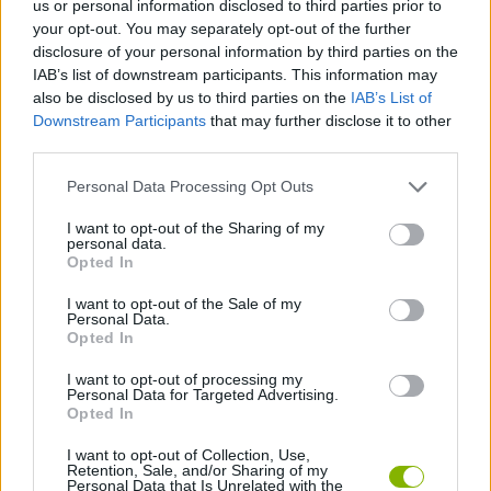
us or personal information disclosed to third parties prior to
ACTION GAMES
your opt-out. You may separately opt-out of the further
disclosure of your personal information by third parties on the
IAB’s list of downstream participants. This information may
ADVENTURE GAMES
also be disclosed by us to third parties on the
IAB’s List of
Downstream Participants
that may further disclose it to other
third parties.
SKILL GAMES
Personal Data Processing Opt Outs
GAME COLLECTIONS
I want to opt-out of the Sharing of my
personal data.
Opted In
SEASON GAMES
I want to opt-out of the Sale of my
Personal Data.
Opted In
ZOMBIE GAMES
I want to opt-out of processing my
Personal Data for Targeted Advertising.
Opted In
GAMES WITH WALKTHROUGHS
I want to opt-out of Collection, Use,
Retention, Sale, and/or Sharing of my
Personal Data that Is Unrelated with the