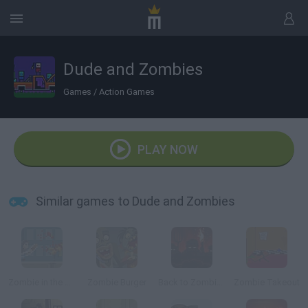
Dude and Zombies
Games
/
Action Games
PLAY NOW
Similar games to Dude and Zombies
Zombie in the Big City
Zombie Burger
Back to Zombieland
Zombie Takeout