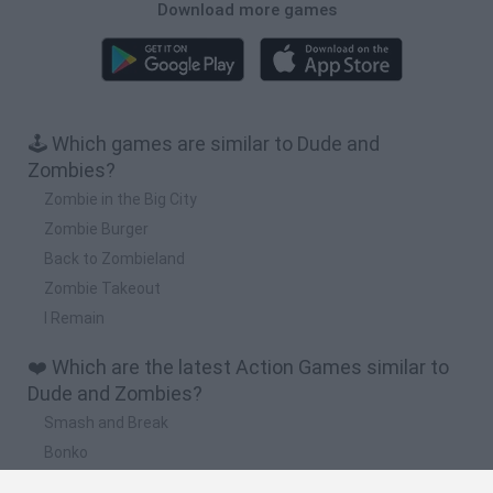
Download more games
🕹️ Which games are similar to Dude and
Zombies?
Zombie in the Big City
Zombie Burger
Back to Zombieland
Zombie Takeout
I Remain
❤️ Which are the latest Action Games similar to
Dude and Zombies?
Smash and Break
Bonko
Five Nights at Epstein's