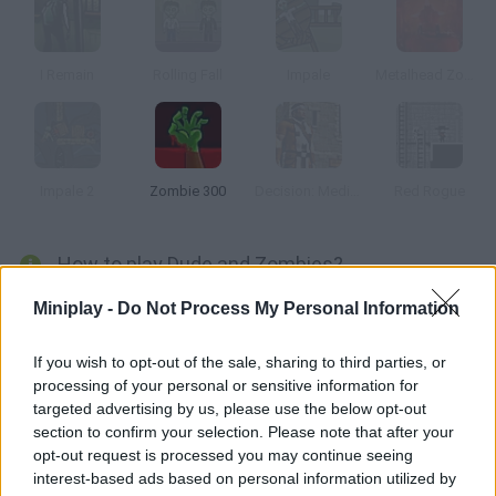
I Remain
Rolling Fall
Impale
Metalhead Zombies
Impale 2
Zombie 300
Decision: Medieval
Red Rogue
How to play Dude and Zombies?
Your vehicle crashed in the woods, so you'll have to find the
Miniplay -
Do Not Process My Personal Information
pieces scattered around and shoot the zombies you find! Fix
your car before it's too late!
If you wish to opt-out of the sale, sharing to third parties, or
processing of your personal or sensitive information for
targeted advertising by us, please use the below opt-out
section to confirm your selection. Please note that after your
Tags
opt-out request is processed you may continue seeing
interest-based ads based on personal information utilized by