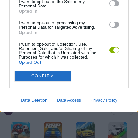
I want to opt-out of the Sale of my
Personal Data.
Opted In
KIDS GAMES
I want to opt-out of processing my
Personal Data for Targeted Advertising.
MOBILE GAMES
Opted In
I want to opt-out of Collection, Use,
Retention, Sale, and/or Sharing of my
RACING GAMES
Personal Data that Is Unrelated with the
Purposes for which it was collected.
Opted Out
SIMULATION GAMES
CONFIRM
IO GAMES
Data Deletion
Data Access
Privacy Policy
Latest Car Games
VIEW ALL