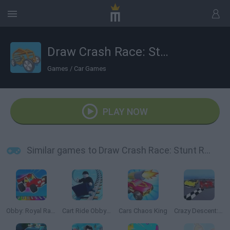
Draw Crash Race: Stunt Race
Games
/
Car Games
PLAY NOW
Similar games to Draw Crash Race: Stunt Race
Obby: Royal Races in Flight
Cart Ride Obby 🚂
Cars Chaos King
Crazy Descent: Race