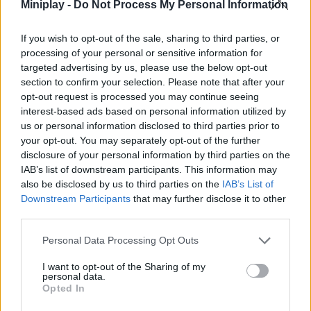
Miniplay -
Do Not Process My Personal Information
Who created Draw Crash Race: Stunt Race?
This game was developed by Andrey Melnikov.
If you wish to opt-out of the sale, sharing to third parties, or
processing of your personal or sensitive information for
targeted advertising by us, please use the below opt-out
section to confirm your selection. Please note that after your
Tags
opt-out request is processed you may continue seeing
interest-based ads based on personal information utilized by
CAR GAMES
us or personal information disclosed to third parties prior to
your opt-out. You may separately opt-out of the further
disclosure of your personal information by third parties on the
MULTIPLAYER GAMES
IAB’s list of downstream participants. This information may
also be disclosed by us to third parties on the
IAB’s List of
Downstream Participants
that may further disclose it to other
GAME COLLECTIONS
third parties.
Personal Data Processing Opt Outs
3D GAMES
I want to opt-out of the Sharing of my
personal data.
Opted In
DRAWING GAMES