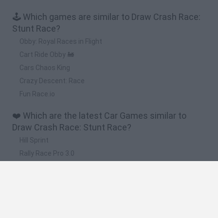
🕹️ Which games are similar to Draw Crash Race:
Stunt Race?
Obby: Royal Races in Flight
Cart Ride Obby 🚂
Cars Chaos King
Crazy Descent: Race
Fun Race.io
❤️ Which are the latest Car Games similar to
Draw Crash Race: Stunt Race?
Hill Sprint
Rally Race Pro 3.0
Racer Pro: Racing 3D
Obby: Supercar Race on a Giant Keyboard
Cars Vs Zombies: Build your Car
🔥 Which are the most played games like Draw