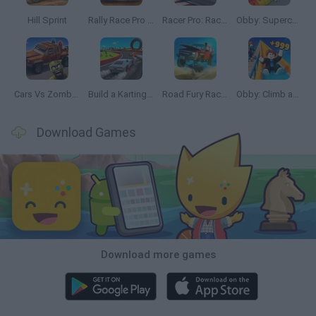
Hill Sprint
Rally Race Pro 3.0
Racer Pro: Racing 3D
Obby: Supercar Race on a Giant Keyboard
Cars Vs Zombies: Build your Car
Build a Karting Track
Road Fury Racing
Obby: Climb and Slide
Download Games
Download more games