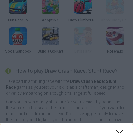
Fun Race.io
Adopt Me
Draw Climber Rush
Obby: Crazy Cart Ride
Soda Sandbox
Build a Go-Kart
Let's Party
Rollem.io
How to play Draw Crash Race: Stunt Race?
Take part in a thrilling race with the
Draw Crash Race: Stunt
Race
game as you test your skills as a draftsman, designer and
driver by embarking on a tough challenge at full speed.
Can you draw a sturdy structure for your vehicle by connecting
the wheels to the seat? The structure must be firm if you want to
reach the finish line in one piece. Don't give up, get ready to have
the time of your life, keep your balance at all times and improve
your skills and the qualities of your vehicle as you complete more
races - good luck!