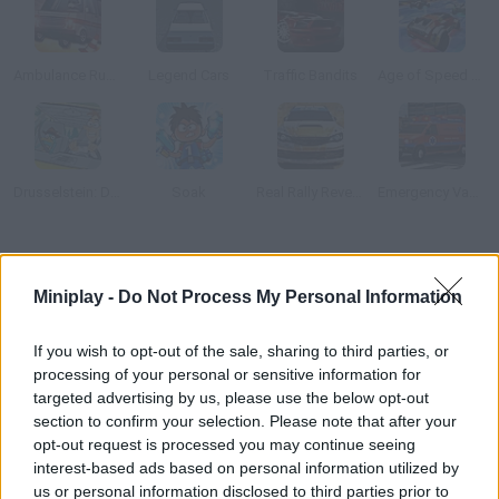
Ambulance Rush 3D
Legend Cars
Traffic Bandits
Age of Speed Underworld
Drusselstein: Driving Test
Soak
Real Rally Revenge
Emergency Van 3D Parking
How to play Crash Race?
Miniplay -
Do Not Process My Personal Information
Drive this car and speed up down the ramp while avoiding the
obstacles. Once you reach the edge, aim well so the driver flies
If you wish to opt-out of the sale, sharing to third parties, or
out the windshield and hits the target. Unity 3D plugin required.
processing of your personal or sensitive information for
targeted advertising by us, please use the below opt-out
section to confirm your selection. Please note that after your
opt-out request is processed you may continue seeing
Tags
interest-based ads based on personal information utilized by
us or personal information disclosed to third parties prior to