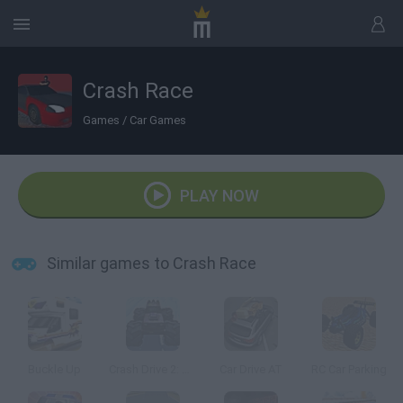
Crash Race
Games
/
Car Games
PLAY NOW
Similar games to Crash Race
Buckle Up
Crash Drive 2: Christmas
Car Drive AT
RC Car Parking