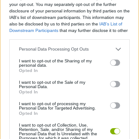
CAR GAMES
your opt-out. You may separately opt-out of the further
disclosure of your personal information by third parties on the
IAB’s list of downstream participants. This information may
SKILL GAMES
also be disclosed by us to third parties on the
IAB’s List of
Downstream Participants
that may further disclose it to other
third parties.
GAME COLLECTIONS
Personal Data Processing Opt Outs
3D GAMES
I want to opt-out of the Sharing of my
personal data.
Opted In
AVOID GAMES
I want to opt-out of the Sale of my
Personal Data.
Opted In
THROWING GAMES
I want to opt-out of processing my
Personal Data for Targeted Advertising.
Opted In
GAMES WITH WALKTHROUGHS
I want to opt-out of Collection, Use,
Retention, Sale, and/or Sharing of my
Personal Data that Is Unrelated with the
Purposes for which it was collected.