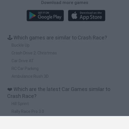
Download more games
🕹️ Which games are similar to Crash Race?
Buckle Up
Crash Drive 2: Christmas
Car Drive AT
RC Car Parking
Ambulance Rush 3D
❤️ Which are the latest Car Games similar to
Crash Race?
Hill Sprint
Rally Race Pro 3.0
Racer Pro: Racing 3D
Obby: Supercar Race on a Giant Keyboard